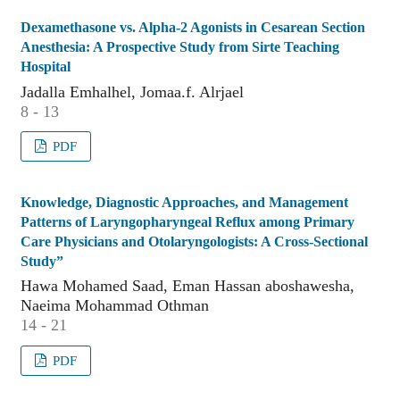
Dexamethasone vs. Alpha-2 Agonists in Cesarean Section
Anesthesia: A Prospective Study from Sirte Teaching
Hospital
Jadalla Emhalhel, Jomaa.f. Alrjael
8 - 13
PDF
Knowledge, Diagnostic Approaches, and Management
Patterns of Laryngopharyngeal Reflux among Primary
Care Physicians and Otolaryngologists: A Cross-Sectional
Study”
Hawa Mohamed Saad, Eman Hassan aboshawesha,
Naeima Mohammad Othman
14 - 21
PDF