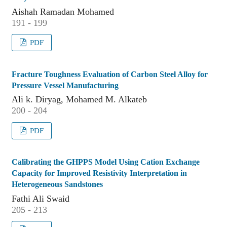
Aishah Ramadan Mohamed
191 - 199
PDF
Fracture Toughness Evaluation of Carbon Steel Alloy for
Pressure Vessel Manufacturing
Ali k. Diryag, Mohamed M. Alkateb
200 - 204
PDF
Calibrating the GHPPS Model Using Cation Exchange
Capacity for Improved Resistivity Interpretation in
Heterogeneous Sandstones
Fathi Ali Swaid
205 - 213