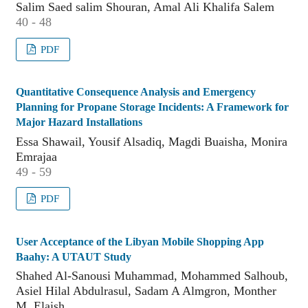
Salim Saed salim Shouran, Amal Ali Khalifa Salem
40 - 48
PDF
Quantitative Consequence Analysis and Emergency
Planning for Propane Storage Incidents: A Framework for
Major Hazard Installations
Essa Shawail, Yousif Alsadiq, Magdi Buaisha, Monira
Emrajaa
49 - 59
PDF
User Acceptance of the Libyan Mobile Shopping App
Baahy: A UTAUT Study
Shahed Al-Sanousi Muhammad, Mohammed Salhoub,
Asiel Hilal Abdulrasul, Sadam A Almgron, Monther
M. Elaish