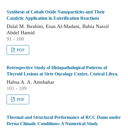
Synthesis of Cobalt Oxide Nanoparticles and Their
Catalytic Application in Esterification Reactions
Dalal M. Ibrahim, Enas Al-Madani, Bahia Nassif
Abdel Hamid
91 - 100
PDF
Retrospective Study of Histopathological Patterns of
Thyroid Lesions at Sirte Oncology Centre, Central Libya.
Habsa A. A. Amshahar
101 - 109
PDF
Thermal and Structural Performance of RCC Dams under
Derna Climatic Conditions: A Numerical Study