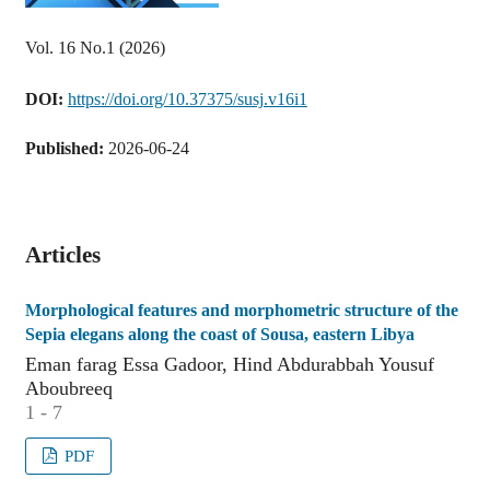
Vol. 16 No.1 (2026)
DOI:
https://doi.org/10.37375/susj.v16i1
Published:
2026-06-24
Articles
Morphological features and morphometric structure of the
Sepia elegans along the coast of Sousa, eastern Libya
Eman farag Essa Gadoor, Hind Abdurabbah Yousuf
Aboubreeq
1 - 7
PDF