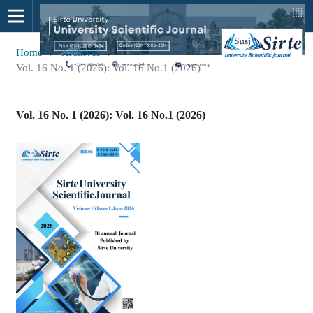
Home
/
Archives
/
Vol. 16 No. 1 (2026): Vol. 16 No.1 (2026)
Vol. 16 No. 1 (2026): Vol. 16 No.1 (2026)