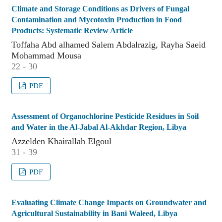
Climate and Storage Conditions as Drivers of Fungal
Contamination and Mycotoxin Production in Food
Products: Systematic Review Article
Toffaha Abd alhamed Salem Abdalrazig, Rayha Saeid
Mohammad Mousa
22 - 30
PDF
Assessment of Organochlorine Pesticide Residues in Soil
and Water in the Al-Jabal Al-Akhdar Region, Libya
Azzelden Khairallah Elgoul
31 - 39
PDF
Evaluating Climate Change Impacts on Groundwater and
Agricultural Sustainability in Bani Waleed, Libya