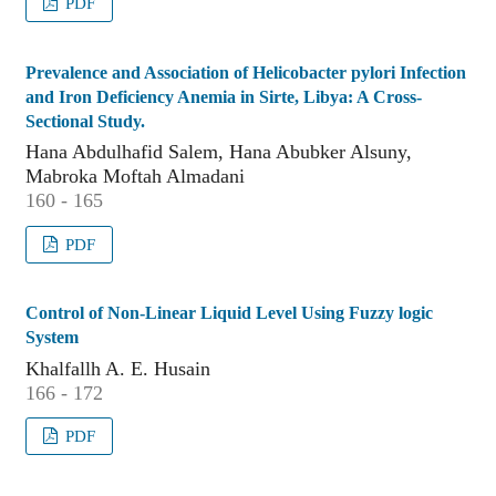
PDF
Prevalence and Association of Helicobacter pylori Infection
and Iron Deficiency Anemia in Sirte, Libya: A Cross-
Sectional Study.
Hana Abdulhafid Salem, Hana Abubker Alsuny,
Mabroka Moftah Almadani
160 - 165
PDF
Control of Non-Linear Liquid Level Using Fuzzy logic
System
Khalfallh A. E. Husain
166 - 172
PDF