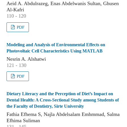
Aeid A. Abdulrazeg, Enas Abdelwanis Sultan, Ghusen
Al-Kafri
110 - 120
PDF
Modeling and Analysis of Environmental Effects on
Photovoltaic Cell Characteristics Using MATLAB
Nesrin A. Alshatwi
121 - 130
PDF
Dietary Literacy and the Perception of Diet’s Impact on
Dental Health: A Cross-Sectional Study among Students of
the Faculty of Dentistry, Sirte University
Fathia Efhema S, Najla Abdelsalam Emhmmad, Salma
Efhima Suliman
131 - 145