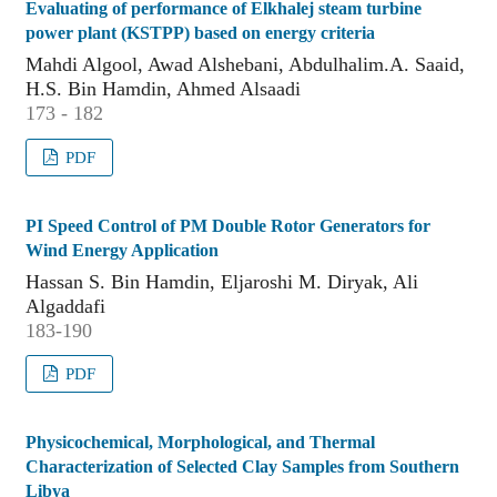
Evaluating of performance of Elkhalej steam turbine
power plant (KSTPP) based on energy criteria
Mahdi Algool, Awad Alshebani, Abdulhalim.A. Saaid,
H.S. Bin Hamdin, Ahmed Alsaadi
173 - 182
PDF
PI Speed Control of PM Double Rotor Generators for
Wind Energy Application
Hassan S. Bin Hamdin, Eljaroshi M. Diryak, Ali
Algaddafi
183-190
PDF
Physicochemical, Morphological, and Thermal
Characterization of Selected Clay Samples from Southern
Libya