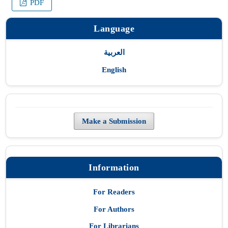
PDF
Language
العربية
English
Make a Submission
Information
For Readers
For Authors
For Librarians