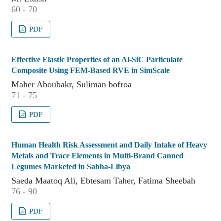
60 - 70
PDF
Effective Elastic Properties of an Al-SiC Particulate
Composite Using FEM-Based RVE in SimScale
Maher Aboubakr, Suliman bofroa
71 - 75
PDF
Human Health Risk Assessment and Daily Intake of Heavy
Metals and Trace Elements in Multi-Brand Canned
Legumes Marketed in Sabha-Libya
Saeda Maatoq Ali, Ebtesam Taher, Fatima Sheebah
76 - 90
PDF