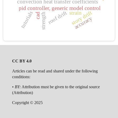
convection heat transfer coefficients
pid controller, generic model control
story drift
roof drift
strain
tutorials
cad
strength
accuracy
CC BY 4.0
Articles can be read and shared under the following
conditions:
•
BY:
Attribution must be given to the original source
(Attribution)
Copyright © 2025