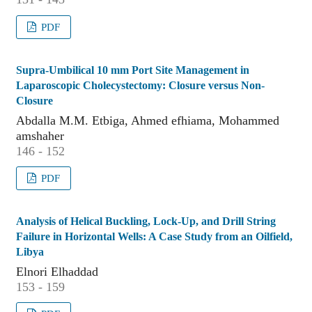
PDF
Supra-Umbilical 10 mm Port Site Management in
Laparoscopic Cholecystectomy: Closure versus Non-
Closure
Abdalla M.M. Etbiga, Ahmed efhiama, Mohammed
amshaher
146 - 152
PDF
Analysis of Helical Buckling, Lock-Up, and Drill String
Failure in Horizontal Wells: A Case Study from an Oilfield,
Libya
Elnori Elhaddad
153 - 159