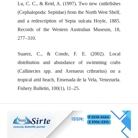
Lu, C. C., & Reid, A. (1997). Two new cuttlefishes
(Cephalopoda: Sepiidae) from the North West Shelf,
and a redescription of Sepia sulcata Hoyle, 1885.
Records of the Western Australian Museum, 18,
277–310.
Suarez, C., & Conde, F. E. (2002). Local
distribution and abundance of swimming crabs
(Callinectes spp. and Arenaeus cribrarius) on a
tropical arid beach, Ensenada de la Vela, Venezuela.
Fishery Bulletin, 100(1), 11–25.