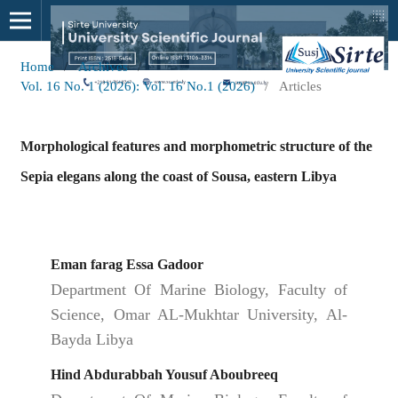
Home
/
Archives
/
Vol. 16 No. 1 (2026): Vol. 16 No.1 (2026)
/
Articles
Morphological features and morphometric structure of the
Sepia elegans along the coast of Sousa, eastern Libya
Eman farag Essa Gadoor
Department Of Marine Biology, Faculty of
Science, Omar AL-Mukhtar University, Al-
Bayda Libya
Hind Abdurabbah Yousuf Aboubreeq