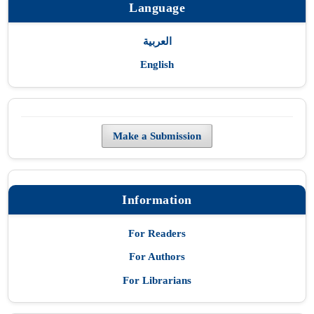
Language
العربية
English
Make a Submission
Information
For Readers
For Authors
For Librarians