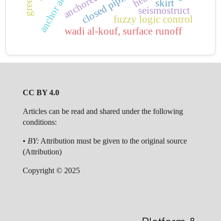
anchor angles
anchored wall
skirt
seismostruct
fuzzy logic control
wadi al-kouf, surface runoff
CC BY 4.0
Articles can be read and shared under the following
conditions:
•
BY:
Attribution must be given to the original source
(Attribution)
Copyright © 2025