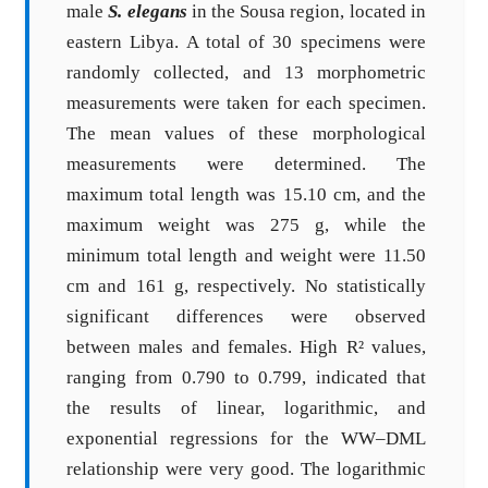
male
S. elegans
in the Sousa region, located in
eastern Libya. A total of 30 specimens were
randomly collected, and 13 morphometric
measurements were taken for each specimen.
The mean values of these morphological
measurements were determined. The
maximum total length was 15.10 cm, and the
maximum weight was 275 g, while the
minimum total length and weight were 11.50
cm and 161 g, respectively. No statistically
significant differences were observed
between males and females. High R² values,
ranging from 0.790 to 0.799, indicated that
the results of linear, logarithmic, and
exponential regressions for the WW–DML
relationship were very good. The logarithmic