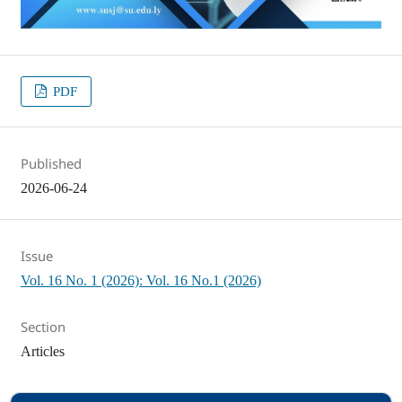
PDF
Published
2026-06-24
Issue
Vol. 16 No. 1 (2026): Vol. 16 No.1 (2026)
Section
Articles