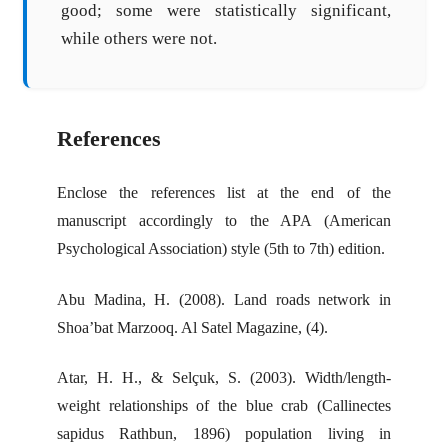
good; some were statistically significant,
while others were not.
References
Enclose the references list at the end of the
manuscript accordingly to the APA (American
Psychological Association) style (5th to 7th) edition.
Abu Madina, H. (2008). Land roads network in
Shoa’bat Marzooq. Al Satel Magazine, (4).
Atar, H. H., & Selçuk, S. (2003). Width/length-
weight relationships of the blue crab (Callinectes
sapidus Rathbun, 1896) population living in