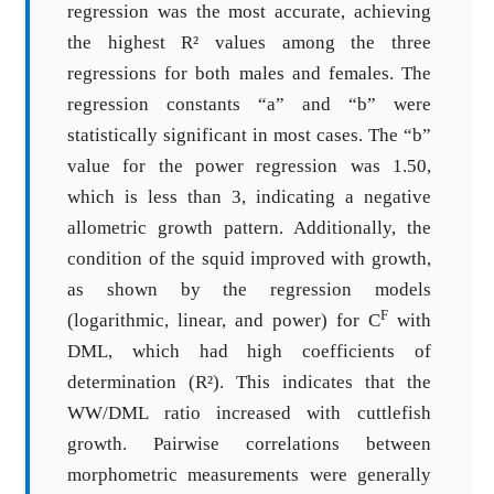
regression was the most accurate, achieving
the highest R² values among the three
regressions for both males and females. The
regression constants “a” and “b” were
statistically significant in most cases. The “b”
value for the power regression was 1.50,
which is less than 3, indicating a negative
allometric growth pattern. Additionally, the
condition of the squid improved with growth,
as shown by the regression models
F
(logarithmic, linear, and power) for C
with
DML, which had high coefficients of
determination (R²). This indicates that the
WW/DML ratio increased with cuttlefish
growth. Pairwise correlations between
morphometric measurements were generally