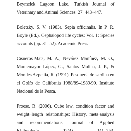
Beymelek Lagoon Lake. Turkish Journal of
Veterinary and Animal Sciences, 27, 443–447.
Boletzky, S. V. (1983). Sepia officinalis. In P. R.
Boyle (Ed.), Cephalopod life cycles: Vol. 1: Species
accounts (pp. 31–52). Academic Press.
Cisneros-Mata, M. A., Nevárez Martínez, M. O.,
Montemayor López, G., Santos Molina, J. P., &
Morales Azpeitia, R. (1991). Pesquería de sardina en
el Golfo de California 1988/89–1989/90. Instituto
Nacional de la Pesca.
Froese, R. (2006). Cube law, condition factor and
weight–length relationships: History, meta-analysis
and recommendations. Journal of Applied
Ichthyology, 22(4), 241–253.