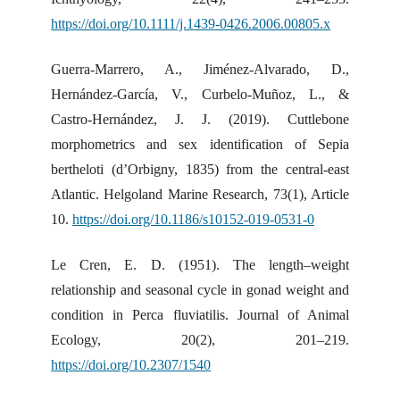
https://doi.org/10.1111/j.1439-0426.2006.00805.x
Guerra-Marrero, A., Jiménez-Alvarado, D.,
Hernández-García, V., Curbelo-Muñoz, L., &
Castro-Hernández, J. J. (2019). Cuttlebone
morphometrics and sex identification of Sepia
bertheloti (d’Orbigny, 1835) from the central-east
Atlantic. Helgoland Marine Research, 73(1), Article
10.
https://doi.org/10.1186/s10152-019-0531-0
Le Cren, E. D. (1951). The length–weight
relationship and seasonal cycle in gonad weight and
condition in Perca fluviatilis. Journal of Animal
Ecology, 20(2), 201–219.
https://doi.org/10.2307/1540