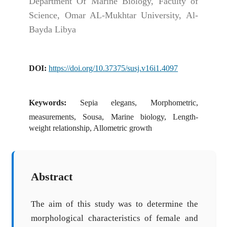
Department Of Marine Biology, Faculty of
Science, Omar AL-Mukhtar University, Al-
Bayda Libya
DOI:
https://doi.org/10.37375/susj.v16i1.4097
Keywords:
Sepia elegans, Morphometric,
measurements, Sousa, Marine biology, Length-
weight relationship, Allometric growth
Abstract
The aim of this study was to determine the
morphological characteristics of female and