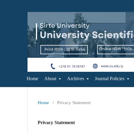
Home
About
Archives
Journal Policies
Home
/
Privacy Statement
Privacy Statement