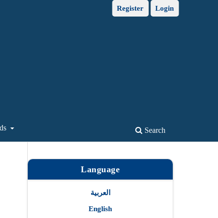
Register
Login
ds
Search
Language
العربية
English