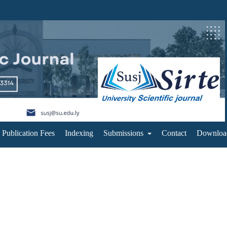
Publication Fees
Indexing
Submissions
Contact
Downloa