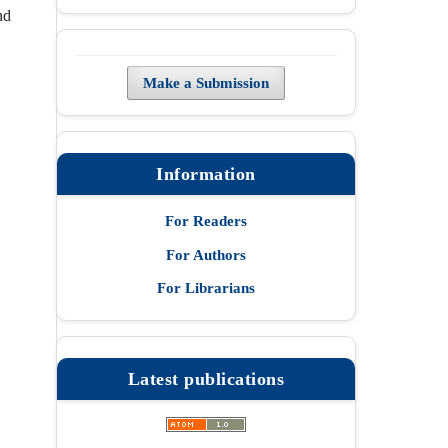
nd
Make a Submission
Information
For Readers
For Authors
For Librarians
Latest publications