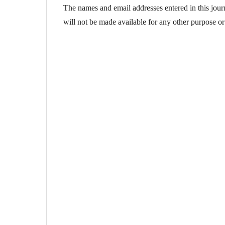
The names and email addresses entered in this journa
will not be made available for any other purpose or 