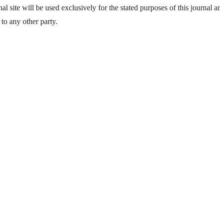
l site will be used exclusively for the stated purposes of this journal a
to any other party.