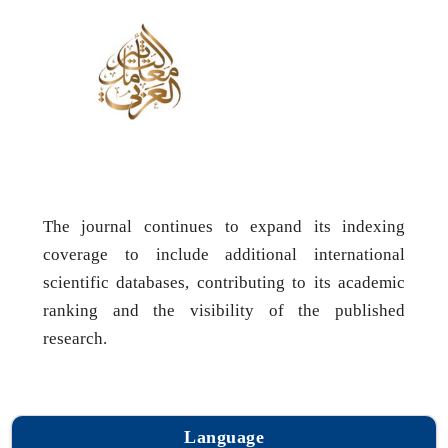
The journal continues to expand its indexing
coverage to include additional international
scientific databases, contributing to its academic
ranking and the visibility of the published
research.
Language