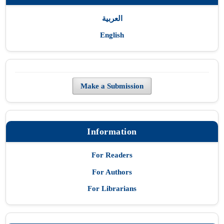
العربية
English
Make a Submission
Information
For Readers
For Authors
For Librarians