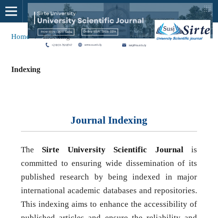
Home
/
Indexing
Indexing
Journal Indexing
The
Sirte University Scientific Journal
is
committed to ensuring wide dissemination of its
published research by being indexed in major
international academic databases and repositories.
This indexing aims to enhance the accessibility of
published articles and ensure the reliability and