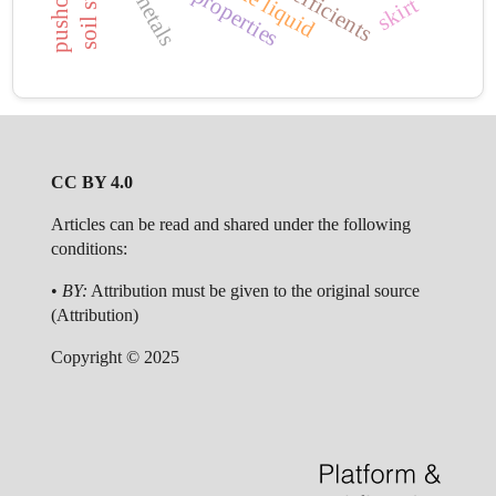
wall properties
skirt
CC BY 4.0
Articles can be read and shared under the following
conditions:
•
BY:
Attribution must be given to the original source
(Attribution)
Copyright © 2025