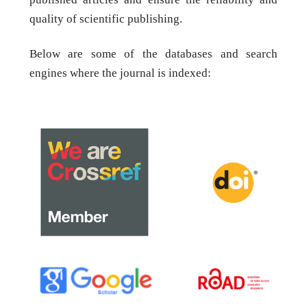
quality of scientific publishing.
Below are some of the databases and search
engines where the journal is indexed: