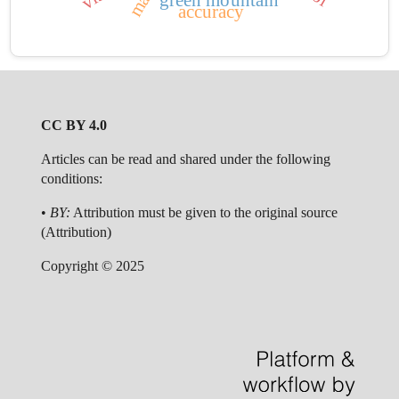
green mountain
accuracy
CC BY 4.0
Articles can be read and shared under the following
conditions:
•
BY:
Attribution must be given to the original source
(Attribution)
Copyright © 2025