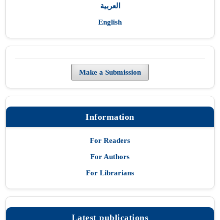
العربية
English
Make a Submission
Information
For Readers
For Authors
For Librarians
Latest publications