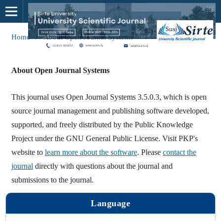
Home
/
About Open Journal Systems
About Open Journal Systems
This journal uses Open Journal Systems 3.5.0.3, which is open
source journal management and publishing software developed,
supported, and freely distributed by the Public Knowledge
Project under the GNU General Public License. Visit PKP's
website to
learn more about the software
. Please
contact the
journal
directly with questions about the journal and
submissions to the journal.
Language