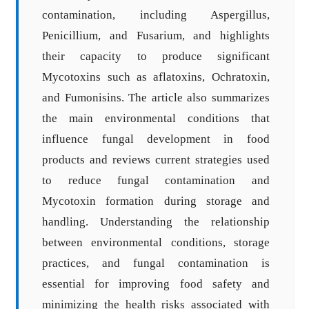
contamination, including Aspergillus,
Penicillium, and Fusarium, and highlights
their capacity to produce significant
Mycotoxins such as aflatoxins, Ochratoxin,
and Fumonisins. The article also summarizes
the main environmental conditions that
influence fungal development in food
products and reviews current strategies used
to reduce fungal contamination and
Mycotoxin formation during storage and
handling. Understanding the relationship
between environmental conditions, storage
practices, and fungal contamination is
essential for improving food safety and
minimizing the health risks associated with