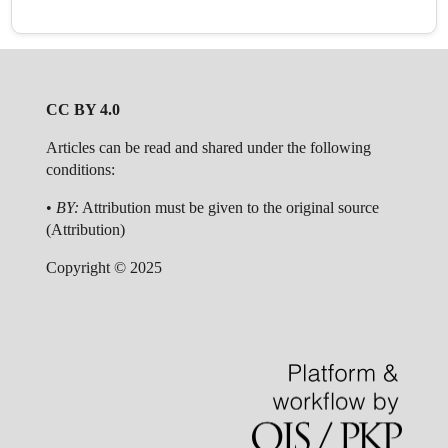
CC BY 4.0
Articles can be read and shared under the following
conditions:
•
BY:
Attribution must be given to the original source
(Attribution)
Copyright © 2025