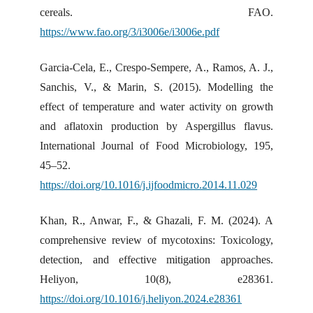
cereals. FAO.
https://www.fao.org/3/i3006e/i3006e.pdf
Garcia-Cela, E., Crespo-Sempere, A., Ramos, A. J.,
Sanchis, V., & Marin, S. (2015). Modelling the
effect of temperature and water activity on growth
and aflatoxin production by Aspergillus flavus.
International Journal of Food Microbiology, 195,
45–52.
https://doi.org/10.1016/j.ijfoodmicro.2014.11.029
Khan, R., Anwar, F., & Ghazali, F. M. (2024). A
comprehensive review of mycotoxins: Toxicology,
detection, and effective mitigation approaches.
Heliyon, 10(8), e28361.
https://doi.org/10.1016/j.heliyon.2024.e28361