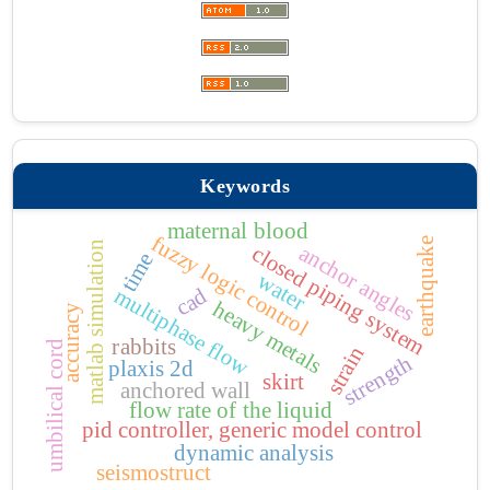
Keywords
maternal blood
fuzzy logic control
earthquake
matlab simulation
anchor angles
closed piping system
time
water
cad
multiphase flow
heavy metals
accuracy
rabbits
umbilical cord
strain
strength
plaxis 2d
skirt
anchored wall
flow rate of the liquid
pid controller, generic model control
dynamic analysis
seismostruct