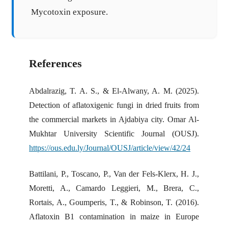
Mycotoxin exposure.
References
Abdalrazig, T. A. S., & El-Alwany, A. M. (2025).
Detection of aflatoxigenic fungi in dried fruits from
the commercial markets in Ajdabiya city. Omar Al-
Mukhtar University Scientific Journal (OUSJ).
https://ous.edu.ly/Journal/OUSJ/article/view/42/24
Battilani, P., Toscano, P., Van der Fels-Klerx, H. J.,
Moretti, A., Camardo Leggieri, M., Brera, C.,
Rortais, A., Goumperis, T., & Robinson, T. (2016).
Aflatoxin B1 contamination in maize in Europe