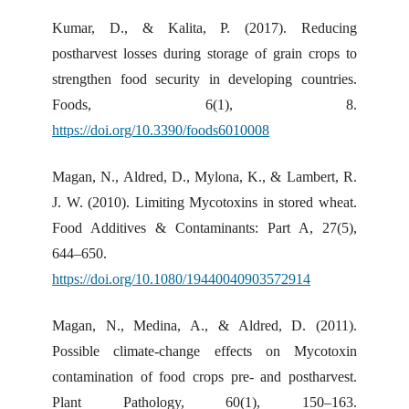
Kumar, D., & Kalita, P. (2017). Reducing
postharvest losses during storage of grain crops to
strengthen food security in developing countries.
Foods, 6(1), 8.
https://doi.org/10.3390/foods6010008
Magan, N., Aldred, D., Mylona, K., & Lambert, R.
J. W. (2010). Limiting Mycotoxins in stored wheat.
Food Additives & Contaminants: Part A, 27(5),
644–650.
https://doi.org/10.1080/19440040903572914
Magan, N., Medina, A., & Aldred, D. (2011).
Possible climate-change effects on Mycotoxin
contamination of food crops pre- and postharvest.
Plant Pathology, 60(1), 150–163.