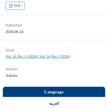
PDF
Published
2026-06-24
Issue
Vol. 16 No. 1 (2026): Vol. 16 No.1 (2026)
Section
Articles
Language
العربية