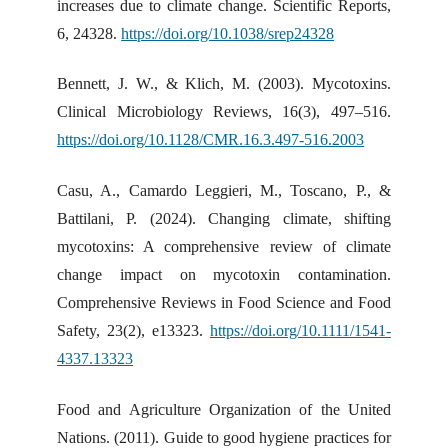
increases due to climate change. Scientific Reports,
6, 24328.
https://doi.org/10.1038/srep24328
Bennett, J. W., & Klich, M. (2003). Mycotoxins.
Clinical Microbiology Reviews, 16(3), 497–516.
https://doi.org/10.1128/CMR.16.3.497-516.2003
Casu, A., Camardo Leggieri, M., Toscano, P., &
Battilani, P. (2024). Changing climate, shifting
mycotoxins: A comprehensive review of climate
change impact on mycotoxin contamination.
Comprehensive Reviews in Food Science and Food
Safety, 23(2), e13323.
https://doi.org/10.1111/1541-
4337.13323
Food and Agriculture Organization of the United
Nations. (2011). Guide to good hygiene practices for