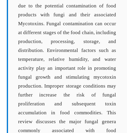
due to the potential contamination of food
products with fungi and their associated
Mycotoxins. Fungal contamination can occur
at different stages of the food chain, including
production, processing, storage, and
distribution. Environmental factors such as
temperature, relative humidity, and water
activity play an important role in promoting
fungal growth and stimulating mycotoxin
production. Improper storage conditions may
further increase the risk of fungal
proliferation and subsequent toxin
accumulation in food commodities. This
review discusses the major fungal genera
commonly associated with food