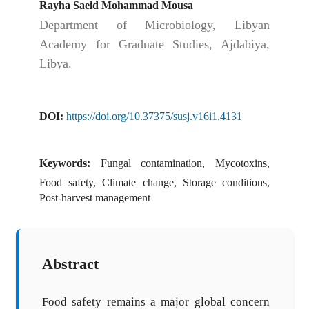
Rayha Saeid Mohammad Mousa
Department of Microbiology, Libyan
Academy for Graduate Studies, Ajdabiya,
Libya.
DOI:
https://doi.org/10.37375/susj.v16i1.4131
Keywords:
Fungal contamination, Mycotoxins,
Food safety, Climate change, Storage conditions,
Post-harvest management
Abstract
Food safety remains a major global concern