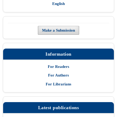
English
Make a Submission
Information
For Readers
For Authors
For Librarians
Latest publications