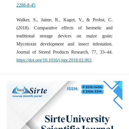
2288-8-45
Walker, S., Jaime, R., Kagot, V., & Probst, C.
(2018). Comparative effects of hermetic and
traditional storage devices on maize grain:
Mycotoxin development and insect infestation.
Journal of Stored Products Research, 77, 33–44.
https://doi.org/10.1016/j.jspr.2018.02.002
.