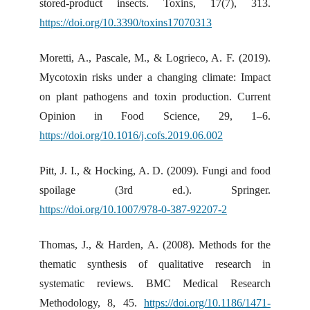
stored-product insects. Toxins, 17(7), 313.
https://doi.org/10.3390/toxins17070313
Moretti, A., Pascale, M., & Logrieco, A. F. (2019).
Mycotoxin risks under a changing climate: Impact
on plant pathogens and toxin production. Current
Opinion in Food Science, 29, 1–6.
https://doi.org/10.1016/j.cofs.2019.06.002
Pitt, J. I., & Hocking, A. D. (2009). Fungi and food
spoilage (3rd ed.). Springer.
https://doi.org/10.1007/978-0-387-92207-2
Thomas, J., & Harden, A. (2008). Methods for the
thematic synthesis of qualitative research in
systematic reviews. BMC Medical Research
Methodology, 8, 45.
https://doi.org/10.1186/1471-