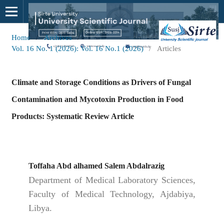
Home
/
Archives
/
Vol. 16 No. 1 (2026): Vol. 16 No.1 (2026)
/
Articles
Climate and Storage Conditions as Drivers of Fungal
Contamination and Mycotoxin Production in Food
Products: Systematic Review Article
Toffaha Abd alhamed Salem Abdalrazig
Department of Medical Laboratory Sciences,
Faculty of Medical Technology, Ajdabiya,
Libya.