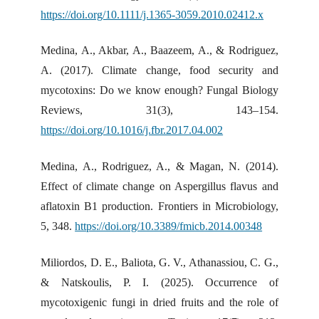
https://doi.org/10.1111/j.1365-3059.2010.02412.x
Medina, A., Akbar, A., Baazeem, A., & Rodriguez,
A. (2017). Climate change, food security and
mycotoxins: Do we know enough? Fungal Biology
Reviews, 31(3), 143–154.
https://doi.org/10.1016/j.fbr.2017.04.002
Medina, A., Rodriguez, A., & Magan, N. (2014).
Effect of climate change on Aspergillus flavus and
aflatoxin B1 production. Frontiers in Microbiology,
5, 348.
https://doi.org/10.3389/fmicb.2014.00348
Miliordos, D. E., Baliota, G. V., Athanassiou, C. G.,
& Natskoulis, P. I. (2025). Occurrence of
mycotoxigenic fungi in dried fruits and the role of