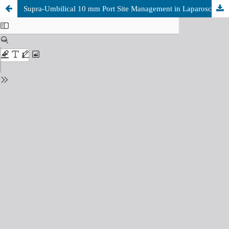
Supra-Umbilical 10 mm Port Site Management in Laparoscopic Cholecystectomy: Closure versus Non-Closure