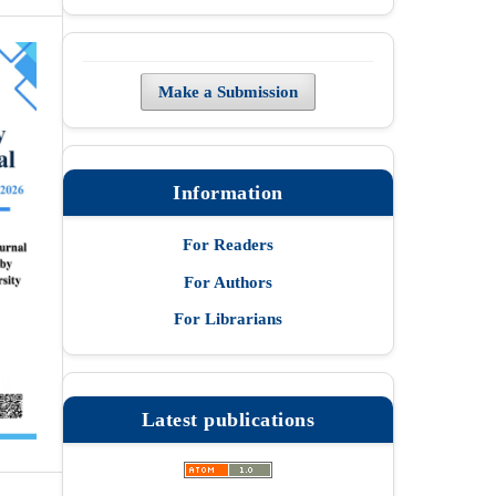
Make a Submission
Information
For Readers
For Authors
For Librarians
Latest publications