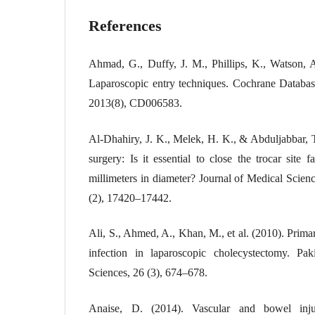
References
Ahmad, G., Duffy, J. M., Phillips, K., Watson, 
Laparoscopic entry techniques. Cochrane Databas
2013(8), CD006583.
Al-Dhahiry, J. K., Melek, H. K., & Abduljabbar, 
surgery: Is it essential to close the trocar site 
millimeters in diameter? Journal of Medical Scien
(2), 17420–17442.
Ali, S., Ahmed, A., Khan, M., et al. (2010). Primar
infection in laparoscopic cholecystectomy. Pa
Sciences, 26 (3), 674–678.
Anaise, D. (2014). Vascular and bowel injur