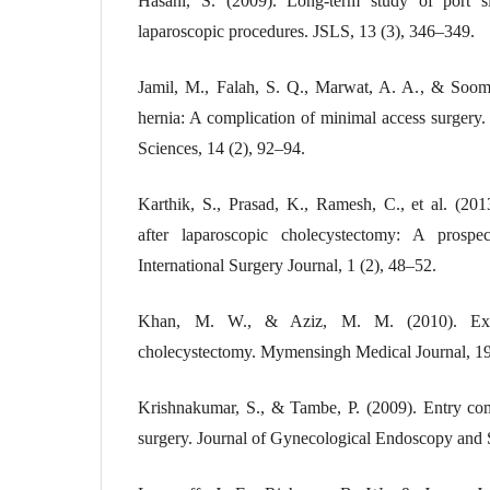
Hasani, S. (2009). Long-term study of port sit
laparoscopic procedures. JSLS, 13 (3), 346–349.
Jamil, M., Falah, S. Q., Marwat, A. A., & Soomr
hernia: A complication of minimal access surgery
Sciences, 14 (2), 92–94.
Karthik, S., Prasad, K., Ramesh, C., et al. (2013
after laparoscopic cholecystectomy: A prospec
International Surgery Journal, 1 (2), 48–52.
Khan, M. W., & Aziz, M. M. (2010). Exper
cholecystectomy. Mymensingh Medical Journal, 19
Krishnakumar, S., & Tambe, P. (2009). Entry com
surgery. Journal of Gynecological Endoscopy and S