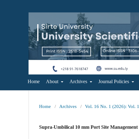
Home
About
Archives
Journal Policies
Home
/
Archives
/
Vol. 16 No. 1 (2026): Vol. 
Supra-Umbilical 10 mm Port Site Management 