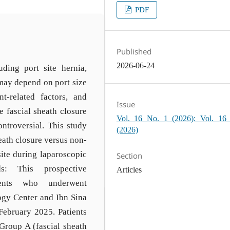
PDF
Published
2026-06-24
uding port site hernia,
may depend on port size
nt-related factors, and
Issue
e fascial sheath closure
Vol. 16 No. 1 (2026): Vol. 16
ntroversial. This study
(2026)
eath closure versus non-
ite during laparoscopic
Section
s: This prospective
Articles
ients who underwent
ogy Center and Ibn Sina
February 2025. Patients
 Group A (fascial sheath