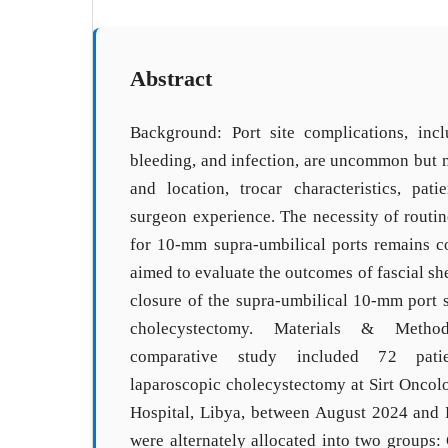
Abstract
Background: Port site complications, incl
bleeding, and infection, are uncommon but 
and location, trocar characteristics, patie
surgeon experience. The necessity of routin
for 10-mm supra-umbilical ports remains co
aimed to evaluate the outcomes of fascial sh
closure of the supra-umbilical 10-mm port s
cholecystectomy. Materials & Method
comparative study included 72 pat
laparoscopic cholecystectomy at Sirt Oncol
Hospital, Libya, between August 2024 and 
were alternately allocated into two groups: