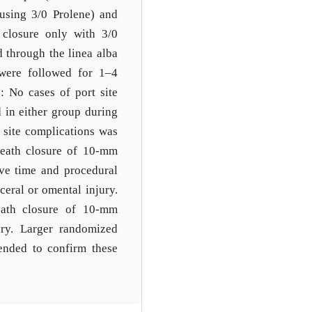
 using 3/0 Prolene) and
 closure only with 3/0
 through the linea alba
s were followed for 1–4
: No cases of port site
d in either group during
 site complications was
heath closure of 10-mm
ive time and procedural
ceral or omental injury.
heath closure of 10-mm
ary. Larger randomized
ended to confirm these