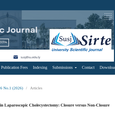
Publication Fees
Indexing
Submissions
Contact
Downloa
16 No.1 (2026)
/
Articles
in Laparoscopic Cholecystectomy: Closure versus Non-Closure