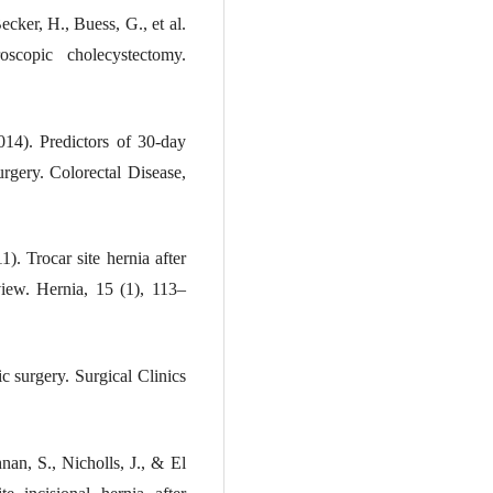
ecker, H., Buess, G., et al.
scopic cholecystectomy.
014). Predictors of 30-day
urgery. Colorectal Disease,
). Trocar site hernia after
view. Hernia, 15 (1), 113–
c surgery. Surgical Clinics
an, S., Nicholls, J., & El