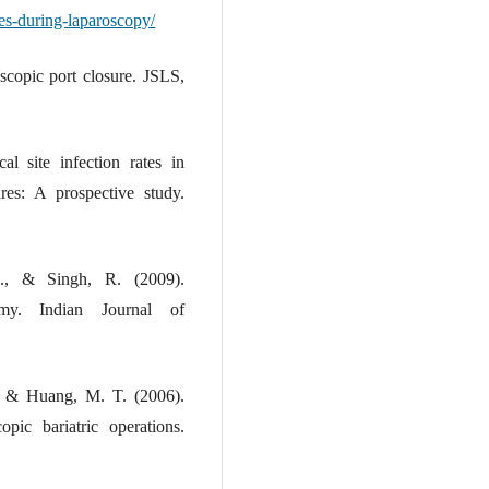
es-during-laparoscopy/
scopic port closure. JSLS,
l site infection rates in
res: A prospective study.
M., & Singh, R. (2009).
tomy. Indian Journal of
, & Huang, M. T. (2006).
pic bariatric operations.