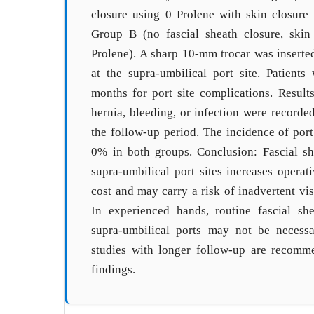
closure using 0 Prolene with skin closure
Group B (no fascial sheath closure, skin
Prolene). A sharp 10-mm trocar was inserted
at the supra-umbilical port site. Patient
months for port site complications. Results
hernia, bleeding, or infection were recorde
the follow-up period. The incidence of port
0% in both groups. Conclusion: Fascial s
supra-umbilical port sites increases operat
cost and may carry a risk of inadvertent vis
In experienced hands, routine fascial s
supra-umbilical ports may not be necess
studies with longer follow-up are recomm
findings.