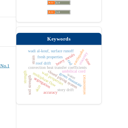
Keywords
earthquake
wadi al-kouf, surface runoff
viscosity
heavy metals
fresh properties
strain
time
cad
roof drift
 No.1
convection heat transfer coefficients
umbilical cord
closed piping system
wall properties
strength
multiphase flow
green mountain
water
seismostruct
soil strength
segregation
skirt
story drift
accuracy