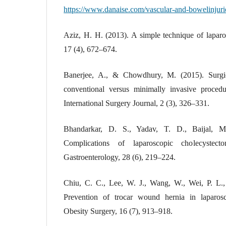
https://www.danaise.com/vascular-and-bowelinjuri
Aziz, H. H. (2013). A simple technique of laparo
17 (4), 672–674.
Banerjee, A., & Chowdhury, M. (2015). Surgica
conventional versus minimally invasive procedu
International Surgery Journal, 2 (3), 326–331.
Bhandarkar, D. S., Yadav, T. D., Baijal, 
Complications of laparoscopic cholecystec
Gastroenterology, 28 (6), 219–224.
Chiu, C. C., Lee, W. J., Wang, W., Wei, P. L.
Prevention of trocar wound hernia in laparosco
Obesity Surgery, 16 (7), 913–918.