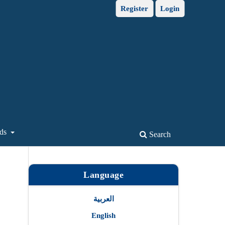
Register
Login
ds
Search
Language
العربية
English