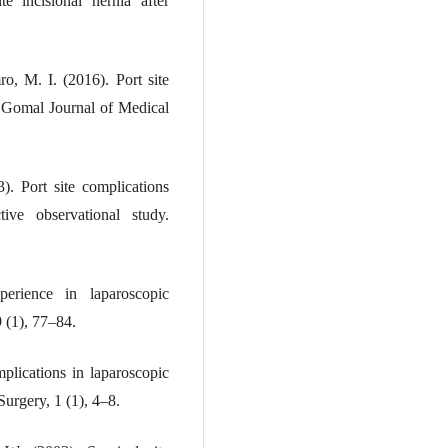
e incisional hernia after
o, M. I. (2016). Port site
. Gomal Journal of Medical
). Port site complications
tive observational study.
ience in laparoscopic
 (1), 77–84.
plications in laparoscopic
urgery, 1 (1), 4–8.