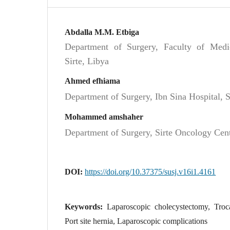
Abdalla M.M. Etbiga
Department of Surgery, Faculty of Medici
Sirte, Libya
Ahmed efhiama
Department of Surgery, Ibn Sina Hospital, S
Mohammed amshaher
Department of Surgery, Sirte Oncology Cent
DOI:
https://doi.org/10.37375/susj.v16i1.4161
Keywords:
Laparoscopic cholecystectomy, Troca
Port site hernia, Laparoscopic complications