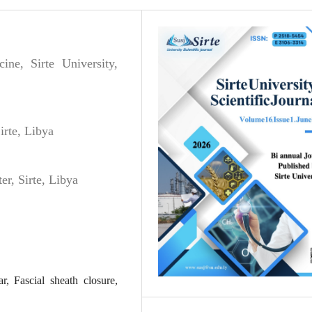
ne, Sirte University,
irte, Libya
er, Sirte, Libya
r, Fascial sheath closure,