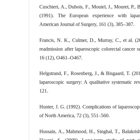
Cuschieri, A., Dubois, F., Mouiel, J., Mouret, P., B
(1991). The European experience with laparo
American Journal of Surgery, 161 (3), 385–387.
Francis, N. K., Culmer, D., Murray, C., et al. (2
readmission after laparoscopic colorectal cancer s
16 (12), O461–O467.
Helgstrand, F., Rosenberg, J., & Bisgaard, T. (2011
laparoscopic surgery: A qualitative systematic re
121.
Hunter, J. G. (1992). Complications of laparoscopi
of North America, 72 (3), 551–560.
Hussain, A., Mahmood, H., Singhal, T., Balakrishn