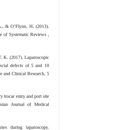
A., & O’Flynn, H. (2013).
e of Systematic Reviews ,
T. K. (2017). Laparoscopic
fascial defects of 5 and 10
ce and Clinical Research, 5
y trocar entry and port site
kistan Journal of Medical
ies during laparoscopy.