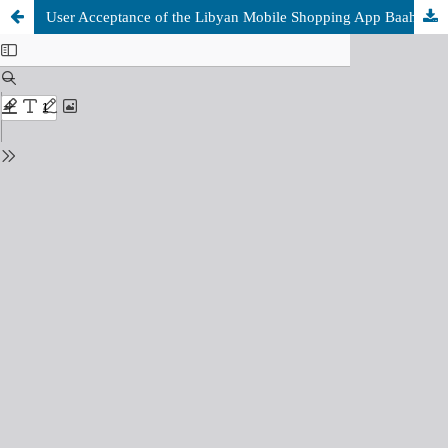
User Acceptance of the Libyan Mobile Shopping App Baahy: A UTAUT Study