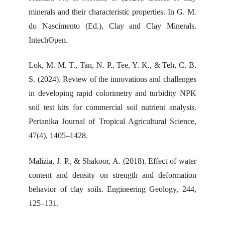
minerals and their characteristic properties. In G. M.
do Nascimento (Ed.), Clay and Clay Minerals.
IntechOpen.
Lok, M. M. T., Tan, N. P., Tee, Y. K., & Teh, C. B.
S. (2024). Review of the innovations and challenges
in developing rapid colorimetry and turbidity NPK
soil test kits for commercial soil nutrient analysis.
Pertanika Journal of Tropical Agricultural Science,
47(4), 1405–1428.
Malizia, J. P., & Shakoor, A. (2018). Effect of water
content and density on strength and deformation
behavior of clay soils. Engineering Geology, 244,
125–131.