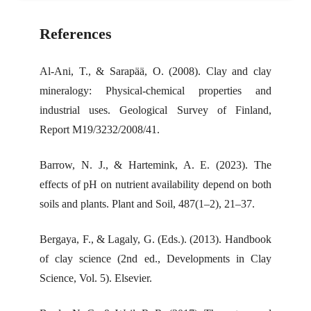
References
Al-Ani, T., & Sarapää, O. (2008). Clay and clay
mineralogy: Physical-chemical properties and
industrial uses. Geological Survey of Finland,
Report M19/3232/2008/41.
Barrow, N. J., & Hartemink, A. E. (2023). The
effects of pH on nutrient availability depend on both
soils and plants. Plant and Soil, 487(1–2), 21–37.
Bergaya, F., & Lagaly, G. (Eds.). (2013). Handbook
of clay science (2nd ed., Developments in Clay
Science, Vol. 5). Elsevier.