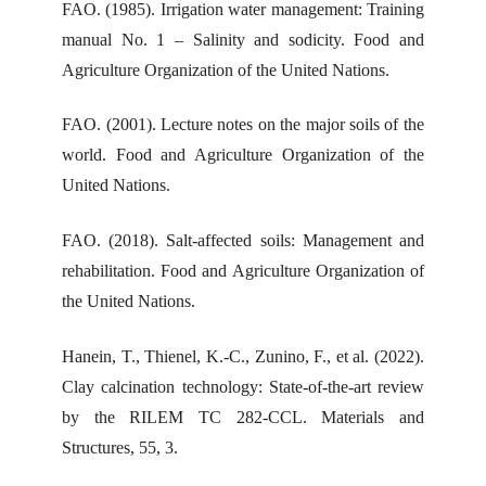
FAO. (1985). Irrigation water management: Training
manual No. 1 – Salinity and sodicity. Food and
Agriculture Organization of the United Nations.
FAO. (2001). Lecture notes on the major soils of the
world. Food and Agriculture Organization of the
United Nations.
FAO. (2018). Salt-affected soils: Management and
rehabilitation. Food and Agriculture Organization of
the United Nations.
Hanein, T., Thienel, K.-C., Zunino, F., et al. (2022).
Clay calcination technology: State-of-the-art review
by the RILEM TC 282-CCL. Materials and
Structures, 55, 3.