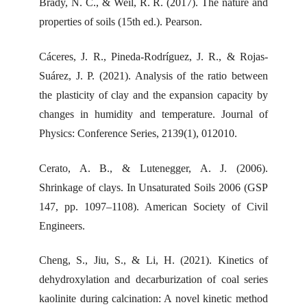
Brady, N. C., & Weil, R. R. (2017). The nature and
properties of soils (15th ed.). Pearson.
Cáceres, J. R., Pineda-Rodríguez, J. R., & Rojas-
Suárez, J. P. (2021). Analysis of the ratio between
the plasticity of clay and the expansion capacity by
changes in humidity and temperature. Journal of
Physics: Conference Series, 2139(1), 012010.
Cerato, A. B., & Lutenegger, A. J. (2006).
Shrinkage of clays. In Unsaturated Soils 2006 (GSP
147, pp. 1097–1108). American Society of Civil
Engineers.
Cheng, S., Jiu, S., & Li, H. (2021). Kinetics of
dehydroxylation and decarburization of coal series
kaolinite during calcination: A novel kinetic method