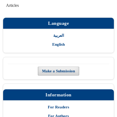
Articles
Language
العربية
English
Make a Submission
Information
For Readers
For Authors