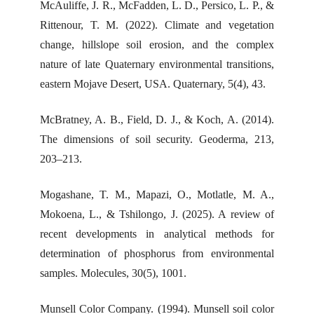
McAuliffe, J. R., McFadden, L. D., Persico, L. P., &
Rittenour, T. M. (2022). Climate and vegetation
change, hillslope soil erosion, and the complex
nature of late Quaternary environmental transitions,
eastern Mojave Desert, USA. Quaternary, 5(4), 43.
McBratney, A. B., Field, D. J., & Koch, A. (2014).
The dimensions of soil security. Geoderma, 213,
203–213.
Mogashane, T. M., Mapazi, O., Motlatle, M. A.,
Mokoena, L., & Tshilongo, J. (2025). A review of
recent developments in analytical methods for
determination of phosphorus from environmental
samples. Molecules, 30(5), 1001.
Munsell Color Company. (1994). Munsell soil color