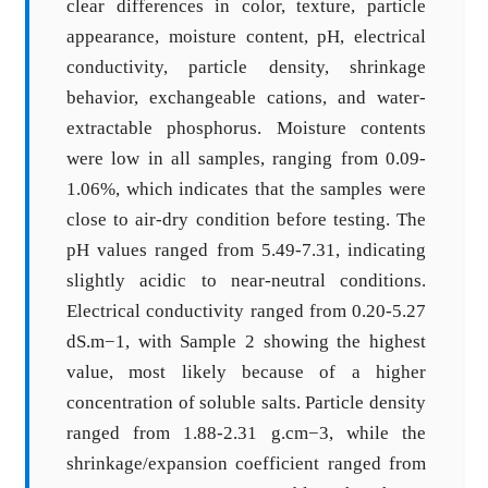
clear differences in color, texture, particle
appearance, moisture content, pH, electrical
conductivity, particle density, shrinkage
behavior, exchangeable cations, and water-
extractable phosphorus. Moisture contents
were low in all samples, ranging from 0.09-
1.06%, which indicates that the samples were
close to air-dry condition before testing. The
pH values ranged from 5.49-7.31, indicating
slightly acidic to near-neutral conditions.
Electrical conductivity ranged from 0.20-5.27
dS.m−1, with Sample 2 showing the highest
value, most likely because of a higher
concentration of soluble salts. Particle density
ranged from 1.88-2.31 g.cm−3, while the
shrinkage/expansion coefficient ranged from