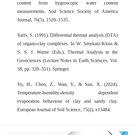
content from hygroscopic water content
measurements. Soil Science Society of America
Journal, 76(5), 1529–1535.
Yariv, S. (1991). Differential thermal analysis (DTA)
of organo-clay complexes. In W. Smykatz-Kloss &
S. S. J. Warne (Eds.), Thermal Analysis in the
Geosciences (Lecture Notes in Earth Sciences, Vol.
38, pp. 328–351). Springer.
Yu, H., Chen, Z., Wan, Y., & Sun, X. (2024).
Temperature-humidity-density dependent
evaporation behaviour of clay and sandy clay.
European Journal of Soil Science, 75(2), e13484.