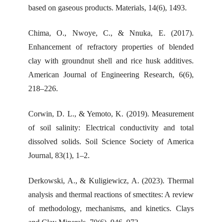
based on gaseous products. Materials, 14(6), 1493.
Chima, O., Nwoye, C., & Nnuka, E. (2017).
Enhancement of refractory properties of blended
clay with groundnut shell and rice husk additives.
American Journal of Engineering Research, 6(6),
218–226.
Corwin, D. L., & Yemoto, K. (2019). Measurement
of soil salinity: Electrical conductivity and total
dissolved solids. Soil Science Society of America
Journal, 83(1), 1–2.
Derkowski, A., & Kuligiewicz, A. (2023). Thermal
analysis and thermal reactions of smectites: A review
of methodology, mechanisms, and kinetics. Clays