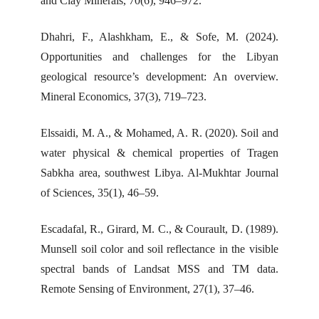
and Clay Minerals, 70(6), 946–972.
Dhahri, F., Alashkham, E., & Sofe, M. (2024).
Opportunities and challenges for the Libyan
geological resource’s development: An overview.
Mineral Economics, 37(3), 719–723.
Elssaidi, M. A., & Mohamed, A. R. (2020). Soil and
water physical & chemical properties of Tragen
Sabkha area, southwest Libya. Al-Mukhtar Journal
of Sciences, 35(1), 46–59.
Escadafal, R., Girard, M. C., & Courault, D. (1989).
Munsell soil color and soil reflectance in the visible
spectral bands of Landsat MSS and TM data.
Remote Sensing of Environment, 27(1), 37–46.