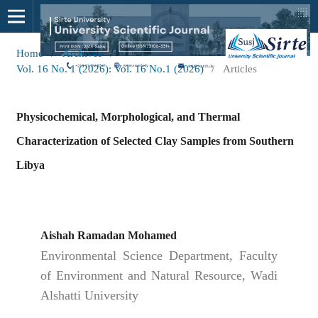
Home
/
Archives
/
Vol. 16 No. 1 (2026): Vol. 16 No.1 (2026)
/
Articles
Physicochemical, Morphological, and Thermal
Characterization of Selected Clay Samples from Southern
Libya
Aishah Ramadan Mohamed
Environmental Science Department, Faculty
of Environment and Natural Resource, Wadi
Alshatti University