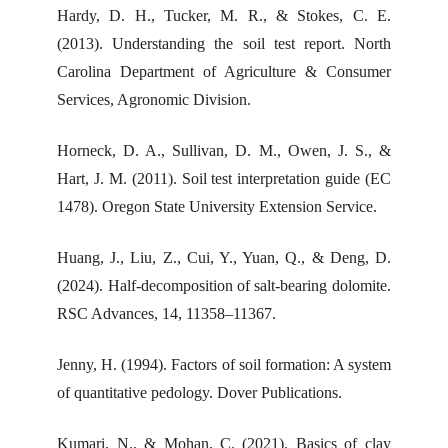
Hardy, D. H., Tucker, M. R., & Stokes, C. E.
(2013). Understanding the soil test report. North
Carolina Department of Agriculture & Consumer
Services, Agronomic Division.
Horneck, D. A., Sullivan, D. M., Owen, J. S., &
Hart, J. M. (2011). Soil test interpretation guide (EC
1478). Oregon State University Extension Service.
Huang, J., Liu, Z., Cui, Y., Yuan, Q., & Deng, D.
(2024). Half-decomposition of salt-bearing dolomite.
RSC Advances, 14, 11358–11367.
Jenny, H. (1994). Factors of soil formation: A system
of quantitative pedology. Dover Publications.
Kumari, N., & Mohan, C. (2021). Basics of clay