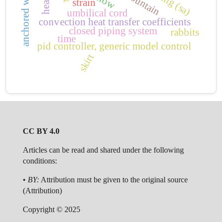
anchored wall
strain
umbilical cord
convection heat transfer coefficients
closed piping system
rabbits
time
pid controller, generic model control
skirt
CC BY 4.0
Articles can be read and shared under the following
conditions:
•
BY:
Attribution must be given to the original source
(Attribution)
Copyright © 2025