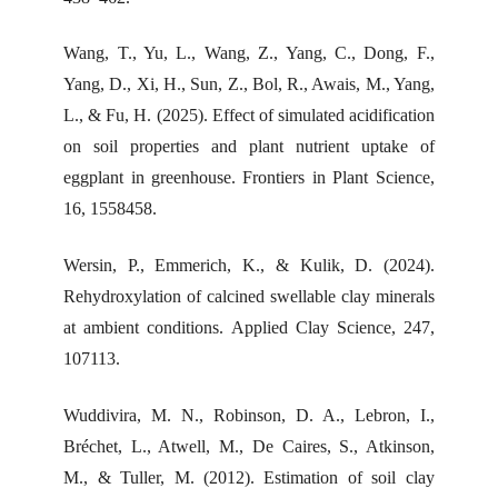
Wang, T., Yu, L., Wang, Z., Yang, C., Dong, F.,
Yang, D., Xi, H., Sun, Z., Bol, R., Awais, M., Yang,
L., & Fu, H. (2025). Effect of simulated acidification
on soil properties and plant nutrient uptake of
eggplant in greenhouse. Frontiers in Plant Science,
16, 1558458.
Wersin, P., Emmerich, K., & Kulik, D. (2024).
Rehydroxylation of calcined swellable clay minerals
at ambient conditions. Applied Clay Science, 247,
107113.
Wuddivira, M. N., Robinson, D. A., Lebron, I.,
Bréchet, L., Atwell, M., De Caires, S., Atkinson,
M., & Tuller, M. (2012). Estimation of soil clay