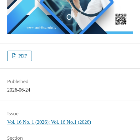
PDF
Published
2026-06-24
Issue
Vol. 16 No. 1 (2026): Vol. 16 No.1 (2026)
Section