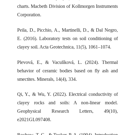
charts. Macbeth Division of Kollmorgen Instruments
Corporation.
Peila, D., Picchio, A., Martinelli, D., & Dal Negro,
E. (2016). Laboratory tests on soil conditioning of
clayey soil. Acta Geotechnica, 11(5), 1061–1074.
Plevová, E., & Vaculíková, L. (2024). Thermal
behavior of ceramic bodies based on fly ash and
smectites. Minerals, 14(4), 334.
Qi, Y., & Wu, Y. (2022). Electrical conductivity of
clayey rocks and soils: A non-linear model.
Geophysical Research Letters, 49(10),
e2021GL097408.
Rochow, T. G., & Tucker, P. A. (1994). Introduction