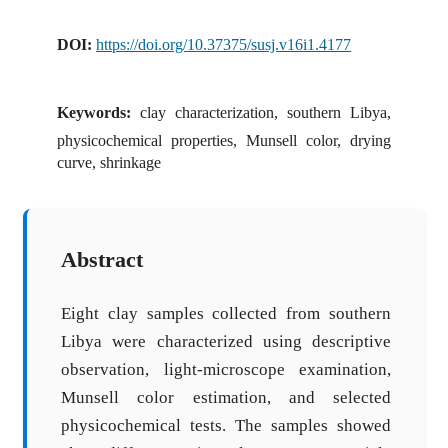
DOI:
https://doi.org/10.37375/susj.v16i1.4177
Keywords:
clay characterization, southern Libya,
physicochemical properties, Munsell color, drying
curve, shrinkage
Abstract
Eight clay samples collected from southern
Libya were characterized using descriptive
observation, light-microscope examination,
Munsell color estimation, and selected
physicochemical tests. The samples showed