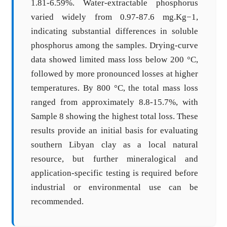
1.81-6.59%. Water-extractable phosphorus
varied widely from 0.97-87.6 mg.Kg−1,
indicating substantial differences in soluble
phosphorus among the samples. Drying-curve
data showed limited mass loss below 200 °C,
followed by more pronounced losses at higher
temperatures. By 800 °C, the total mass loss
ranged from approximately 8.8-15.7%, with
Sample 8 showing the highest total loss. These
results provide an initial basis for evaluating
southern Libyan clay as a local natural
resource, but further mineralogical and
application-specific testing is required before
industrial or environmental use can be
recommended.