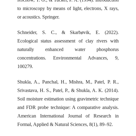
to microscopy by means of light, electrons, X rays,
or acoustics. Springer.
Schneider, S. C., & Skarbøvik, E. (2022).
Ecological status assessment of clay rivers with
naturally enhanced water phosphorus
concentrations. Environmental Advances, 9,
100279.
Shukla, A., Panchal, H., Mishra, M., Patel, P. R.,
Srivastava, H. S., Patel, P., & Shukla, A. K. (2014).
Soil moisture estimation using gravimetric technique
and FDR probe technique: A comparative analysis.
American International Journal of Research in
Formal, Applied & Natural Sciences, 8(1), 89–92.