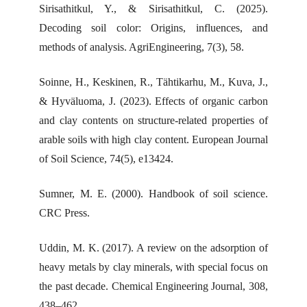
Sirisathitkul, Y., & Sirisathitkul, C. (2025).
Decoding soil color: Origins, influences, and
methods of analysis. AgriEngineering, 7(3), 58.
Soinne, H., Keskinen, R., Tähtikarhu, M., Kuva, J.,
& Hyväluoma, J. (2023). Effects of organic carbon
and clay contents on structure-related properties of
arable soils with high clay content. European Journal
of Soil Science, 74(5), e13424.
Sumner, M. E. (2000). Handbook of soil science.
CRC Press.
Uddin, M. K. (2017). A review on the adsorption of
heavy metals by clay minerals, with special focus on
the past decade. Chemical Engineering Journal, 308,
438–462.