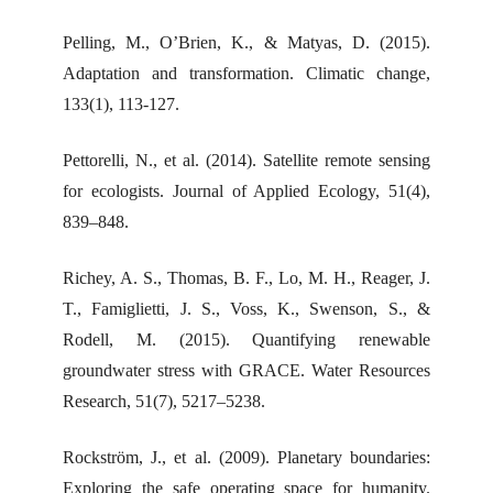
Pelling, M., O’Brien, K., & Matyas, D. (2015).
Adaptation and transformation. Climatic change,
133(1), 113-127.
Pettorelli, N., et al. (2014). Satellite remote sensing
for ecologists. Journal of Applied Ecology, 51(4),
839–848.
Richey, A. S., Thomas, B. F., Lo, M. H., Reager, J.
T., Famiglietti, J. S., Voss, K., Swenson, S., &
Rodell, M. (2015). Quantifying renewable
groundwater stress with GRACE. Water Resources
Research, 51(7), 5217–5238.
Rockström, J., et al. (2009). Planetary boundaries:
Exploring the safe operating space for humanity.