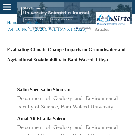
Home
/
Archives
/
Vol. 16 No. 1 (2026): Vol. 16 No.1 (2026)
/
Articles
Evaluating Climate Change Impacts on Groundwater and
Agricultural Sustainability in Bani Waleed, Libya
Salim Saed salim Shouran
Department of Geology and Environmental
Faculty of Science, Bani Waleed University
Amal Ali Khalifa Salem
Department of Geology and Environmental