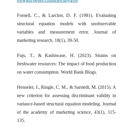
forward-better/countries/libya/en
Fornell, C., & Larcker, D. F. (1981). Evaluating
structural equation models with unobservable
variables and measurement error. Journal of
marketing research, 18(1), 39-50.
Fujs, T., & Kashiwase, H. (2023). Strains on
freshwater resources: The impact of food production
on water consumption. World Bank Blogs.
Henseler, J., Ringle, C. M., & Sarstedt, M. (2015). A
new criterion for assessing discriminant validity in
variance-based structural equation modeling. Journal
of the academy of marketing science, 43(1), 115-
135.