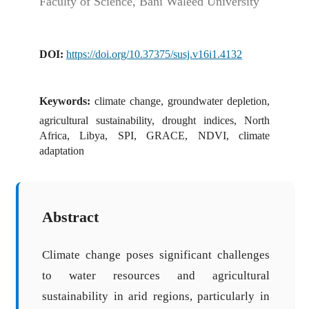
Faculty of Science, Bani Waleed University
DOI:
https://doi.org/10.37375/susj.v16i1.4132
Keywords:
climate change, groundwater depletion,
agricultural sustainability, drought indices, North
Africa, Libya, SPI, GRACE, NDVI, climate
adaptation
Abstract
Climate change poses significant challenges
to water resources and agricultural
sustainability in arid regions, particularly in