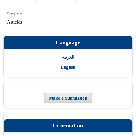
Section
Articles
Language
العربية
English
Make a Submission
Information