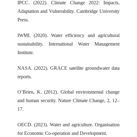
IPCC. (2022). Climate Change 2022: Impacts,
Adaptation and Vulnerability. Cambridge University
Press.
IWMI. (2020). Water efficiency and agricultural
sustainability. International Water Management
Institute.
NASA. (2022). GRACE satellite groundwater data
reports.
O’Brien, K. (2012). Global environmental change
and human security. Nature Climate Change, 2, 12–
17.
OECD. (2023). Water and agriculture. Organisation
for Economic Co-operation and Development.