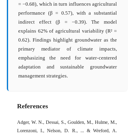
= −0.68), which in turn influences agricultural
performance (β = 0.57), with a substantial
indirect effect (β = −0.39). The model
explains 62% of agricultural variability (R² =
0.62). Findings highlight groundwater as the
primary mediator of climate impacts,
emphasizing the need for water-centered
adaptation and sustainable groundwater
management strategies.
References
Adger, W. N., Dessai, S., Goulden, M., Hulme, M.,
Lorenzoni, I., Nelson, D. R., ... & Wreford, A.