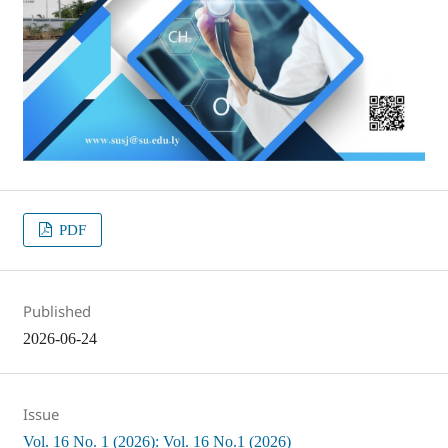
PDF
Published
2026-06-24
Issue
Vol. 16 No. 1 (2026): Vol. 16 No.1 (2026)