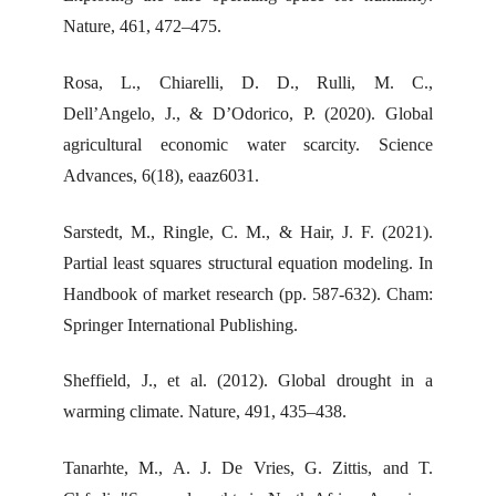
Nature, 461, 472–475.
Rosa, L., Chiarelli, D. D., Rulli, M. C.,
Dell’Angelo, J., & D’Odorico, P. (2020). Global
agricultural economic water scarcity. Science
Advances, 6(18), eaaz6031.
Sarstedt, M., Ringle, C. M., & Hair, J. F. (2021).
Partial least squares structural equation modeling. In
Handbook of market research (pp. 587-632). Cham:
Springer International Publishing.
Sheffield, J., et al. (2012). Global drought in a
warming climate. Nature, 491, 435–438.
Tanarhte, M., A. J. De Vries, G. Zittis, and T.