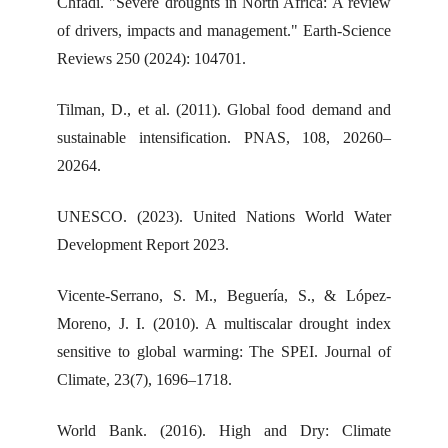
Chfadi. "Severe droughts in North Africa: A review
of drivers, impacts and management." Earth-Science
Reviews 250 (2024): 104701.
Tilman, D., et al. (2011). Global food demand and
sustainable intensification. PNAS, 108, 20260–
20264.
UNESCO. (2023). United Nations World Water
Development Report 2023.
Vicente-Serrano, S. M., Beguería, S., & López-
Moreno, J. I. (2010). A multiscalar drought index
sensitive to global warming: The SPEI. Journal of
Climate, 23(7), 1696–1718.
World Bank. (2016). High and Dry: Climate