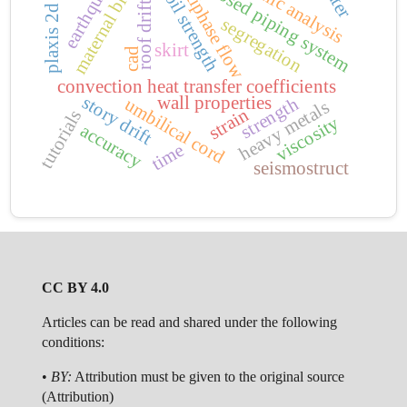
dynamic analysis
multiphase flow
maternal blood
earthquake
closed piping system
soil strength
roof drift
plaxis 2d
segregation
skirt
cad
convection heat transfer coefficients
story drift
wall properties
strength
umbilical cord
heavy metals
strain
tutorials
viscosity
accuracy
time
seismostruct
CC BY 4.0
Articles can be read and shared under the following
conditions:
•
BY:
Attribution must be given to the original source
(Attribution)