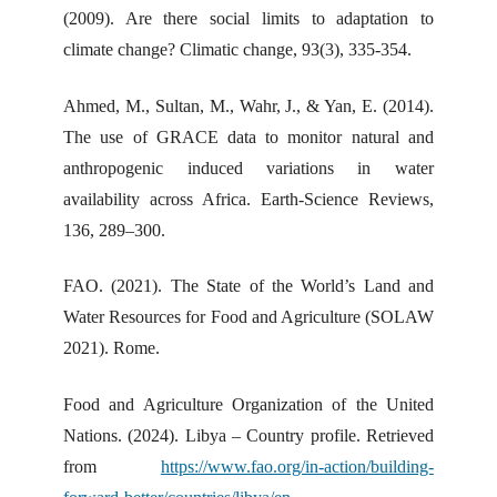
(2009). Are there social limits to adaptation to
climate change? Climatic change, 93(3), 335-354.
Ahmed, M., Sultan, M., Wahr, J., & Yan, E. (2014).
The use of GRACE data to monitor natural and
anthropogenic induced variations in water
availability across Africa. Earth-Science Reviews,
136, 289–300.
FAO. (2021). The State of the World’s Land and
Water Resources for Food and Agriculture (SOLAW
2021). Rome.
Food and Agriculture Organization of the United
Nations. (2024). Libya – Country profile. Retrieved
from
https://www.fao.org/in-action/building-