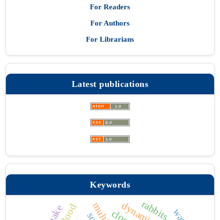
For Readers
For Authors
For Librarians
Latest publications
Keywords
rabbits
water