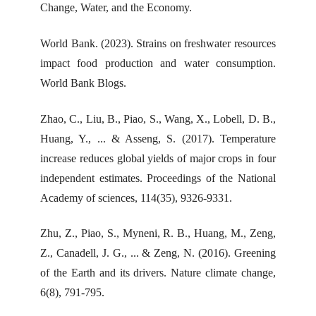
Change, Water, and the Economy.
World Bank. (2023). Strains on freshwater resources
impact food production and water consumption.
World Bank Blogs.
Zhao, C., Liu, B., Piao, S., Wang, X., Lobell, D. B.,
Huang, Y., ... & Asseng, S. (2017). Temperature
increase reduces global yields of major crops in four
independent estimates. Proceedings of the National
Academy of sciences, 114(35), 9326-9331.
Zhu, Z., Piao, S., Myneni, R. B., Huang, M., Zeng,
Z., Canadell, J. G., ... & Zeng, N. (2016). Greening
of the Earth and its drivers. Nature climate change,
6(8), 791-795.