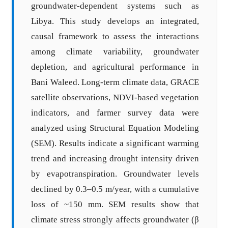
groundwater-dependent systems such as
Libya. This study develops an integrated,
causal framework to assess the interactions
among climate variability, groundwater
depletion, and agricultural performance in
Bani Waleed. Long-term climate data, GRACE
satellite observations, NDVI-based vegetation
indicators, and farmer survey data were
analyzed using Structural Equation Modeling
(SEM). Results indicate a significant warming
trend and increasing drought intensity driven
by evapotranspiration. Groundwater levels
declined by 0.3–0.5 m/year, with a cumulative
loss of ~150 mm. SEM results show that
climate stress strongly affects groundwater (β