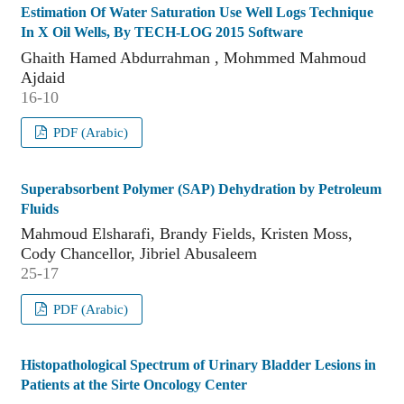
Estimation Of Water Saturation Use Well Logs Technique
In X Oil Wells, By TECH-LOG 2015 Software
Ghaith Hamed Abdurrahman , Mohmmed Mahmoud
Ajdaid
16-10
PDF (Arabic)
Superabsorbent Polymer (SAP) Dehydration by Petroleum
Fluids
Mahmoud Elsharafi, Brandy Fields, Kristen Moss,
Cody Chancellor, Jibriel Abusaleem
25-17
PDF (Arabic)
Histopathological Spectrum of Urinary Bladder Lesions in
Patients at the Sirte Oncology Center