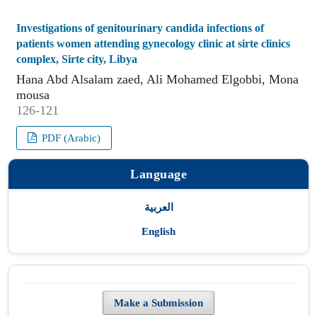
Investigations of genitourinary candida infections of
patients women attending gynecology clinic at sirte clinics
complex, Sirte city, Libya
Hana Abd Alsalam zaed, Ali Mohamed Elgobbi, Mona
mousa
126-121
PDF (Arabic)
Language
العربية
English
Make a Submission