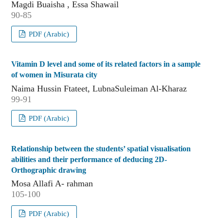
Magdi Buaisha , Essa Shawail
90-85
PDF (Arabic)
Vitamin D level and some of its related factors in a sample
of women in Misurata city
Naima Hussin Ftateet, LubnaSuleiman Al-Kharaz
99-91
PDF (Arabic)
Relationship between the students’ spatial visualisation
abilities and their performance of deducing 2D-
Orthographic drawing
Mosa Allafi A- rahman
105-100
PDF (Arabic)