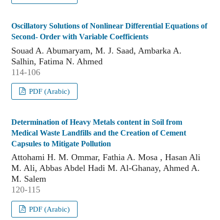
Oscillatory Solutions of Nonlinear Differential Equations of
Second- Order with Variable Coefficients
Souad A. Abumaryam, M. J. Saad, Ambarka A.
Salhin, Fatima N. Ahmed
114-106
PDF (Arabic)
Determination of Heavy Metals content in Soil from
Medical Waste Landfills and the Creation of Cement
Capsules to Mitigate Pollution
Attohami H. M. Ommar, Fathia A. Mosa , Hasan Ali
M. Ali, Abbas Abdel Hadi M. Al-Ghanay, Ahmed A.
M. Salem
120-115
PDF (Arabic)