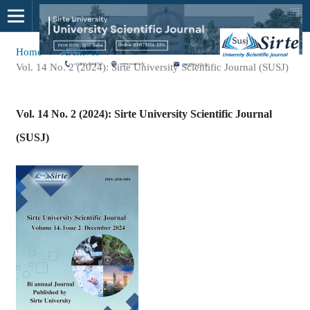
Home
/
Archives
/
Vol. 14 No. 2 (2024): Sirte University Scientific Journal (SUSJ)
Vol. 14 No. 2 (2024): Sirte University Scientific Journal
(SUSJ)