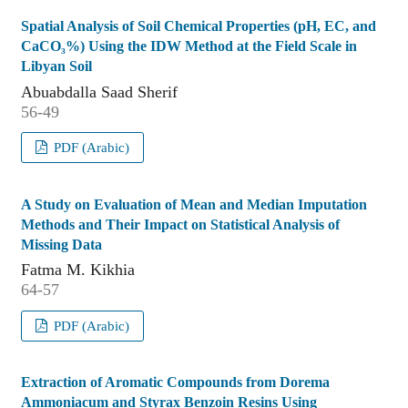
Spatial Analysis of Soil Chemical Properties (pH, EC, and
CaCO₃%) Using the IDW Method at the Field Scale in
Libyan Soil
Abuabdalla Saad Sherif
56-49
PDF (Arabic)
A Study on Evaluation of Mean and Median Imputation
Methods and Their Impact on Statistical Analysis of
Missing Data
Fatma M. Kikhia
64-57
PDF (Arabic)
Extraction of Aromatic Compounds from Dorema
Ammoniacum and Styrax Benzoin Resins Using