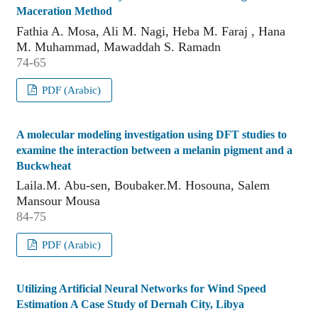
Maceration Method
Fathia A. Mosa, Ali M. Nagi, Heba M. Faraj , Hana
M. Muhammad, Mawaddah S. Ramadn
74-65
PDF (Arabic)
A molecular modeling investigation using DFT studies to
examine the interaction between a melanin pigment and a
Buckwheat
Laila.M. Abu-sen, Boubaker.M. Hosouna, Salem
Mansour Mousa
84-75
PDF (Arabic)
Utilizing Artificial Neural Networks for Wind Speed
Estimation A Case Study of Dernah City, Libya