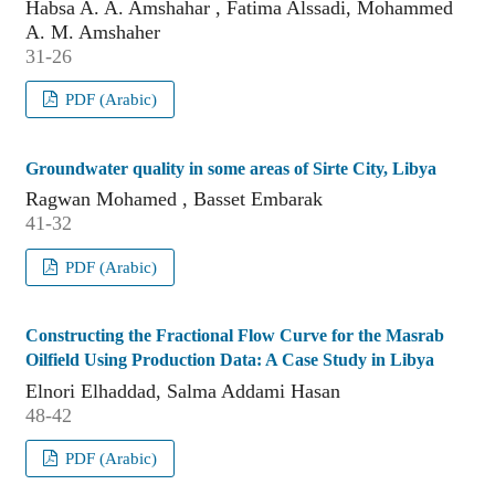
Habsa A. A. Amshahar , Fatima Alssadi, Mohammed
A. M. Amshaher
31-26
PDF (Arabic)
Groundwater quality in some areas of Sirte City, Libya
Ragwan Mohamed , Basset Embarak
41-32
PDF (Arabic)
Constructing the Fractional Flow Curve for the Masrab
Oilfield Using Production Data: A Case Study in Libya
Elnori Elhaddad, Salma Addami Hasan
48-42
PDF (Arabic)