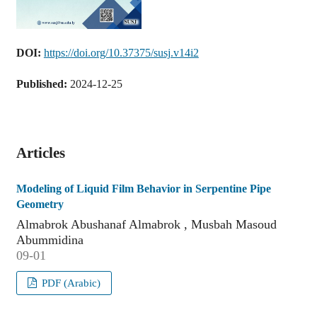
DOI:
https://doi.org/10.37375/susj.v14i2
Published:
2024-12-25
Articles
Modeling of Liquid Film Behavior in Serpentine Pipe
Geometry
Almabrok Abushanaf Almabrok , Musbah Masoud
Abummidina
09-01
PDF (Arabic)