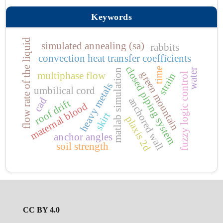
Keywords
flow rate of the liquid
simulated annealing (sa)
rabbits
convection heat transfer coefficients
closed piping system
time
water
matlab simulation
green mountain
multiphase flow
fuzzy logic control
strain
heavy metals
umbilical cord
anchored wall
cad
roof drift
maternal blood
skirt
plaxis 2d
anchor angles
soil strength
CC BY 4.0