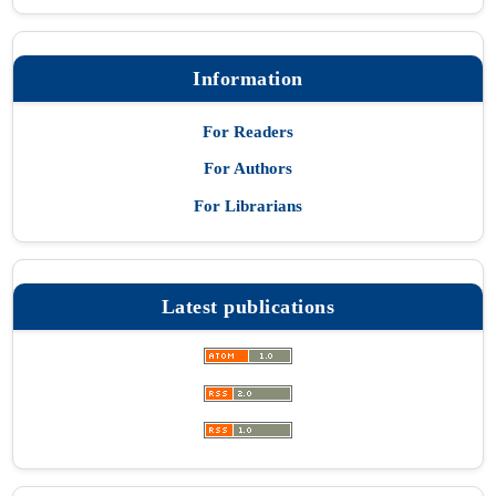
Information
For Readers
For Authors
For Librarians
Latest publications