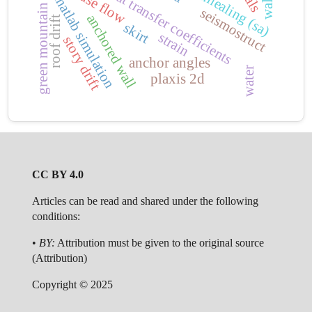
convection heat transfer coefficients
matlab simulation
green mountain
seismostruct
anchored wall
roof drift
skirt
strain
story drift
anchor angles
water
plaxis 2d
CC BY 4.0
Articles can be read and shared under the following
conditions:
•
BY:
Attribution must be given to the original source
(Attribution)
Copyright © 2025