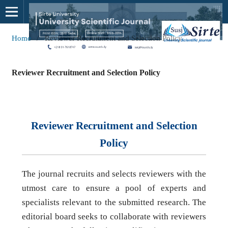
Home
/
Reviewer Recruitment and Selection Policy
Reviewer Recruitment and Selection Policy
Reviewer Recruitment and Selection
Policy
The journal recruits and selects reviewers with the
utmost care to ensure a pool of experts and
specialists relevant to the submitted research. The
editorial board seeks to collaborate with reviewers