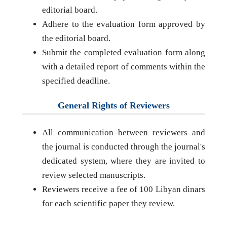
editorial board.
Adhere to the evaluation form approved by
the editorial board.
Submit the completed evaluation form along
with a detailed report of comments within the
specified deadline.
General Rights of Reviewers
All communication between reviewers and
the journal is conducted through the journal's
dedicated system, where they are invited to
review selected manuscripts.
Reviewers receive a fee of 100 Libyan dinars
for each scientific paper they review.