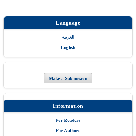
Language
العربية
English
Make a Submission
Information
For Readers
For Authors