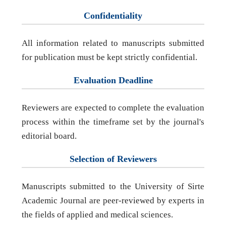
Confidentiality
All information related to manuscripts submitted
for publication must be kept strictly confidential.
Evaluation Deadline
Reviewers are expected to complete the evaluation
process within the timeframe set by the journal's
editorial board.
Selection of Reviewers
Manuscripts submitted to the University of Sirte
Academic Journal are peer-reviewed by experts in
the fields of applied and medical sciences.