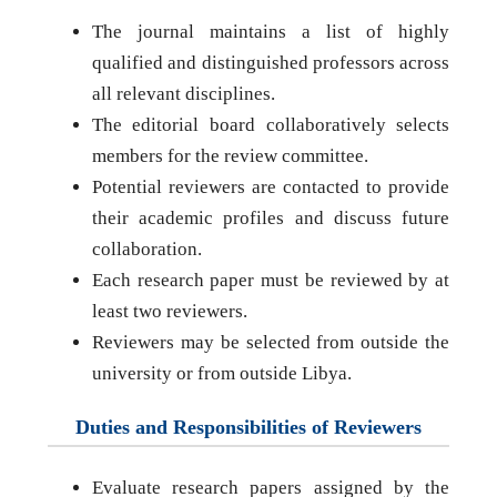
The journal maintains a list of highly
qualified and distinguished professors across
all relevant disciplines.
The editorial board collaboratively selects
members for the review committee.
Potential reviewers are contacted to provide
their academic profiles and discuss future
collaboration.
Each research paper must be reviewed by at
least two reviewers.
Reviewers may be selected from outside the
university or from outside Libya.
Duties and Responsibilities of Reviewers
Evaluate research papers assigned by the