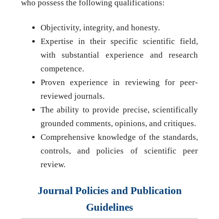
who possess the following qualifications:
Objectivity, integrity, and honesty.
Expertise in their specific scientific field,
with substantial experience and research
competence.
Proven experience in reviewing for peer-
reviewed journals.
The ability to provide precise, scientifically
grounded comments, opinions, and critiques.
Comprehensive knowledge of the standards,
controls, and policies of scientific peer
review.
Journal Policies and Publication
Guidelines