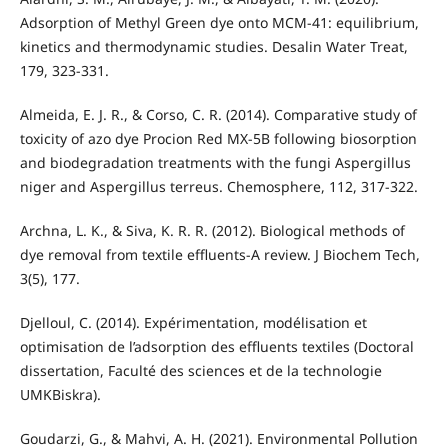
Adsorption of Methyl Green dye onto MCM-41: equilibrium,
kinetics and thermodynamic studies. Desalin Water Treat,
179, 323-331.
Almeida, E. J. R., & Corso, C. R. (2014). Comparative study of
toxicity of azo dye Procion Red MX-5B following biosorption
and biodegradation treatments with the fungi Aspergillus
niger and Aspergillus terreus. Chemosphere, 112, 317-322.
Archna, L. K., & Siva, K. R. R. (2012). Biological methods of
dye removal from textile effluents-A review. J Biochem Tech,
3(5), 177.
Djelloul, C. (2014). Expérimentation, modélisation et
optimisation de l’adsorption des effluents textiles (Doctoral
dissertation, Faculté des sciences et de la technologie
UMKBiskra).
Goudarzi, G., & Mahvi, A. H. (2021). Environmental Pollution