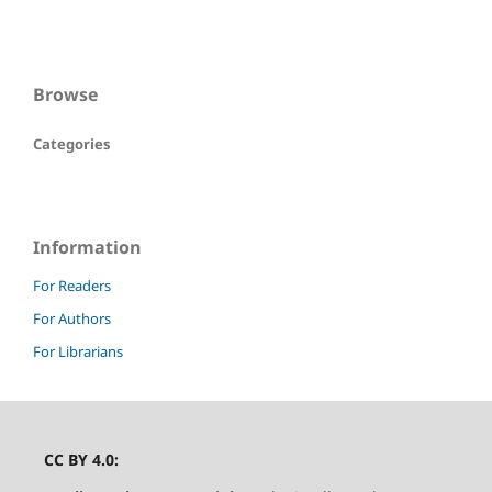
Browse
Categories
Information
For Readers
For Authors
For Librarians
CC BY 4.0: