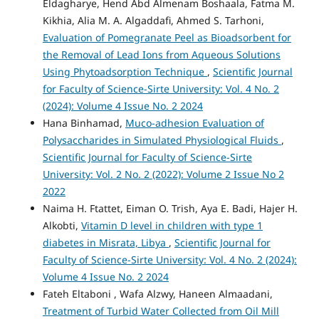
Eldagharye, Hend Abd Almenam Boshaala, Fatma M.
Kikhia, Alia M. A. Algaddafi, Ahmed S. Tarhoni,
Evaluation of Pomegranate Peel as Bioadsorbent for
the Removal of Lead Ions from Aqueous Solutions
Using Phytoadsorption Technique
,
Scientific Journal
for Faculty of Science-Sirte University: Vol. 4 No. 2
(2024): Volume 4 Issue No. 2 2024
Hana Binhamad,
Muco-adhesion Evaluation of
Polysaccharides in Simulated Physiological Fluids
,
Scientific Journal for Faculty of Science-Sirte
University: Vol. 2 No. 2 (2022): Volume 2 Issue No 2
2022
Naima H. Ftattet, Eiman O. Trish, Aya E. Badi, Hajer H.
Alkobti,
Vitamin D level in children with type 1
diabetes in Misrata, Libya
,
Scientific Journal for
Faculty of Science-Sirte University: Vol. 4 No. 2 (2024):
Volume 4 Issue No. 2 2024
Fateh Eltaboni , Wafa Alzwy, Haneen Almaadani,
Treatment of Turbid Water Collected from Oil Mill