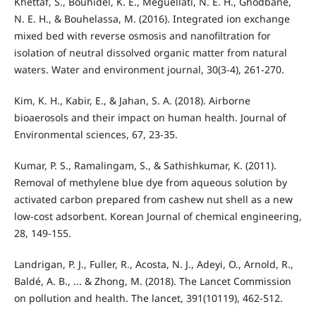
Khettaf, S., Bouhidel, K. E., Meguellati, N. E. H., Ghodbane,
N. E. H., & Bouhelassa, M. (2016). Integrated ion exchange
mixed bed with reverse osmosis and nanofiltration for
isolation of neutral dissolved organic matter from natural
waters. Water and environment journal, 30(3-4), 261-270.
Kim, K. H., Kabir, E., & Jahan, S. A. (2018). Airborne
bioaerosols and their impact on human health. Journal of
Environmental sciences, 67, 23-35.
Kumar, P. S., Ramalingam, S., & Sathishkumar, K. (2011).
Removal of methylene blue dye from aqueous solution by
activated carbon prepared from cashew nut shell as a new
low-cost adsorbent. Korean Journal of chemical engineering,
28, 149-155.
Landrigan, P. J., Fuller, R., Acosta, N. J., Adeyi, O., Arnold, R.,
Baldé, A. B., ... & Zhong, M. (2018). The Lancet Commission
on pollution and health. The lancet, 391(10119), 462-512.