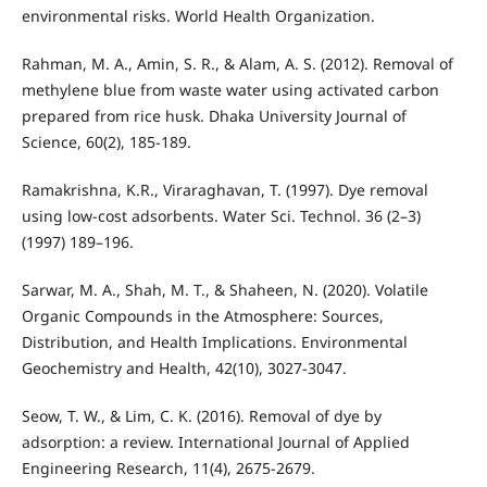
environmental risks. World Health Organization.
Rahman, M. A., Amin, S. R., & Alam, A. S. (2012). Removal of
methylene blue from waste water using activated carbon
prepared from rice husk. Dhaka University Journal of
Science, 60(2), 185-189.
Ramakrishna, K.R., Viraraghavan, T. (1997). Dye removal
using low-cost adsorbents. Water Sci. Technol. 36 (2–3)
(1997) 189–196.
Sarwar, M. A., Shah, M. T., & Shaheen, N. (2020). Volatile
Organic Compounds in the Atmosphere: Sources,
Distribution, and Health Implications. Environmental
Geochemistry and Health, 42(10), 3027-3047.
Seow, T. W., & Lim, C. K. (2016). Removal of dye by
adsorption: a review. International Journal of Applied
Engineering Research, 11(4), 2675-2679.