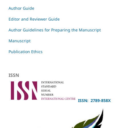
Author Guide
Editor and Reviewer Guide
Author Guidelines for Preparing the Manuscript
Manuscript
Publication Ethics
ISSN
ISSN: 2789-858X