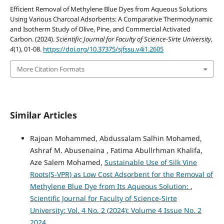
Efficient Removal of Methylene Blue Dyes from Aqueous Solutions
Using Various Charcoal Adsorbents: A Comparative Thermodynamic
and Isotherm Study of Olive, Pine, and Commercial Activated
Carbon. (2024).
Scientific Journal for Faculty of Science-Sirte University
,
4
(1), 01-08.
https://doi.org/10.37375/sjfssu.v4i1.2605
More Citation Formats
Similar Articles
Rajoan Mohammed, Abdussalam Salhin Mohamed,
Ashraf M. Abusenaina , Fatima Abullrhman Khalifa,
Aze Salem Mohamed,
Sustainable Use of Silk Vine
Roots(S-VPR) as Low Cost Adsorbent for the Removal of
Methylene Blue Dye from Its Aqueous Solution:
,
Scientific Journal for Faculty of Science-Sirte
University: Vol. 4 No. 2 (2024): Volume 4 Issue No. 2
2024