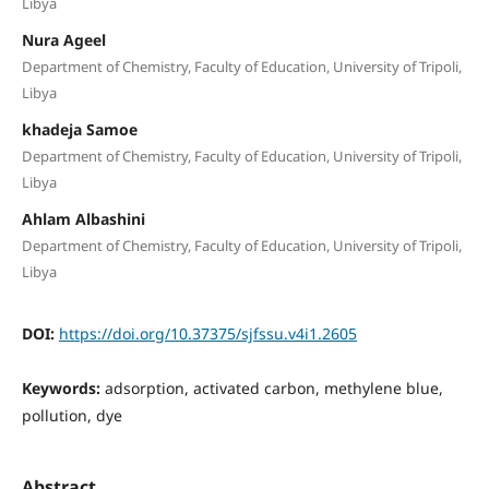
Libya
Nura Ageel
Department of Chemistry, Faculty of Education, University of Tripoli,
Libya
khadeja Samoe
Department of Chemistry, Faculty of Education, University of Tripoli,
Libya
Ahlam Albashini
Department of Chemistry, Faculty of Education, University of Tripoli,
Libya
DOI:
https://doi.org/10.37375/sjfssu.v4i1.2605
Keywords:
adsorption, activated carbon, methylene blue,
pollution, dye
Abstract