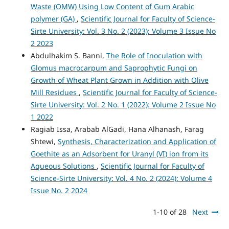
Waste (OMW) Using Low Content of Gum Arabic
polymer (GA)
,
Scientific Journal for Faculty of Science-
Sirte University: Vol. 3 No. 2 (2023): Volume 3 Issue No
2 2023
Abdulhakim S. Banni,
The Role of Inoculation with
Glomus macrocarpum and Saprophytic Fungi on
Growth of Wheat Plant Grown in Addition with Olive
Mill Residues
,
Scientific Journal for Faculty of Science-
Sirte University: Vol. 2 No. 1 (2022): Volume 2 Issue No
1 2022
Ragiab Issa, Arabab AlGadi, Hana Alhanash, Farag
Shtewi,
Synthesis, Characterization and Application of
Goethite as an Adsorbent for Uranyl (VI) ion from its
Aqueous Solutions
,
Scientific Journal for Faculty of
Science-Sirte University: Vol. 4 No. 2 (2024): Volume 4
Issue No. 2 2024
1-10 of 28
Next