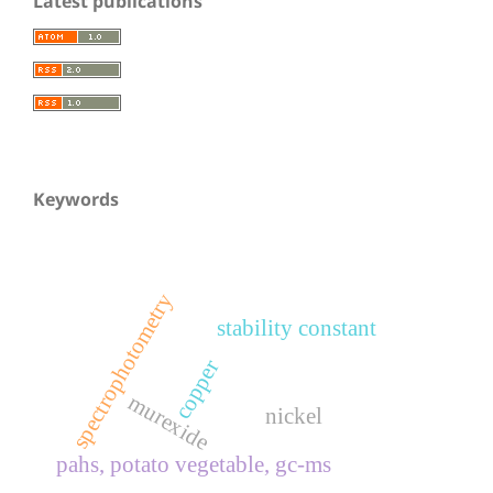
Latest publications
Keywords
spectrophotometry
stability constant
copper
murexide
nickel
pahs, potato vegetable, gc-ms