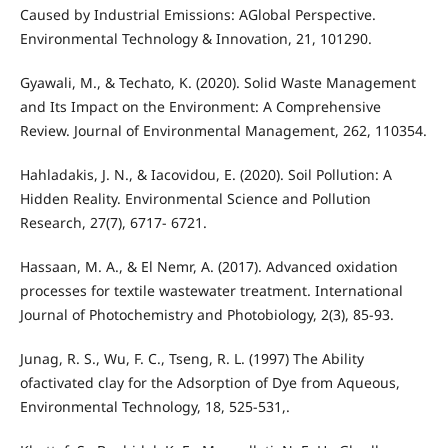
Caused by Industrial Emissions: AGlobal Perspective.
Environmental Technology & Innovation, 21, 101290.
Gyawali, M., & Techato, K. (2020). Solid Waste Management
and Its Impact on the Environment: A Comprehensive
Review. Journal of Environmental Management, 262, 110354.
Hahladakis, J. N., & Iacovidou, E. (2020). Soil Pollution: A
Hidden Reality. Environmental Science and Pollution
Research, 27(7), 6717- 6721.
Hassaan, M. A., & El Nemr, A. (2017). Advanced oxidation
processes for textile wastewater treatment. International
Journal of Photochemistry and Photobiology, 2(3), 85-93.
Junag, R. S., Wu, F. C., Tseng, R. L. (1997) The Ability
ofactivated clay for the Adsorption of Dye from Aqueous,
Environmental Technology, 18, 525-531,.