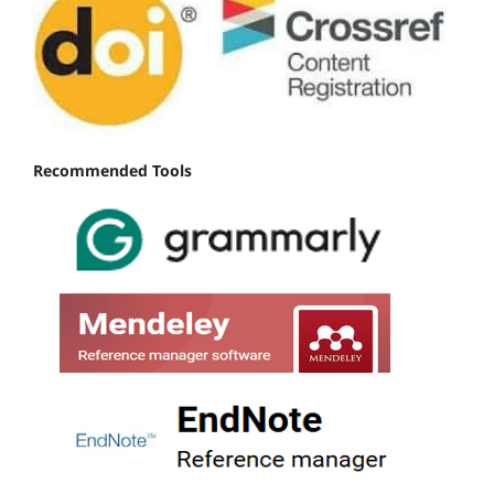
Recommended Tools