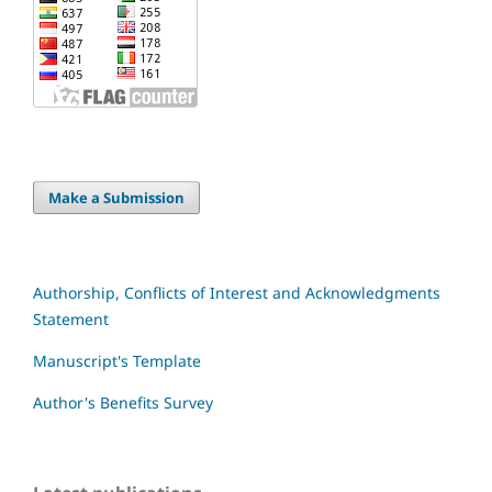
Make a Submission
Authorship, Conflicts of Interest and Acknowledgments
Statement
Manuscript's Template
Author's Benefits Survey