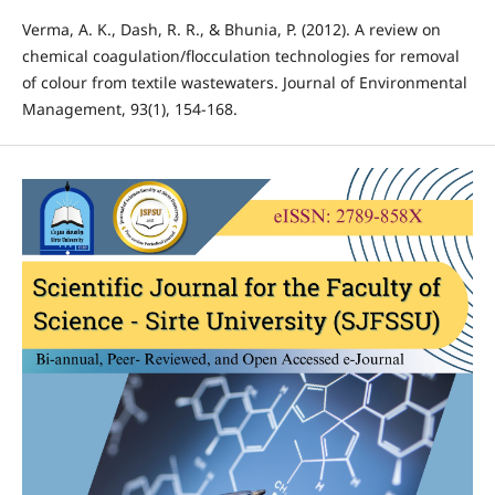
Verma, A. K., Dash, R. R., & Bhunia, P. (2012). A review on
chemical coagulation/flocculation technologies for removal
of colour from textile wastewaters. Journal of Environmental
Management, 93(1), 154-168.