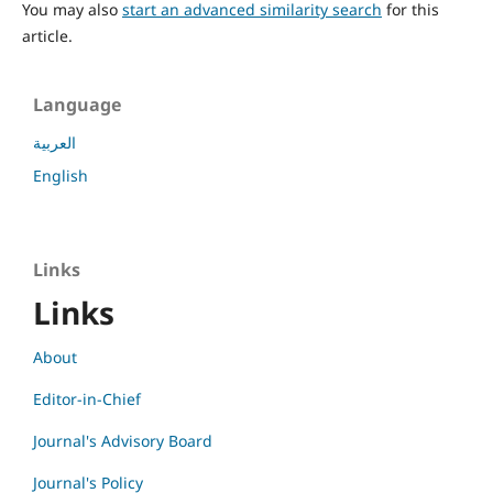
You may also
start an advanced similarity search
for this
article.
Language
العربية
English
Links
Links
About
Editor-in-Chief
Journal's Advisory Board
Journal's Policy