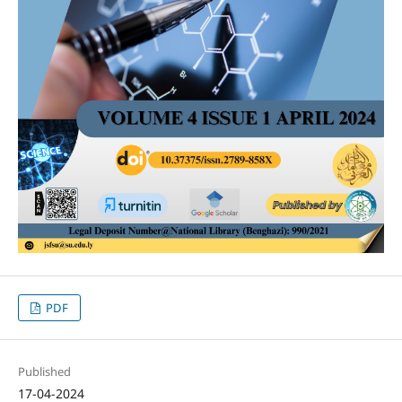
PDF
Published
17-04-2024