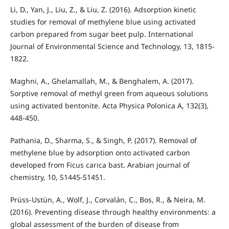
Li, D., Yan, J., Liu, Z., & Liu, Z. (2016). Adsorption kinetic
studies for removal of methylene blue using activated
carbon prepared from sugar beet pulp. International
Journal of Environmental Science and Technology, 13, 1815-
1822.
Maghni, A., Ghelamallah, M., & Benghalem, A. (2017).
Sorptive removal of methyl green from aqueous solutions
using activated bentonite. Acta Physica Polonica A, 132(3),
448-450.
Pathania, D., Sharma, S., & Singh, P. (2017). Removal of
methylene blue by adsorption onto activated carbon
developed from Ficus carica bast. Arabian journal of
chemistry, 10, S1445-S1451.
Prüss-Ustün, A., Wolf, J., Corvalán, C., Bos, R., & Neira, M.
(2016). Preventing disease through healthy environments: a
global assessment of the burden of disease from