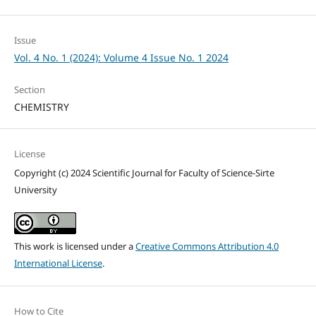
Issue
Vol. 4 No. 1 (2024): Volume 4 Issue No. 1 2024
Section
CHEMISTRY
License
Copyright (c) 2024 Scientific Journal for Faculty of Science-Sirte
University
This work is licensed under a
Creative Commons Attribution 4.0
International License
.
How to Cite