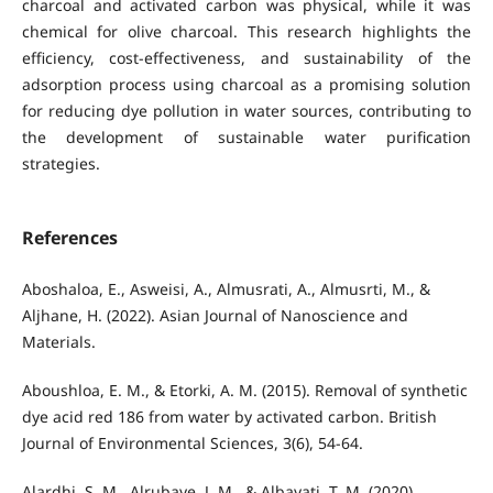
charcoal and activated carbon was physical, while it was
chemical for olive charcoal. This research highlights the
efficiency, cost-effectiveness, and sustainability of the
adsorption process using charcoal as a promising solution
for reducing dye pollution in water sources, contributing to
the development of sustainable water purification
strategies.
References
Aboshaloa, E., Asweisi, A., Almusrati, A., Almusrti, M., &
Aljhane, H. (2022). Asian Journal of Nanoscience and
Materials.
Aboushloa, E. M., & Etorki, A. M. (2015). Removal of synthetic
dye acid red 186 from water by activated carbon. British
Journal of Environmental Sciences, 3(6), 54-64.
Alardhi, S. M., Alrubaye, J. M., & Albayati, T. M. (2020).