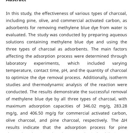
In this study, the effectiveness of various types of charcoal,
including pine, olive, and commercial activated carbon, as
adsorbents for removing methylene blue dye from water is
evaluated. The study was conducted by preparing aqueous
solutions containing methylene blue dye and using the
three types of charcoal as adsorbents. The main factors
affecting the adsorption process were determined through
laboratory experiments, which included varying
temperature, contact time, pH, and the quantity of charcoal
to optimize the dye removal process. Additionally, isotherm
studies and thermodynamic analysis of the reaction were
conducted. The results demonstrate the successful removal
of methylene blue dye by all three types of charcoal, with
maximum adsorption capacities of 346.02 mg/g, 283.28
mg/g, and 406.50 mg/g for commercial activated carbon,
olive charcoal, and pine charcoal, respectively. The ΔH
results indicate that the adsorption process for pine