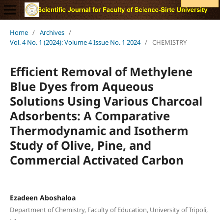
Home
/
Archives
/
Vol. 4 No. 1 (2024): Volume 4 Issue No. 1 2024
/
CHEMISTRY
Efficient Removal of Methylene
Blue Dyes from Aqueous
Solutions Using Various Charcoal
Adsorbents: A Comparative
Thermodynamic and Isotherm
Study of Olive, Pine, and
Commercial Activated Carbon
Ezadeen Aboshaloa
Department of Chemistry, Faculty of Education, University of Tripoli,