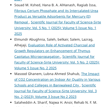
Souad M. Kshed, Hana B. A. AlHanash, Ragiab Issa,
Fibrous Cerium Phosphate and its Intercalated-Urea
Product as Versatile Adsorbents for Mercury (II)
Removal
,
Scientific Journal for Faculty of Science-Sirte
University: Vol. 5 No. 1 (2025): Volume 5 Issue No. 1
2025
Elmundr Abughnia, Saleh, belkair, Salem, Lazrag,
Alhejaji,
Evaluation Role of Activated Charcoal and
Growth Regulators on Enhancement of Thymus
Capitatus Micropropagation
,
Scientific Journal for
Faculty of Science-Sirte University: Vol. 5 No. 2 (2025):
Volume 5 Issue No. 2 2025
Masood Ghanem, Lubna Ahmed Shahub,
The Impact
of CO2 Concentration on Indoor Air Quality in Various
Schools and Colleges in Baniwaleed City
,
Scientific
Journal for Faculty of Science-Sirte University: Vol. 3
No. 2 (2023): Volume 3 Issue No 2 2023
Salaheddin A. Sharif, Najwa H. Ansir, Rehab N. F. M.