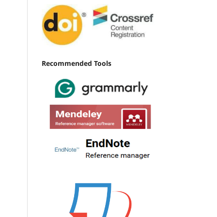
Recommended Tools