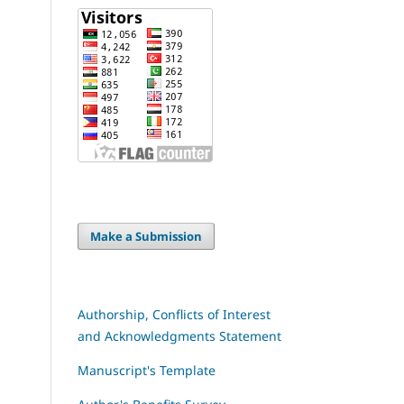
Make a Submission
Authorship, Conflicts of Interest
and Acknowledgments Statement
Manuscript's Template