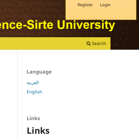
Register
Login
Search
Language
العربية
English
Links
Links