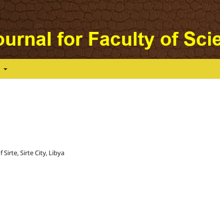
t
Sirte, Sirte City, Libya