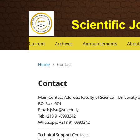
Current
Archives
Announcements
Abou
Home
/
Contact
Contact
Main Contact Address: Faculty of Science – University of 
P.O. Box: 674
Email: jsfsu@su.edu.ly
Tel: +218 91-0993342
Whatsapp: +218 91-0993342
------------------------------------
Technical Support Contact: