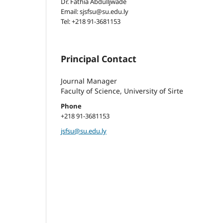
Dr. Fathia Abdulljwade
Email: sjsfsu@su.edu.ly
Tel: +218 91-3681153
Principal Contact
Journal Manager
Faculty of Science, University of Sirte
Phone
+218 91-3681153
jsfsu@su.edu.ly