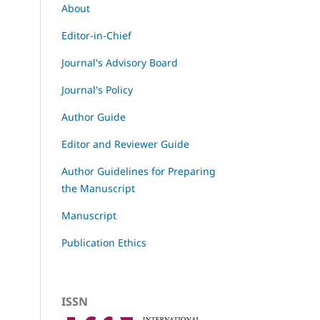
About
Editor-in-Chief
Journal's Advisory Board
Journal's Policy
Author Guide
Editor and Reviewer Guide
Author Guidelines for Preparing
the Manuscript
Manuscript
Publication Ethics
ISSN