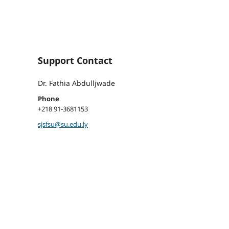
Support Contact
Dr. Fathia Abdulljwade
Phone
+218 91-3681153
sjsfsu@su.edu.ly