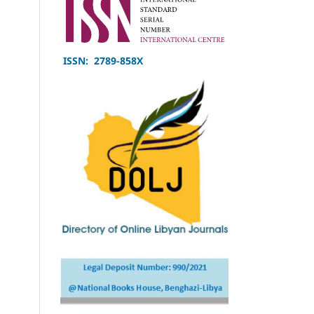
ISSN: 2789-858X