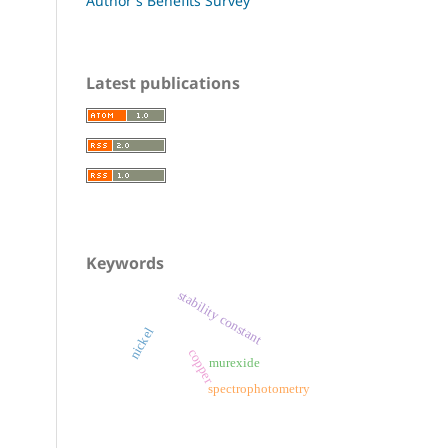
Author's Benefits Survey
Latest publications
Keywords
stability constant
nickel
copper
murexide
spectrophotometry