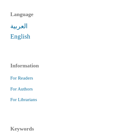
Language
العربية
English
Information
For Readers
For Authors
For Librarians
Keywords