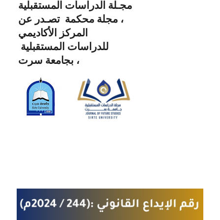
مجـلة الدراسات المستقبلية
، مجلة محكمة تصـدر عن
المركز الأكاديمي
للدراسات المستقبلية
بجامعة سرت ،