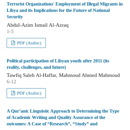
Terrorist Organizations' Employment of Illegal Migrants in
Libya and its Implications for the Future of National
Security
Abdul-Azim Ismail Al-Azraq
1-5
PDF (Arabic)
Political participation of Libyan youth after 2011 (its
reality, challenges, and future)
Tawfiq Saleh Al-Haffar, Mahmoud Ahmed Mahmoud
6-12
PDF (Arabic)
A Qur’anic Linguistic Approach to Determining the Type
of Academic Writing and Quality Assurance of the
outcomes: A Case of “Research”, “Study” and