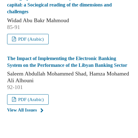
capital: a Sociogical reading of the dimensions and
challenges
Widad Abu Bakr Mahmoud
85-91
PDF (Arabic)
The Impact of Implementing the Electronic Banking
System on the Performance of the Libyan Banking Sector
Saleem Abdullah Mohammed Shad, Hamza Mohamed
Ali Alhouni
92-101
PDF (Arabic)
View All Issues