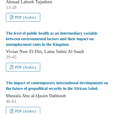
Ahmad Labeeb Tajudeen
13-28
PDF (Arabic)
The level of public health as an intermediary variable
between environmental factors and their impact on
unemployment rates in the Kingdom
Vivian Nasr El-Din, Lama Salmi Al-Saadi
29-45
PDF (Arabic)
The impact of contemporary international developments on
the future of geopolitical security in the African Sahel.
Mustafa Abu al-Qasim Dabboub
46-61
PDF (Arabic)