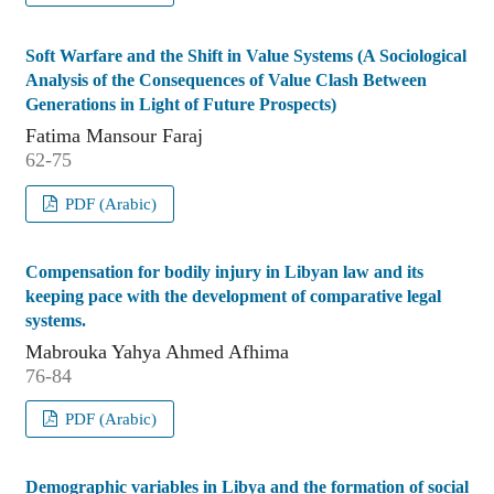
Soft Warfare and the Shift in Value Systems (A Sociological
Analysis of the Consequences of Value Clash Between
Generations in Light of Future Prospects)
Fatima Mansour Faraj
62-75
PDF (Arabic)
Compensation for bodily injury in Libyan law and its
keeping pace with the development of comparative legal
systems.
Mabrouka Yahya Ahmed Afhima
76-84
PDF (Arabic)
Demographic variables in Libya and the formation of social