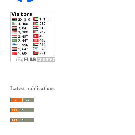
Latest publications