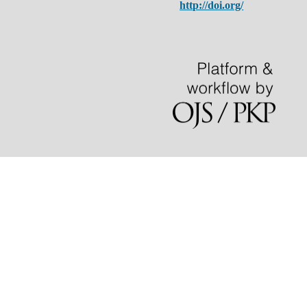
http://doi.org/