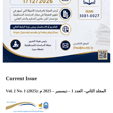
Current Issue
Vol. 2 No. 1 (2025): المجلد الثاني– العدد 1 – ديسمبر – 2025 م