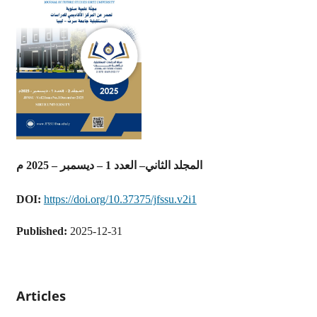
المجلد الثاني– العدد 1 – ديسمبر – 2025 م
DOI:
https://doi.org/10.37375/jfssu.v2i1
Published:
2025-12-31
Articles