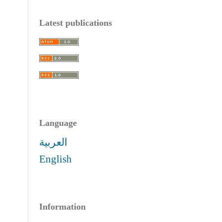
Latest publications
Language
العربية
English
Information