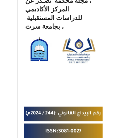
، مجلة محكمة تصـدر عن
المركز الأكاديمي
للدراسات المستقبلية
بجامعة سرت ،