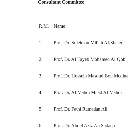
Consultant Committee
R.M.
Name
1.
Prof. Dr. Suleiman Miftah Al-Shater
2.
Prof. Dr. Al-Tayeb Mohamed Al-Qobi
3.
Prof. Dr. Hussein Masoud Bou Medina
4.
Prof. Dr. Al-Mahdi Milad Al-Mahdi
5.
Prof. Dr. Fathi Ramadan Ali
6.
Prof. Dr. Abdel Aziz Ali Sadaqa