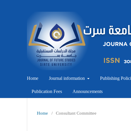
Home
Journal information
Publishing Polic
Publication Fees
Announcements
Home
/
Consultant Committee