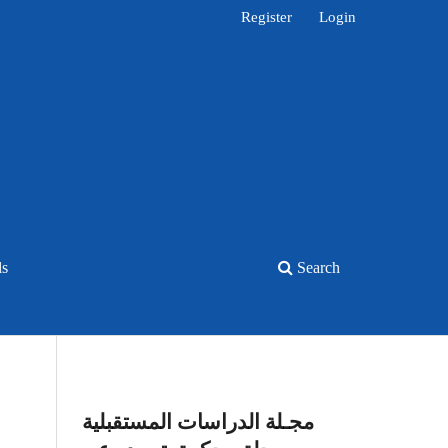
Register
Login
ls
Search
مجـلة الدراسات المستقبلية