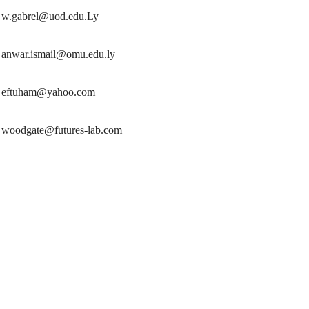
w.gabrel@uod.edu.Ly
anwar.ismail@omu.edu.ly
eftuham@yahoo.com
woodgate@futures-lab.com