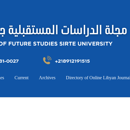
ies
Current
Archives
Directory of Online Libyan Journa