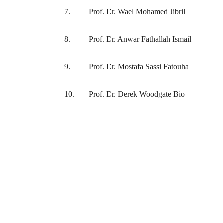
7.
Prof. Dr. Wael Mohamed Jibril
8.
Prof. Dr. Anwar Fathallah Ismail
9.
Prof. Dr. Mostafa Sassi Fatouha
10.
Prof. Dr. Derek Woodgate Bio