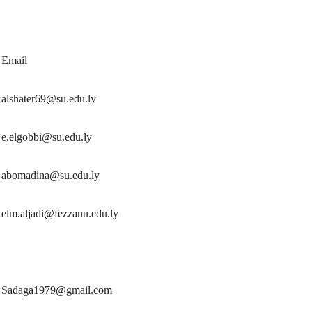
Email
alshater69@su.edu.ly
e.elgobbi@su.edu.ly
abomadina@su.edu.ly
elm.aljadi@fezzanu.edu.ly
Sadaga1979@gmail.com