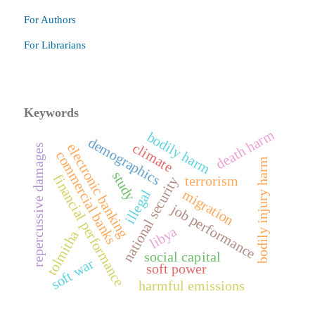
For Authors
For Librarians
Keywords
death harm
bodily harm
demographics
climate
electronic banking
repercussive damages
commercial banks
bodily injury harm
study
financial performance
terrorism
national security
migration
illegal
job performance
libya
tolmitha
social capital
soft war
soft power
harmful emissions