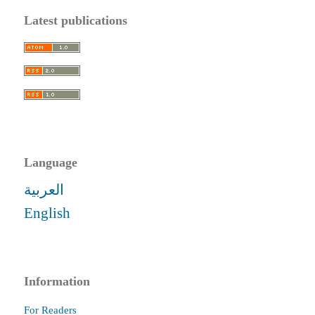
Latest publications
Language
العربية
English
Information
For Readers