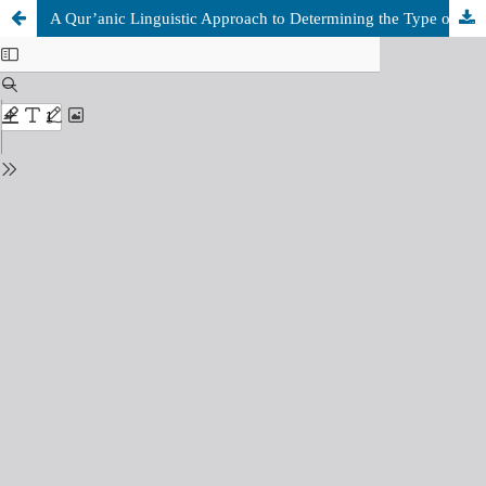
A Qur’anic Linguistic Approach to Determining the Type of Academic Writing and Quality Assurance of the outcomes: A Case of “Research”, “Study” and