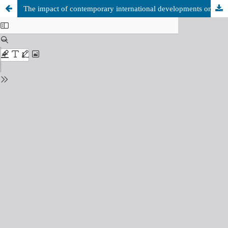
The impact of contemporary international developments on the future of geopolitical security in the African Sahel.