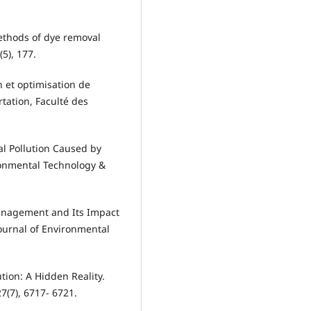
 methods of dye removal
(5), 177.
n et optimisation de
rtation, Faculté des
al Pollution Caused by
ronmental Technology &
Management and Its Impact
ournal of Environmental
lution: A Hidden Reality.
7(7), 6717- 6721.