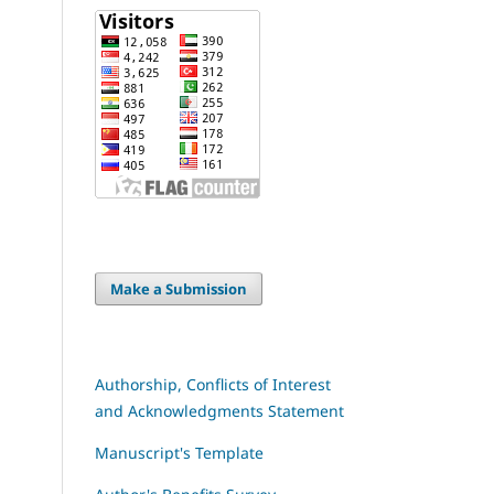
Make a Submission
Authorship, Conflicts of Interest
and Acknowledgments Statement
Manuscript's Template