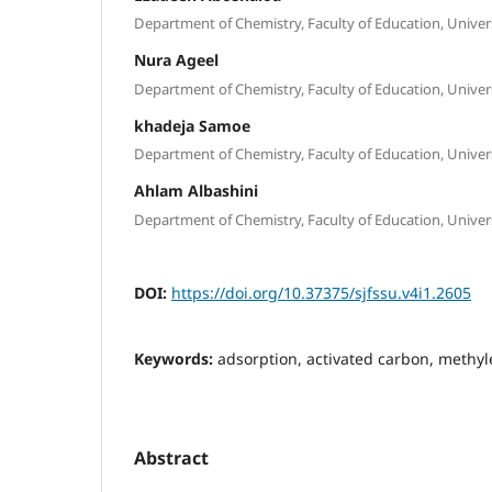
Department of Chemistry, Faculty of Education, Universi
Nura Ageel
Department of Chemistry, Faculty of Education, Universi
khadeja Samoe
Department of Chemistry, Faculty of Education, Universi
Ahlam Albashini
Department of Chemistry, Faculty of Education, Universi
DOI:
https://doi.org/10.37375/sjfssu.v4i1.2605
Keywords:
adsorption, activated carbon, methyl
Abstract