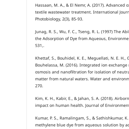
Hassaan, M. A., & El Nemr, A. (2017). Advanced o
textile wastewater treatment. International Jou
Photobiology, 2(3), 85-93.
Junag, R. S., Wu, F. C., Tseng, R. L. (1997) The Abi
the Adsorption of Dye from Aqueous, Environmen
531,.
Khettaf, S., Bouhidel, K. E., Meguellati, N. E. H.,
Bouhelassa, M. (2016). Integrated ion exchange
osmosis and nanofiltration for isolation of neutr
matter from natural waters. Water and environme
270.
Kim, K. H., Kabir, E., & Jahan, S. A. (2018). Airbo
impact on human health. Journal of Environmenta
Kumar, P. S., Ramalingam, S., & Sathishkumar, K.
methylene blue dye from aqueous solution by a