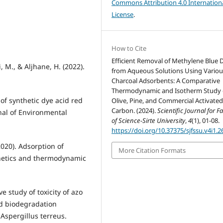
Commons Attribution 4.0 Internation
License
.
How to Cite
Efficient Removal of Methylene Blue 
, M., & Aljhane, H. (2022).
from Aqueous Solutions Using Variou
Charcoal Adsorbents: A Comparative
Thermodynamic and Isotherm Study 
 of synthetic dye acid red
Olive, Pine, and Commercial Activate
Carbon. (2024).
Scientific Journal for F
nal of Environmental
of Science-Sirte University
,
4
(1), 01-08.
https://doi.org/10.37375/sjfssu.v4i1.2
(2020). Adsorption of
More Citation Formats
netics and thermodynamic
ve study of toxicity of azo
nd biodegradation
Aspergillus terreus.