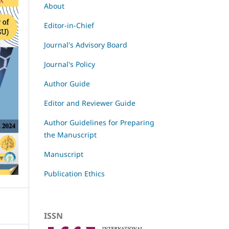
About
Editor-in-Chief
Journal's Advisory Board
Journal's Policy
Author Guide
Editor and Reviewer Guide
Author Guidelines for Preparing
the Manuscript
Manuscript
Publication Ethics
ISSN