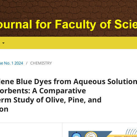
t
ue No. 1 2024
/
CHEMISTRY
lene Blue Dyes from Aqueous Solutio
sorbents: A Comparative
m Study of Olive, Pine, and
bon