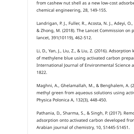
from cashew nut shell as a new low-cost adsorbe
chemical engineering, 28, 149-155.
Landrigan, P. J., Fuller, R., Acosta, N. J., Adeyi, O.,
& Zhong, M. (2018). The Lancet Commission on p
lancet, 391(10119), 462-512.
Li, D., Yan, J., Liu, Z., & Liu, Z. (2016). Adsorptio
of methylene blue using activated carbon prepa
International Journal of Environmental Science 
1822.
Maghni, A., Ghelamallah, M., & Benghalem, A. (2
methyl green from aqueous solutions using acti
Physica Polonica A, 132(3), 448-450.
Pathania, D., Sharma, S., & Singh, P. (2017). Re
adsorption onto activated carbon developed from
Arabian journal of chemistry, 10, S1445-S1451.