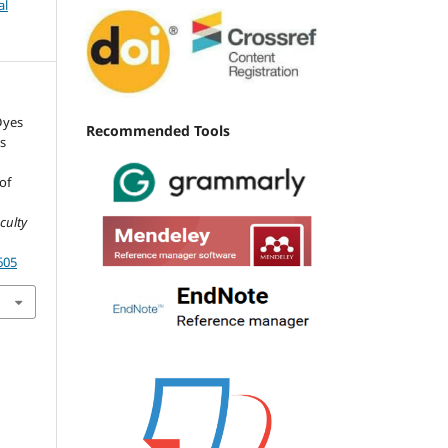
al
Dyes
Recommended Tools
s
of
d
aculty
605