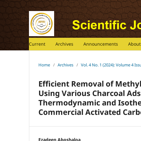
Current
Archives
Announcements
Abou
Home
/
Archives
/
Vol. 4 No. 1 (2024): Volume 4 Iss
Efficient Removal of Methy
Using Various Charcoal Ad
Thermodynamic and Isother
Commercial Activated Car
Ezadeen Aboshaloa