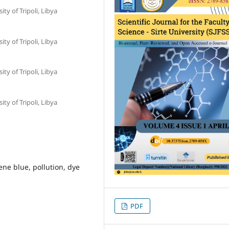
ty of Tripoli, Libya
ty of Tripoli, Libya
ty of Tripoli, Libya
ty of Tripoli, Libya
ene blue, pollution, dye
PDF