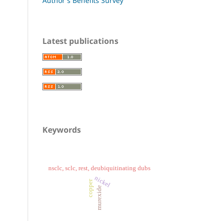
Author's Benefits Survey
Latest publications
Keywords
nsclc, sclc, rest, deubiquitinating dubs
nickel
copper
murexide