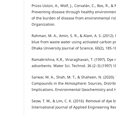
Prüss-Ustün, A., Wolf, J., Corvalán, C., Bos, R., & 
Preventing disease through healthy environmen
of the burden of disease from environmental ris
Organization.
Rahman, M. A., Amin, S. R., & Alam, A. S. (2012)
blue from waste water using activated carbon p
Dhaka University Journal of Science, 60(2), 185-1
Ramakrishna, K.R., Viraraghavan, T. (1997). Dye 
adsorbents. Water Sci. Technol. 36 (2–3) (1997) 
Sarwar, M. A., Shah, M. T., & Shaheen, N. (2020).
Compounds in the Atmosphere: Sources, Distrib
Implications. Environmental Geochemistry and He
Seow, T. W., & Lim, C. K. (2016). Removal of dye b
International Journal of Applied Engineering Res