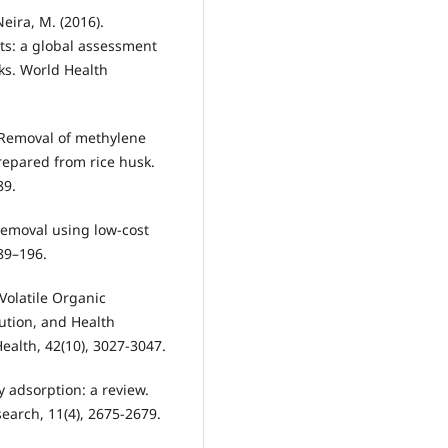
Neira, M. (2016).
ts: a global assessment
ks. World Health
. Removal of methylene
repared from rice husk.
89.
removal using low-cost
189–196.
 Volatile Organic
ution, and Health
alth, 42(10), 3027-3047.
y adsorption: a review.
earch, 11(4), 2675-2679.