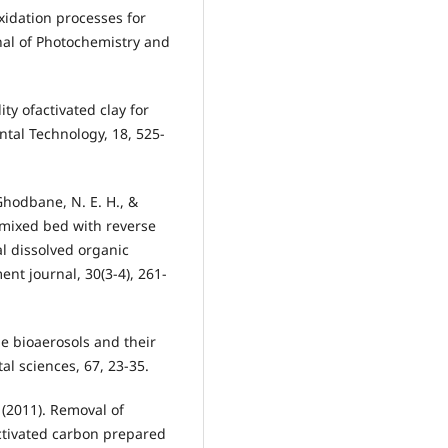
xidation processes for
rnal of Photochemistry and
lity ofactivated clay for
tal Technology, 18, 525-
 Ghodbane, N. E. H., &
 mixed bed with reverse
al dissolved organic
nt journal, 30(3-4), 261-
rne bioaerosols and their
l sciences, 67, 23-35.
 (2011). Removal of
ctivated carbon prepared