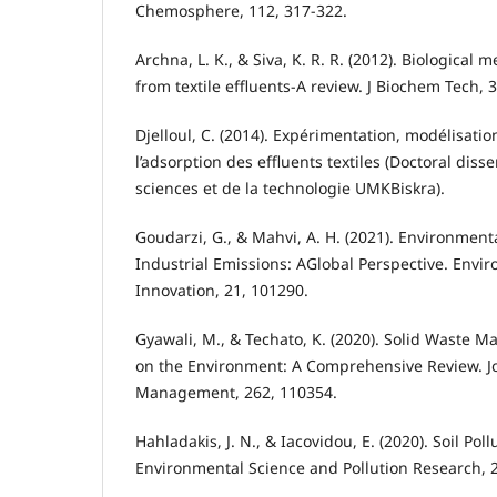
Chemosphere, 112, 317-322.
Archna, L. K., & Siva, K. R. R. (2012). Biological
from textile effluents-A review. J Biochem Tech, 3
Djelloul, C. (2014). Expérimentation, modélisatio
l’adsorption des effluents textiles (Doctoral disse
sciences et de la technologie UMKBiskra).
Goudarzi, G., & Mahvi, A. H. (2021). Environment
Industrial Emissions: AGlobal Perspective. Envi
Innovation, 21, 101290.
Gyawali, M., & Techato, K. (2020). Solid Waste 
on the Environment: A Comprehensive Review. J
Management, 262, 110354.
Hahladakis, J. N., & Iacovidou, E. (2020). Soil Pol
Environmental Science and Pollution Research, 2