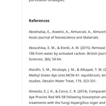
References
Aboshaloa, E., Asweisi, A., Almusrati, A., Almusrti
Asian Journal of Nanoscience and Materials.
Aboushloa, E. M., & Etorki, A. M. (2015). Removal
186 from water by activated carbon. British Jour
Sciences, 3(6), 54-64.
Alardhi, S. M., Alrubaye, J. M., & Albayati, T. M. 
Methyl Green dye onto MCM-41: equilibrium, ki
studies. Desalin Water Treat, 179, 323-331.
Almeida, E. J. R., & Corso, C. R. (2014). Comparati
dye Procion Red MX-5B following biosorption a
treatments with the fungi Aspergillus niger and 