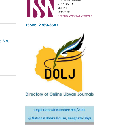
ISSN: 2789-858X
e No.
or