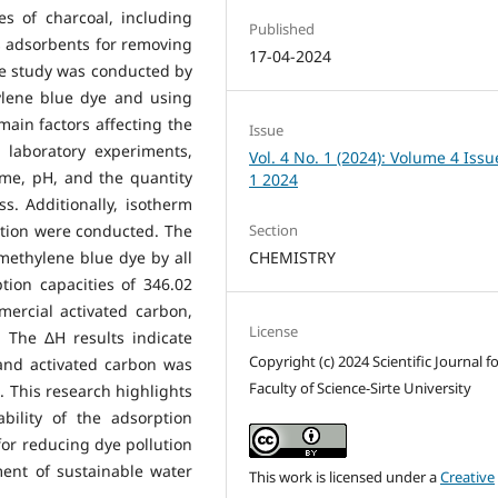
es of charcoal, including
Published
s adsorbents for removing
17-04-2024
he study was conducted by
ylene blue dye and using
main factors affecting the
Issue
laboratory experiments,
Vol. 4 No. 1 (2024): Volume 4 Issu
ime, pH, and the quantity
1 2024
s. Additionally, isotherm
Section
ction were conducted. The
CHEMISTRY
methylene blue dye by all
ion capacities of 346.02
ercial activated carbon,
License
. The ΔH results indicate
Copyright (c) 2024 Scientific Journal f
 and activated carbon was
Faculty of Science-Sirte University
l. This research highlights
ability of the adsorption
for reducing dye pollution
ment of sustainable water
This work is licensed under a
Creative