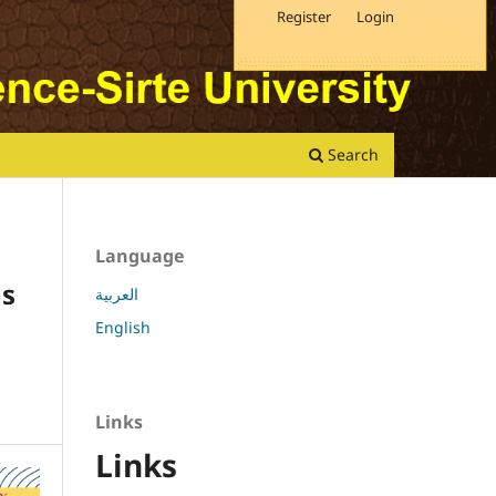
Register
Login
Search
Language
ns
العربية
English
Links
Links