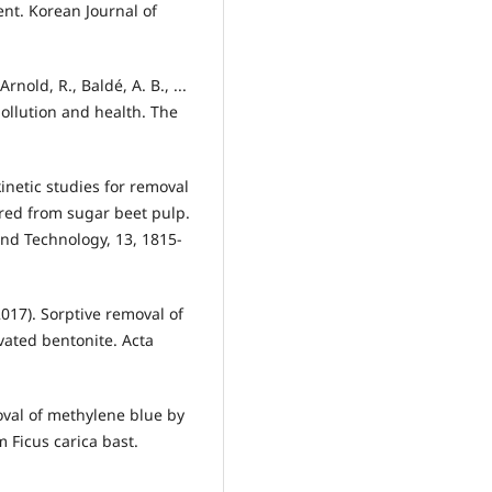
nt. Korean Journal of
 Arnold, R., Baldé, A. B., ...
ollution and health. The
n kinetic studies for removal
red from sugar beet pulp.
and Technology, 13, 1815-
017). Sorptive removal of
vated bentonite. Acta
moval of methylene blue by
 Ficus carica bast.