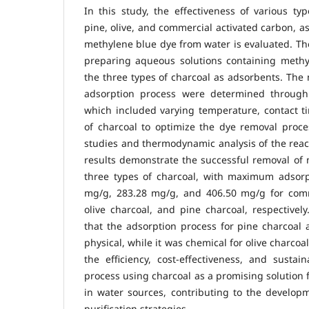
In this study, the effectiveness of various typ
pine, olive, and commercial activated carbon, a
methylene blue dye from water is evaluated. T
preparing aqueous solutions containing meth
the three types of charcoal as adsorbents. The 
adsorption process were determined through 
which included varying temperature, contact t
of charcoal to optimize the dye removal proces
studies and thermodynamic analysis of the rea
results demonstrate the successful removal of 
three types of charcoal, with maximum adsorpt
mg/g, 283.28 mg/g, and 406.50 mg/g for comm
olive charcoal, and pine charcoal, respectively
that the adsorption process for pine charcoal
physical, while it was chemical for olive charcoa
the efficiency, cost-effectiveness, and sustain
process using charcoal as a promising solution 
in water sources, contributing to the develop
purification strategies.