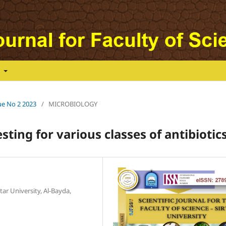
t
sue No 2 2023
/
MICROBIOLOGY
sting for various classes of antibiotics
r University, Al-Bayda,