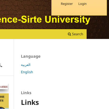
Register
Login
Search
Language
.
العربية
English
Links
Links