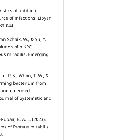
istics of antibiotic-
urce of infections. Libyan
Van Schaik, W., & Yu, Y.
lution of a KPC-
eus mirabilis. Emerging
Kim, P. S., Whon, T. W., &
swarming bacterium from
d, and emended
Journal of Systematic and
Rubaii, B. A. L. (2023).
ilms of Proteus mirabilis