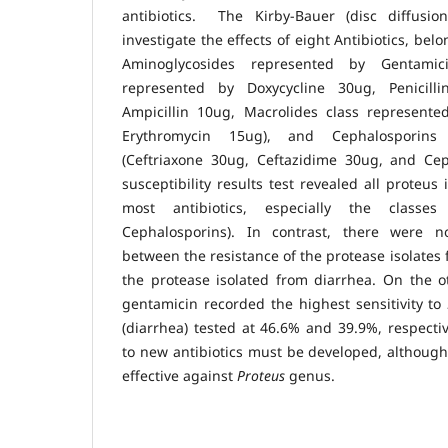
antibiotics. The Kirby-Bauer (disc diffus
investigate the effects of eight Antibiotics, belo
Aminoglycosides represented by Gentamic
represented by Doxycycline 30ug, Penicill
Ampicillin 10ug, Macrolides class represente
Erythromycin 15ug), and Cephalosporins
(Ceftriaxone 30ug, Ceftazidime 30ug, and Ceph
susceptibility results test revealed all proteus 
most antibiotics, especially the classes (
Cephalosporins). In contrast, there were no
between the resistance of the protease isolates 
the protease isolated from diarrhea. On the o
gentamicin recorded the highest sensitivity to
(diarrhea) tested at 46.6% and 39.9%, respectiv
to new antibiotics must be developed, although 
effective against
Proteus
genus.