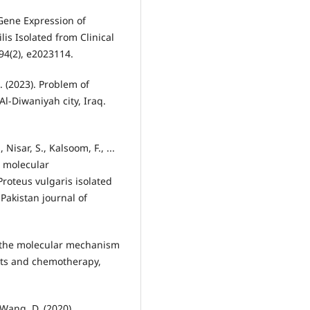
 Gene Expression of
s Isolated from Clinical
H. (2023). Problem of
 Al-Diwaniyah city, Iraq.
Nisar, S., Kalsoom, F., ...
d molecular
Proteus vulgaris isolated
 Pakistan journal of
d the molecular mechanism
ents and chemotherapy,
& Wang, D. (2020).