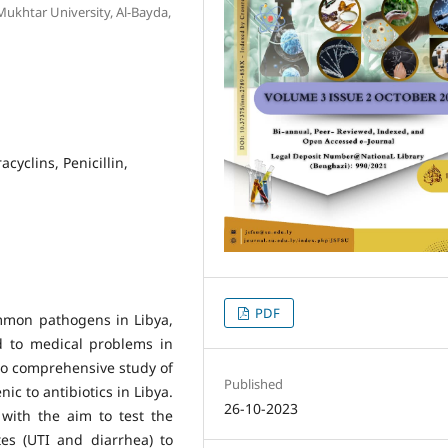
Mukhtar University, Al-Bayda,
cyclins, Penicillin,
PDF
mon pathogens in Libya,
ad to medical problems in
 no comprehensive study of
Published
ic to antibiotics in Libya.
26-10-2023
with the aim to test the
tes (UTI and diarrhea) to