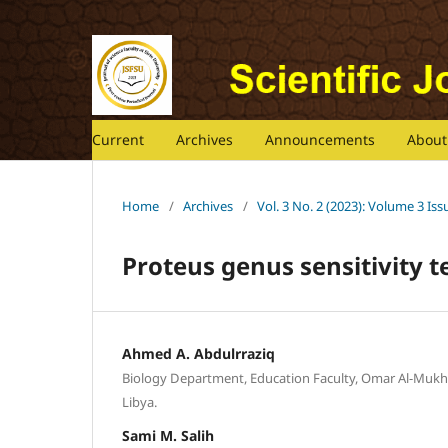
Current
Archives
Announcements
Abou
Home
/
Archives
/
Vol. 3 No. 2 (2023): Volume 3 Is
Proteus genus sensitivity te
Ahmed A. Abdulrraziq
Biology Department, Education Faculty, Omar Al-Mukhta
Libya.
Sami M. Salih