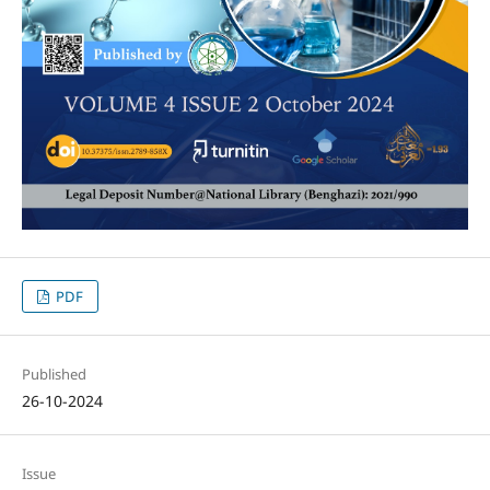
PDF
Published
26-10-2024
Issue