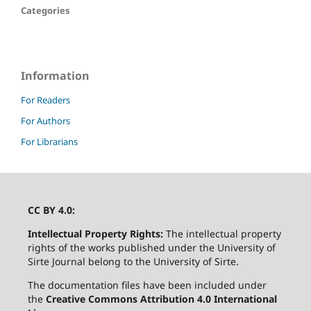
Categories
Information
For Readers
For Authors
For Librarians
CC BY 4.0:
Intellectual Property Rights:
The intellectual property
rights of the works published under the University of
Sirte Journal belong to the University of Sirte.
The documentation files have been included under
the
Creative Commons Attribution 4.0 International