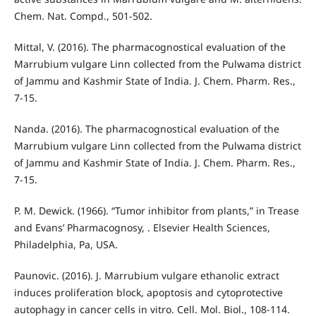
Chem. Nat. Compd., 501-502.
Mittal, V. (2016). The pharmacognostical evaluation of the
Marrubium vulgare Linn collected from the Pulwama district
of Jammu and Kashmir State of India. J. Chem. Pharm. Res.,
7-15.
Nanda. (2016). The pharmacognostical evaluation of the
Marrubium vulgare Linn collected from the Pulwama district
of Jammu and Kashmir State of India. J. Chem. Pharm. Res.,
7-15.
P. M. Dewick. (1966). “Tumor inhibitor from plants,” in Trease
and Evans’ Pharmacognosy, . Elsevier Health Sciences,
Philadelphia, Pa, USA.
Paunovic. (2016). J. Marrubium vulgare ethanolic extract
induces proliferation block, apoptosis and cytoprotective
autophagy in cancer cells in vitro. Cell. Mol. Biol., 108-114.