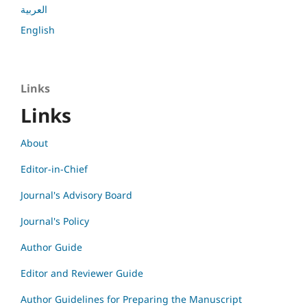
العربية
English
Links
Links
About
Editor-in-Chief
Journal's Advisory Board
Journal's Policy
Author Guide
Editor and Reviewer Guide
Author Guidelines for Preparing the Manuscript