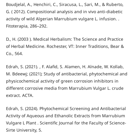
Boudjelal, A., Henchiri, C., Siracusa, L., Sari, M., & Ruberto,
G. ( 2012). Compositional analysis and in vivo anti-diabetic
activity of wild Algerian Marrubium vulgare L. infusion. .
Fitoterapia, 286–292.
D., H. (2003 ). Medical Herbalism: The Science and Practice
of Herbal Medicine. Rochester, VT: Inner Traditions, Bear &
Co., 564.
Edrah, S. (2021). , F. Alafid, S. Alamen, H. Alnade, W. Kollab,
M. Bdeewj; (2021); Study of antibacterial, phytochemical and
physicochemical activity of green corrosion inhibitors in
different corrosive media from Marrubium Vulgar L. crude
extract. ACTA.
Edrah, S. (2024). Phytochemical Screening and Antibacterial
Activity of Aqueous and Ethanolic Extracts from Marrubium
Vulgare L Plant . Scientific Journal for the Faculty of Science-
Sirte University, 5.