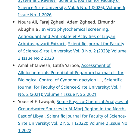
Systematic Review
,
Scientific Journal for Faculty of
Science-Sirte University: Vol. 6 No. 1 (2026): Volume 6
Issue No. 1 2026
Noura Ali, Faraj Zgheel, Adem Zgheed, Elmundr
Abughnia ,
In vitro phytochemical screening,
Antioxidant and Anti-platelet Activities of Libyan
Arbutus pavarii Extract
,
Scientific Journal for Faculty
of Science-Sirte University: Vol. 3 No. 2 (2023): Volume
3 Issue No 2 2023
Amal Ehtaiwesh, Latifa Yarboa,
Assessment of
Allelochemicals Potential of Peganum harmala L. for
Biological Control of Cynodon dactylon L.
,
Scientific
Journal for Faculty of Science-Sirte University: Vol. 1
No. 2 (2021): Volume 1 Issue No 2 2021
Youssef F. Lawgali,
Some Physico-Chemical Analyses of
Groundwater Sources in Al-Marj Region in the North-
East of Libya
,
Scientific Journal for Faculty of Science-
Sirte University: Vol. 2 No. 1 (2022): Volume 2 Issue No
1 2022