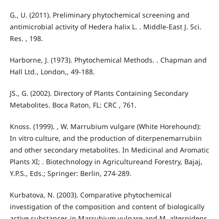
G., U. (2011). Preliminary phytochemical screening and
antimicrobial activity of Hedera halix L. . Middle-East J. Sci.
Res. , 198.
Harborne, J. (1973). Phytochemical Methods. . Chapman and
Hall Ltd., London,, 49-188.
JS., G. (2002). Directory of Plants Containing Secondary
Metabolites. Boca Raton, FL: CRC , 761.
Knoss. (1999). , W. Marrubium vulgare (White Horehound):
In vitro culture, and the production of diterpenemarrubiin
and other secondary metabolites. In Medicinal and Aromatic
Plants XI; . Biotechnology in Agricultureand Forestry, Bajaj,
Y.P.S., Eds.; Springer: Berlin, 274-289.
Kurbatova, N. (2003). Comparative phytochemical
investigation of the composition and content of biologically
active substances in Marrubium vulgare and M. alternidens.