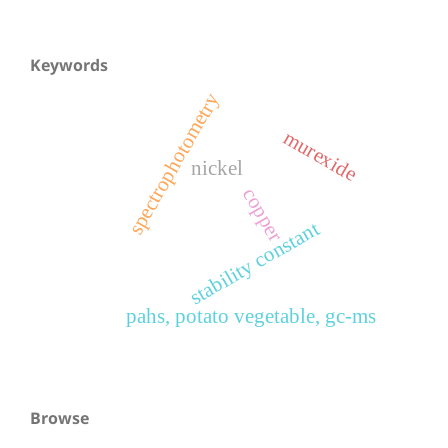
Keywords
spectrophotometry
murexide
nickel
copper
stability constant
pahs, potato vegetable, gc-ms
Browse