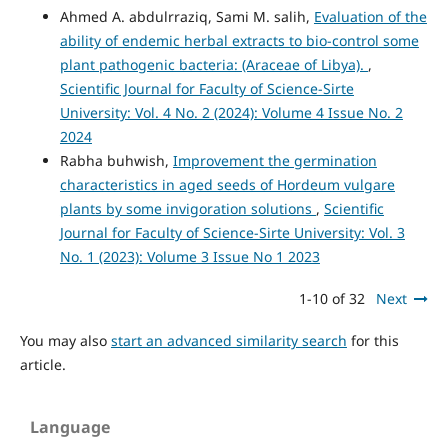
Ahmed A. abdulrraziq, Sami M. salih,
Evaluation of the
ability of endemic herbal extracts to bio-control some
plant pathogenic bacteria: (Araceae of Libya).
,
Scientific Journal for Faculty of Science-Sirte
University: Vol. 4 No. 2 (2024): Volume 4 Issue No. 2
2024
Rabha buhwish,
Improvement the germination
characteristics in aged seeds of Hordeum vulgare
plants by some invigoration solutions
,
Scientific
Journal for Faculty of Science-Sirte University: Vol. 3
No. 1 (2023): Volume 3 Issue No 1 2023
1-10 of 32
Next
You may also
start an advanced similarity search
for this
article.
Language