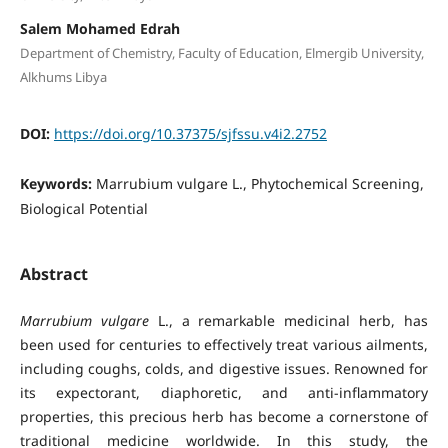
Salem Mohamed Edrah
Department of Chemistry, Faculty of Education, Elmergib University,
Alkhums Libya
DOI:
https://doi.org/10.37375/sjfssu.v4i2.2752
Keywords:
Marrubium vulgare L., Phytochemical Screening,
Biological Potential
Abstract
Marrubium vulgare
L., a remarkable medicinal herb, has
been used for centuries to effectively treat various ailments,
including coughs, colds, and digestive issues. Renowned for
its expectorant, diaphoretic, and anti-inflammatory
properties, this precious herb has become a cornerstone of
traditional medicine worldwide. In this study, the