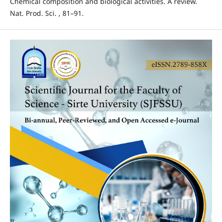
Chemical composition and biological activities. A review.
Nat. Prod. Sci. , 81–91.