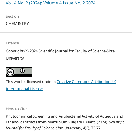
Vol. 4 No. 2 (2024): Volume 4 Issue No. 2 2024
Section
CHEMISTRY
License
Copyright (c) 2024 Scientific Journal for Faculty of Science-Sirte
University
This work is licensed under a
Creative Commons Attribution 4.0
International License
.
How to Cite
Phytochemical Screening and Antibacterial Activity of Aqueous and
Ethanolic Extracts from Marrubium Vulgare L Plant. (2024).
Scientific
Journal for Faculty of Science-Sirte University
,
4
(2), 73-77.