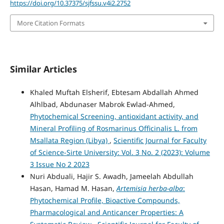
https://doi.org/10.37375/sjfssu.v4i2.2752
More Citation Formats
Similar Articles
Khaled Muftah Elsherif, Ebtesam Abdallah Ahmed
Alhlbad, Abdunaser Mabrok Ewlad-Ahmed,
Phytochemical Screening, antioxidant activity, and
Mineral Profiling of Rosmarinus Officinalis L. from
Msallata Region (Libya)
,
Scientific Journal for Faculty
of Science-Sirte University: Vol. 3 No. 2 (2023): Volume
3 Issue No 2 2023
Nuri Abduali, Hajir S. Awadh, Jameelah Abdullah
Hasan, Hamad M. Hasan,
Artemisia herba-alba
:
Phytochemical Profile, Bioactive Compounds,
Pharmacological and Anticancer Properties: A