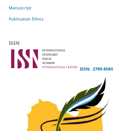
Manuscript
Publication Ethics
ISSN
ISSN: 2789-858X