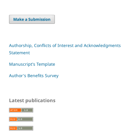
Make a Submission
Authorship, Conflicts of Interest and Acknowledgments
Statement
Manuscript's Template
Author's Benefits Survey
Latest publications