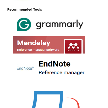
Recommended Tools