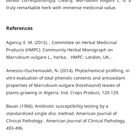
aureus
correspondingly. Clearly,
Marrubium vulgare
L. is a
truly remarkable herb with immense medicinal value.
References
Agency, E. M. (2012). , Committee on Herbal Medicinal
Products (HMPC). Community Herbal Monograph on
Marrubium vulgare L., herba; . HMPC: London, UK, .
Amessis-Ouchemoukh, N. (2014). Phytochemical profiling, in
vitro evaluation of total phenolic contents and antioxidant
properties of Marrubium vulgare (horehound) leaves of
plants growing in Algeria. Ind. Crops Product, 120-129.
Bauer. (1966). Antibiotic susceptibility testing by a
standardized single disc method. American Journal of
Clinical Pathology . American Journal of Clinical Pathology,
493-496.