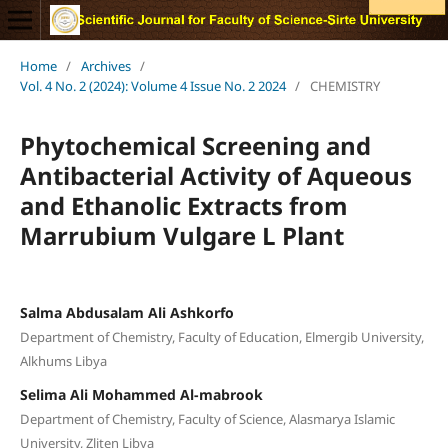
Home
/
Archives
/
Vol. 4 No. 2 (2024): Volume 4 Issue No. 2 2024
/
CHEMISTRY
Phytochemical Screening and
Antibacterial Activity of Aqueous
and Ethanolic Extracts from
Marrubium Vulgare L Plant
Salma Abdusalam Ali Ashkorfo
Department of Chemistry, Faculty of Education, Elmergib University,
Alkhums Libya
Selima Ali Mohammed Al-mabrook
Department of Chemistry, Faculty of Science, Alasmarya Islamic
University, Zliten Libya