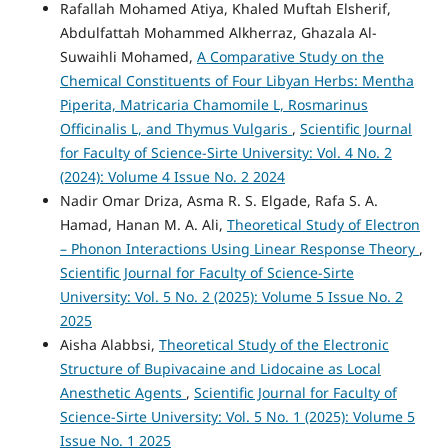
Rafallah Mohamed Atiya, Khaled Muftah Elsherif,
Abdulfattah Mohammed Alkherraz, Ghazala Al-
Suwaihli Mohamed,
A Comparative Study on the
Chemical Constituents of Four Libyan Herbs: Mentha
Piperita, Matricaria Chamomile L, Rosmarinus
Officinalis L, and Thymus Vulgaris
,
Scientific Journal
for Faculty of Science-Sirte University: Vol. 4 No. 2
(2024): Volume 4 Issue No. 2 2024
Nadir Omar Driza, Asma R. S. Elgade, Rafa S. A.
Hamad, Hanan M. A. Ali,
Theoretical Study of Electron
– Phonon Interactions Using Linear Response Theory
,
Scientific Journal for Faculty of Science-Sirte
University: Vol. 5 No. 2 (2025): Volume 5 Issue No. 2
2025
Aisha Alabbsi,
Theoretical Study of the Electronic
Structure of Bupivacaine and Lidocaine as Local
Anesthetic Agents
,
Scientific Journal for Faculty of
Science-Sirte University: Vol. 5 No. 1 (2025): Volume 5
Issue No. 1 2025