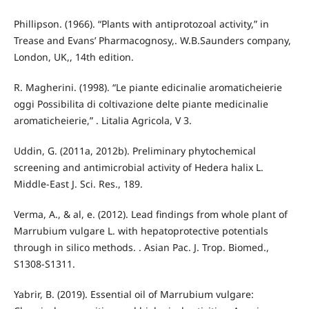
Phillipson. (1966). “Plants with antiprotozoal activity,” in
Trease and Evans’ Pharmacognosy,. W.B.Saunders company,
London, UK,, 14th edition.
R. Magherini. (1998). “Le piante edicinalie aromaticheierie
oggi Possibilita di coltivazione delte piante medicinalie
aromaticheierie,” . Litalia Agricola, V 3.
Uddin, G. (2011a, 2012b). Preliminary phytochemical
screening and antimicrobial activity of Hedera halix L.
Middle-East J. Sci. Res., 189.
Verma, A., & al, e. (2012). Lead findings from whole plant of
Marrubium vulgare L. with hepatoprotective potentials
through in silico methods. . Asian Pac. J. Trop. Biomed.,
S1308-S1311.
Yabrir, B. (2019). Essential oil of Marrubium vulgare: