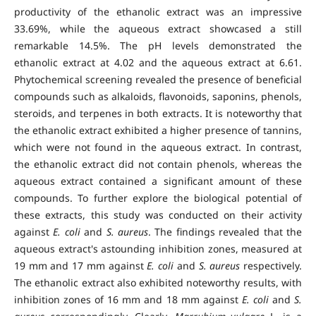
productivity of the ethanolic extract was an impressive
33.69%, while the aqueous extract showcased a still
remarkable 14.5%. The pH levels demonstrated the
ethanolic extract at 4.02 and the aqueous extract at 6.61.
Phytochemical screening revealed the presence of beneficial
compounds such as alkaloids, flavonoids, saponins, phenols,
steroids, and terpenes in both extracts. It is noteworthy that
the ethanolic extract exhibited a higher presence of tannins,
which were not found in the aqueous extract. In contrast,
the ethanolic extract did not contain phenols, whereas the
aqueous extract contained a significant amount of these
compounds. To further explore the biological potential of
these extracts, this study was conducted on their activity
against
E. coli
and
S. aureus
. The findings revealed that the
aqueous extract's astounding inhibition zones, measured at
19 mm and 17 mm against
E. coli
and
S. aureus
respectively.
The ethanolic extract also exhibited noteworthy results, with
inhibition zones of 16 mm and 18 mm against
E. coli
and
S.