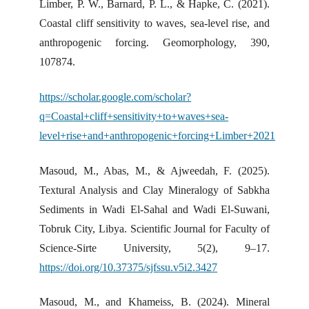
Limber, P. W., Barnard, P. L., & Hapke, C. (2021).
Coastal cliff sensitivity to waves, sea-level rise, and
anthropogenic forcing. Geomorphology, 390,
107874.
https://scholar.google.com/scholar?
q=Coastal+cliff+sensitivity+to+waves+sea-
level+rise+and+anthropogenic+forcing+Limber+2021
Masoud, M., Abas, M., & Ajweedah, F. (2025).
Textural Analysis and Clay Mineralogy of Sabkha
Sediments in Wadi El-Sahal and Wadi El-Suwani,
Tobruk City, Libya. Scientific Journal for Faculty of
Science-Sirte University, 5(2), 9–17.
https://doi.org/10.37375/sjfssu.v5i2.3427
Masoud, M., and Khameiss, B. (2024). Mineral