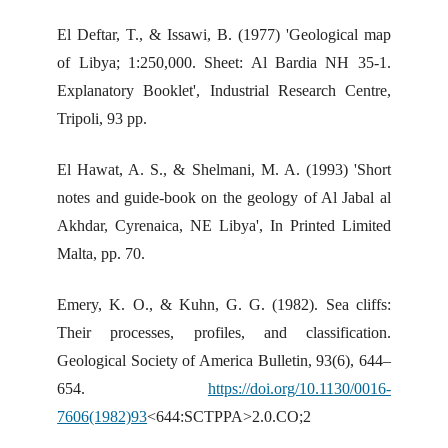
El Deftar, T., & Issawi, B. (1977) 'Geological map
of Libya; 1:250,000. Sheet: Al Bardia NH 35-1.
Explanatory Booklet', Industrial Research Centre,
Tripoli, 93 pp.
El Hawat, A. S., & Shelmani, M. A. (1993) 'Short
notes and guide-book on the geology of Al Jabal al
Akhdar, Cyrenaica, NE Libya', In Printed Limited
Malta, pp. 70.
Emery, K. O., & Kuhn, G. G. (1982). Sea cliffs:
Their processes, profiles, and classification.
Geological Society of America Bulletin, 93(6), 644–
654.
https://doi.org/10.1130/0016-
7606(1982)93
<644:SCTPPA>2.0.CO;2