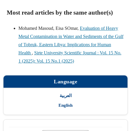
Most read articles by the same author(s)
Mohamed Masoud, Eisa SOmar,
Evaluation of Heavy
Metal Contamination in Water and Sediments of the Gulf
of Tobruk, Eastern Libya: Implications for Human
Health
,
Sirte University Scientific Journal : Vol. 15 No.
1 (2025): Vol. 15 No.1 (2025)
Language
العربية
English