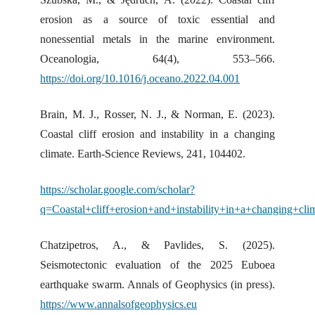
erosion as a source of toxic essential and
nonessential metals in the marine environment.
Oceanologia, 64(4), 553–566.
https://doi.org/10.1016/j.oceano.2022.04.001
Brain, M. J., Rosser, N. J., & Norman, E. (2023).
Coastal cliff erosion and instability in a changing
climate. Earth-Science Reviews, 241, 104402.
https://scholar.google.com/scholar?
q=Coastal+cliff+erosion+and+instability+in+a+changing+cl
Chatzipetros, A., & Pavlides, S. (2025).
Seismotectonic evaluation of the 2025 Euboea
earthquake swarm. Annals of Geophysics (in press).
https://www.annalsofgeophysics.eu