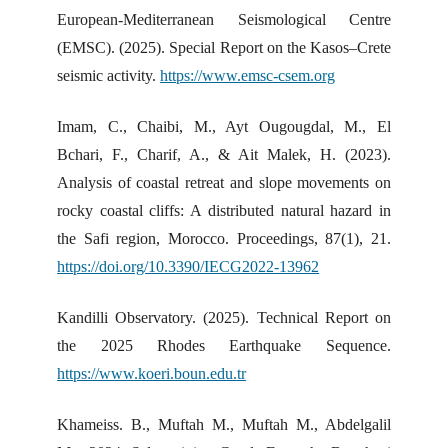
European-Mediterranean Seismological Centre
(EMSC). (2025). Special Report on the Kasos–Crete
seismic activity.
https://www.emsc-csem.org
Imam, C., Chaibi, M., Ayt Ougougdal, M., El
Bchari, F., Charif, A., & Ait Malek, H. (2023).
Analysis of coastal retreat and slope movements on
rocky coastal cliffs: A distributed natural hazard in
the Safi region, Morocco. Proceedings, 87(1), 21.
https://doi.org/10.3390/IECG2022-13962
Kandilli Observatory. (2025). Technical Report on
the 2025 Rhodes Earthquake Sequence.
https://www.koeri.boun.edu.tr
Khameiss. B., Muftah M., Muftah M., Abdelgalil