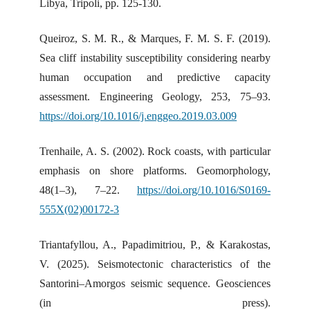
Libya, Tripoli, pp. 125-130.
Queiroz, S. M. R., & Marques, F. M. S. F. (2019).
Sea cliff instability susceptibility considering nearby
human occupation and predictive capacity
assessment. Engineering Geology, 253, 75–93.
https://doi.org/10.1016/j.enggeo.2019.03.009
Trenhaile, A. S. (2002). Rock coasts, with particular
emphasis on shore platforms. Geomorphology,
48(1–3), 7–22.
https://doi.org/10.1016/S0169-
555X(02)00172-3
Triantafyllou, A., Papadimitriou, P., & Karakostas,
V. (2025). Seismotectonic characteristics of the
Santorini–Amorgos seismic sequence. Geosciences
(in press).