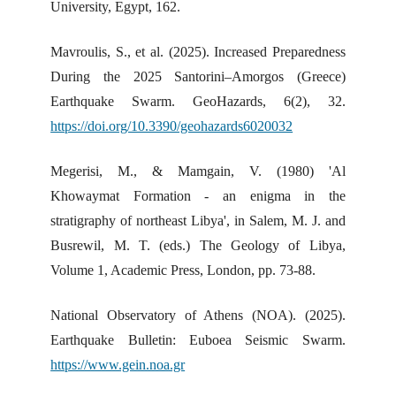
University, Egypt, 162.
Mavroulis, S., et al. (2025). Increased Preparedness
During the 2025 Santorini–Amorgos (Greece)
Earthquake Swarm. GeoHazards, 6(2), 32.
https://doi.org/10.3390/geohazards6020032
Megerisi, M., & Mamgain, V. (1980) 'Al
Khowaymat Formation - an enigma in the
stratigraphy of northeast Libya', in Salem, M. J. and
Busrewil, M. T. (eds.) The Geology of Libya,
Volume 1, Academic Press, London, pp. 73-88.
National Observatory of Athens (NOA). (2025).
Earthquake Bulletin: Euboea Seismic Swarm.
https://www.gein.noa.gr