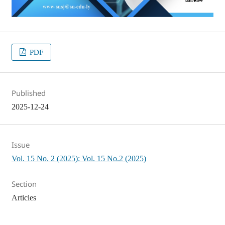
PDF
Published
2025-12-24
Issue
Vol. 15 No. 2 (2025): Vol. 15 No.2 (2025)
Section
Articles