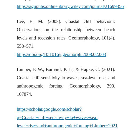
https://agupubs.onlinelibrary.wiley.com/journal/21699356
Lee, E. M. (2008). Coastal cliff behaviour:
Observations on the relationship between beach
levels and recession rates. Geomorphology, 101(4),
558–571.
https://doi.org/10.1016/j.geomorph.2008.02.003
Limber, P. W., Barnard, P. L., & Hapke, C. (2021).
Coastal cliff sensitivity to waves, sea-level rise, and
anthropogenic forcing. Geomorphology, 390,
107874.
https://scholar.google.com/scholar?
q=Coastal+cliff+sensitivity+to+waves+sea-
level+rise+and+anthropogenic+forcing+Limber+2021