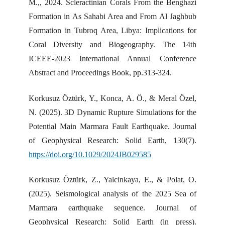
M.,, 2024. Scleractinian Corals From the Benghazi
Formation in As Sahabi Area and From Al Jaghbub
Formation in Tubroq Area, Libya: Implications for
Coral Diversity and Biogeography. The 14th
ICEEE-2023 International Annual Conference
Abstract and Proceedings Book, pp.313-324.
Korkusuz Öztürk, Y., Konca, A. Ö., & Meral Özel,
N. (2025). 3D Dynamic Rupture Simulations for the
Potential Main Marmara Fault Earthquake. Journal
of Geophysical Research: Solid Earth, 130(7).
https://doi.org/10.1029/2024JB029585
Korkusuz Öztürk, Z., Yalcinkaya, E., & Polat, O.
(2025). Seismological analysis of the 2025 Sea of
Marmara earthquake sequence. Journal of
Geophysical Research: Solid Earth (in press).