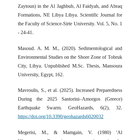
Zaytoun) in the Al Jaghbub, Al Faidyah, and Abraq
Formations, NE Libya Libya. Scientific Journal for
the Faculty of Science-Sirte University. Vol. 5, No. 1
- 24-41.
Masoud. A. M. M., (2020). Sedimentological and
Environmental Studies on the Shore Zone of Tobruk
City, Libya. Unpublished M.Sc. Thesis, Mansoura
University, Egypt, 162.
Mavroulis, S., et al. (2025). Increased Preparedness
During the 2025 Santorini–Amorgos (Greece)
Earthquake Swarm. GeoHazards, 6(2), 32.
https://doi.org/10.3390/geohazards6020032
Megerisi, M., & Mamgain, V. (1980) 'Al