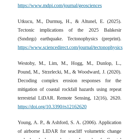
https://www.mdpi.com/journal/geosciences
Utkucu, M., Durmuş, H., & Altunel, E. (2025).
Tectonic implications of the 2025 Balıkesir
(Sındırgı) earthquake. Tectonophysics (preprint).
https://www.sciencedirect.com/journal/tectonophysics
Westoby, M., Lim, M., Hogg, M., Dunlop, L.,
Pound, M., Strzelecki, M., & Woodward, J. (2020).
Decoding complex erosion responses for the
mitigation of coastal rockfall hazards using repeat
terrestrial LiDAR. Remote Sensing, 12(16), 2620.
https://doi.org/10.3390/rs12162620
Young, A. P., & Ashford, S. A. (2006). Application
of airborne LIDAR for seacliff volumetric change