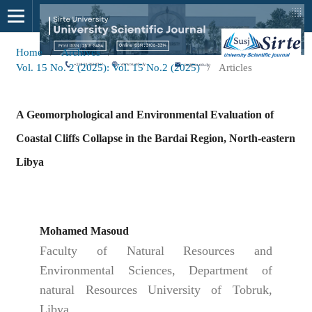
Home
/
Archives
/
Vol. 15 No. 2 (2025): Vol. 15 No.2 (2025)
/
Articles
A Geomorphological and Environmental Evaluation of
Coastal Cliffs Collapse in the Bardai Region, North-eastern
Libya
Mohamed Masoud
Faculty of Natural Resources and
Environmental Sciences, Department of
natural Resources University of Tobruk,
Libya