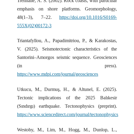
Trenhaile, A. S. (2002). Rock coasts, with particular
emphasis on shore platforms. Geomorphology,
48(1–3), 7–22.
https://doi.org/10.1016/S0169-
555X(02)00172-3
Triantafyllou, A., Papadimitriou, P., & Karakostas,
V. (2025). Seismotectonic characteristics of the
Santorini–Amorgos seismic sequence. Geosciences
(in press).
https://www.mdpi.com/journal/geosciences
Utkucu, M., Durmuş, H., & Altunel, E. (2025).
Tectonic implications of the 2025 Balıkesir
(Sındırgı) earthquake. Tectonophysics (preprint).
https://www.sciencedirect.com/journal/tectonophysics
Westoby, M., Lim, M., Hogg, M., Dunlop, L.,