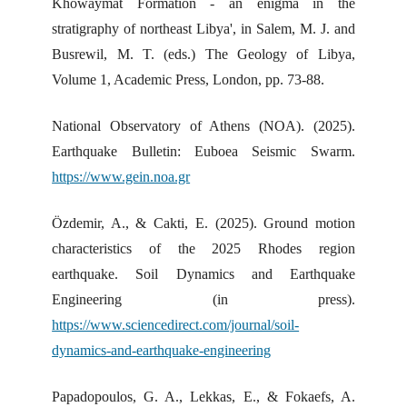
Khowaymat Formation - an enigma in the
stratigraphy of northeast Libya', in Salem, M. J. and
Busrewil, M. T. (eds.) The Geology of Libya,
Volume 1, Academic Press, London, pp. 73-88.
National Observatory of Athens (NOA). (2025).
Earthquake Bulletin: Euboea Seismic Swarm.
https://www.gein.noa.gr
Özdemir, A., & Cakti, E. (2025). Ground motion
characteristics of the 2025 Rhodes region
earthquake. Soil Dynamics and Earthquake
Engineering (in press).
https://www.sciencedirect.com/journal/soil-
dynamics-and-earthquake-engineering
Papadopoulos, G. A., Lekkas, E., & Fokaefs, A.