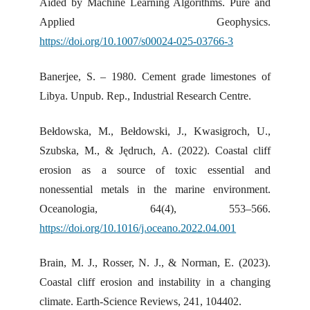
Aided by Machine Learning Algorithms. Pure and
Applied Geophysics.
https://doi.org/10.1007/s00024-025-03766-3
Banerjee, S. – 1980. Cement grade limestones of
Libya. Unpub. Rep., Industrial Research Centre.
Bełdowska, M., Bełdowski, J., Kwasigroch, U.,
Szubska, M., & Jędruch, A. (2022). Coastal cliff
erosion as a source of toxic essential and
nonessential metals in the marine environment.
Oceanologia, 64(4), 553–566.
https://doi.org/10.1016/j.oceano.2022.04.001
Brain, M. J., Rosser, N. J., & Norman, E. (2023).
Coastal cliff erosion and instability in a changing
climate. Earth-Science Reviews, 241, 104402.