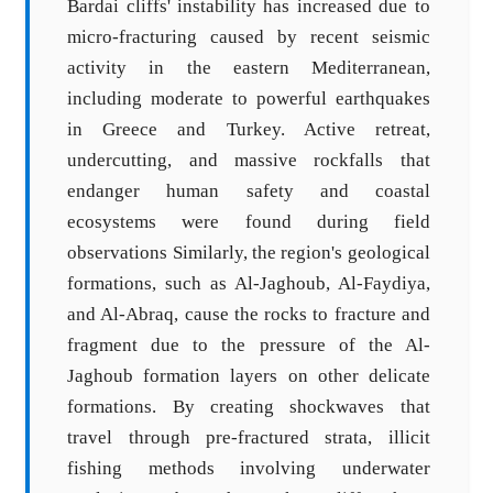
Bardai cliffs' instability has increased due to
micro-fracturing caused by recent seismic
activity in the eastern Mediterranean,
including moderate to powerful earthquakes
in Greece and Turkey. Active retreat,
undercutting, and massive rockfalls that
endanger human safety and coastal
ecosystems were found during field
observations Similarly, the region's geological
formations, such as Al-Jaghoub, Al-Faydiya,
and Al-Abraq, cause the rocks to fracture and
fragment due to the pressure of the Al-
Jaghoub formation layers on other delicate
formations. By creating shockwaves that
travel through pre-fractured strata, illicit
fishing methods involving underwater