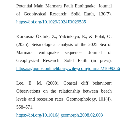
Potential Main Marmara Fault Earthquake. Journal
of Geophysical Research: Solid Earth, 130(7).
https://doi.org/10.1029/2024JB029585
Korkusuz Öztürk, Z., Yalcinkaya, E., & Polat, O.
(2025). Seismological analysis of the 2025 Sea of
Marmara earthquake sequence. Journal of
Geophysical Research: Solid Earth (in press).
https://agupubs.onlinelibrary.wiley.com/journal/21699356
Lee, E. M. (2008). Coastal cliff behaviour:
Observations on the relationship between beach
levels and recession rates. Geomorphology, 101(4),
558–571.
https://doi.org/10.1016/j.geomorph.2008.02.003