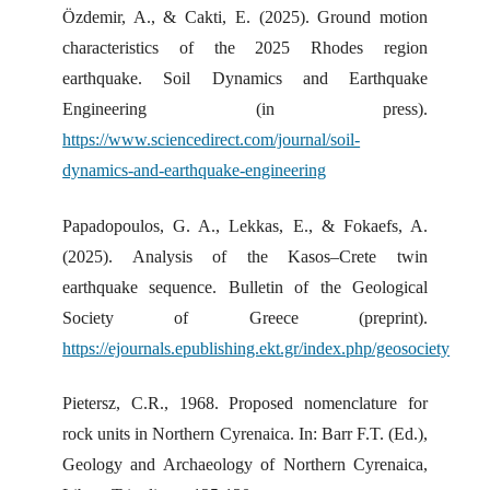
Özdemir, A., & Cakti, E. (2025). Ground motion
characteristics of the 2025 Rhodes region
earthquake. Soil Dynamics and Earthquake
Engineering (in press).
https://www.sciencedirect.com/journal/soil-
dynamics-and-earthquake-engineering
Papadopoulos, G. A., Lekkas, E., & Fokaefs, A.
(2025). Analysis of the Kasos–Crete twin
earthquake sequence. Bulletin of the Geological
Society of Greece (preprint).
https://ejournals.epublishing.ekt.gr/index.php/geosociety
Pietersz, C.R., 1968. Proposed nomenclature for
rock units in Northern Cyrenaica. In: Barr F.T. (Ed.),
Geology and Archaeology of Northern Cyrenaica,