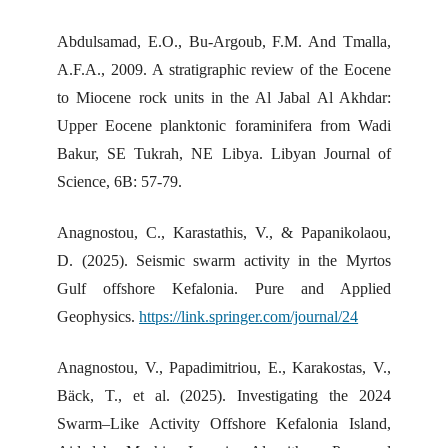
Abdulsamad, E.O., Bu-Argoub, F.M. And Tmalla,
A.F.A., 2009. A stratigraphic review of the Eocene
to Miocene rock units in the Al Jabal Al Akhdar:
Upper Eocene planktonic foraminifera from Wadi
Bakur, SE Tukrah, NE Libya. Libyan Journal of
Science, 6B: 57-79.
Anagnostou, C., Karastathis, V., & Papanikolaou,
D. (2025). Seismic swarm activity in the Myrtos
Gulf offshore Kefalonia. Pure and Applied
Geophysics.
https://link.springer.com/journal/24
Anagnostou, V., Papadimitriou, E., Karakostas, V.,
Bäck, T., et al. (2025). Investigating the 2024
Swarm–Like Activity Offshore Kefalonia Island,