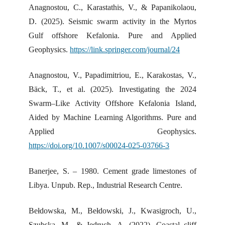
Anagnostou, C., Karastathis, V., & Papanikolaou,
D. (2025). Seismic swarm activity in the Myrtos
Gulf offshore Kefalonia. Pure and Applied
Geophysics.
https://link.springer.com/journal/24
Anagnostou, V., Papadimitriou, E., Karakostas, V.,
Bäck, T., et al. (2025). Investigating the 2024
Swarm–Like Activity Offshore Kefalonia Island,
Aided by Machine Learning Algorithms. Pure and
Applied Geophysics.
https://doi.org/10.1007/s00024-025-03766-3
Banerjee, S. – 1980. Cement grade limestones of
Libya. Unpub. Rep., Industrial Research Centre.
Bełdowska, M., Bełdowski, J., Kwasigroch, U.,
Szubska, M., & Jędruch, A. (2022). Coastal cliff