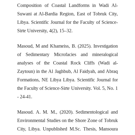
Composition of Coastal Landforms in Wadi Al-
Suwani at Al-Bardia Region, East of Tobruk City,
Libya. Scientific Journal for the Faculty of Science-
Sirte University, 4(2), 15–32.
Masoud, M and Khameiss, B. (2025). Investigation
of Sedimentary Microfacies and mineralogical
analyses of the Coastal Rock Cliffs (Wadi al-
Zaytoun) in the Al Jaghbub, Al Faidyah, and Abraq
Formations, NE Libya Libya. Scientific Journal for
the Faculty of Science-Sirte University. Vol. 5, No. 1
- 24-41.
Masoud. A. M. M., (2020). Sedimentological and
Environmental Studies on the Shore Zone of Tobruk
City, Libya. Unpublished M.Sc. Thesis, Mansoura