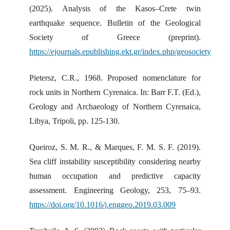
(2025). Analysis of the Kasos–Crete twin
earthquake sequence. Bulletin of the Geological
Society of Greece (preprint).
https://ejournals.epublishing.ekt.gr/index.php/geosociety
Pietersz, C.R., 1968. Proposed nomenclature for
rock units in Northern Cyrenaica. In: Barr F.T. (Ed.),
Geology and Archaeology of Northern Cyrenaica,
Libya, Tripoli, pp. 125-130.
Queiroz, S. M. R., & Marques, F. M. S. F. (2019).
Sea cliff instability susceptibility considering nearby
human occupation and predictive capacity
assessment. Engineering Geology, 253, 75–93.
https://doi.org/10.1016/j.enggeo.2019.03.009