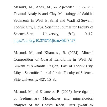
Masoud, M., Abas, M., & Ajweedah, F. (2025).
Textural Analysis and Clay Mineralogy of Sabkha
Sediments in Wadi El-Sahal and Wadi El-Suwani,
Tobruk City, Libya. Scientific Journal for Faculty of
Science-Sirte University, 5(2), 9–17.
https://doi.org/10.37375/sjfssu.v5i2.3427
Masoud, M., and Khameiss, B. (2024). Mineral
Composition of Coastal Landforms in Wadi Al-
Suwani at Al-Bardia Region, East of Tobruk City,
Libya. Scientific Journal for the Faculty of Science-
Sirte University, 4(2), 15–32.
Masoud, M and Khameiss, B. (2025). Investigation
of Sedimentary Microfacies and mineralogical
analyses of the Coastal Rock Cliffs (Wadi al-