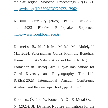
the Safi region, Morocco. Proceedings, 87(1), 21.
https://doi.org/10.3390/IECG2022-13962
Kandilli Observatory. (2025). Technical Report on
the 2025 Rhodes Earthquake Sequence.
https://www.koeri.boun.edu.tr
Khameiss. B., Muftah M., Muftah M., Abdelgalil
M.,, 2024. Scleractinian Corals From the Benghazi
Formation in As Sahabi Area and From Al Jaghbub
Formation in Tubroq Area, Libya: Implications for
Coral Diversity and Biogeography. The 14th
ICEEE-2023 International Annual Conference
Abstract and Proceedings Book, pp.313-324.
Korkusuz Öztürk, Y., Konca, A. Ö., & Meral Özel,
N. (2025). 3D Dynamic Rupture Simulations for the