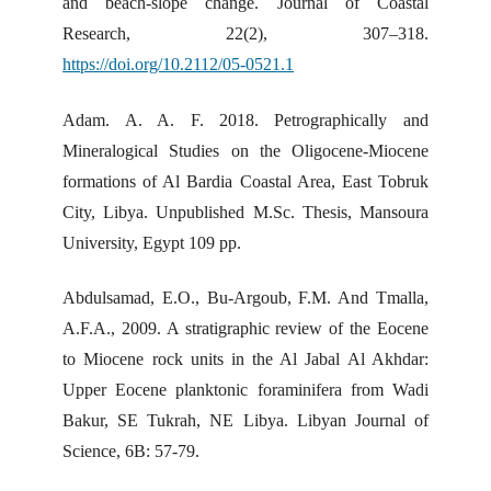
and beach-slope change. Journal of Coastal
Research, 22(2), 307–318.
https://doi.org/10.2112/05-0521.1
Adam. A. A. F. 2018. Petrographically and
Mineralogical Studies on the Oligocene-Miocene
formations of Al Bardia Coastal Area, East Tobruk
City, Libya. Unpublished M.Sc. Thesis, Mansoura
University, Egypt 109 pp.
Abdulsamad, E.O., Bu-Argoub, F.M. And Tmalla,
A.F.A., 2009. A stratigraphic review of the Eocene
to Miocene rock units in the Al Jabal Al Akhdar:
Upper Eocene planktonic foraminifera from Wadi
Bakur, SE Tukrah, NE Libya. Libyan Journal of
Science, 6B: 57-79.