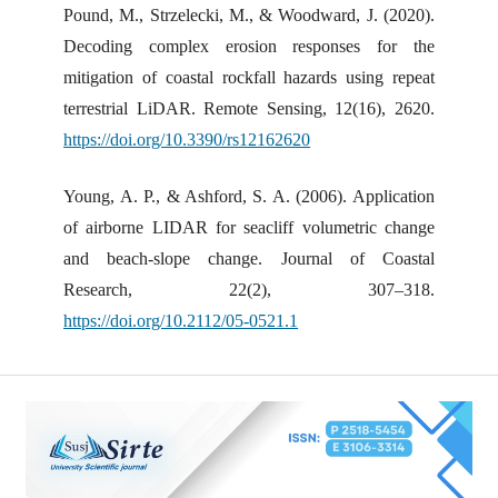
Pound, M., Strzelecki, M., & Woodward, J. (2020).
Decoding complex erosion responses for the
mitigation of coastal rockfall hazards using repeat
terrestrial LiDAR. Remote Sensing, 12(16), 2620.
https://doi.org/10.3390/rs12162620
Young, A. P., & Ashford, S. A. (2006). Application
of airborne LIDAR for seacliff volumetric change
and beach-slope change. Journal of Coastal
Research, 22(2), 307–318.
https://doi.org/10.2112/05-0521.1