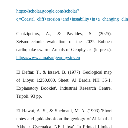
https://scholar.google.com/scholar?
q=Coastal+cliff+erosion+and+instability+in+a+changing+cl
Chatzipetros, A., & Pavlides, S. (2025).
Seismotectonic evaluation of the 2025 Euboea
earthquake swarm. Annals of Geophysics (in press).
https://www.annalsofgeophysics.eu
El Deftar, T., & Issawi, B. (1977) 'Geological map
of Libya; 1:250,000. Sheet: Al Bardia NH 35-1.
Explanatory Booklet', Industrial Research Centre,
Tripoli, 93 pp.
El Hawat, A. S., & Shelmani, M. A. (1993) 'Short
notes and guide-book on the geology of Al Jabal al
Akhdar, Cyrenaica, NE Libya', In Printed Limited