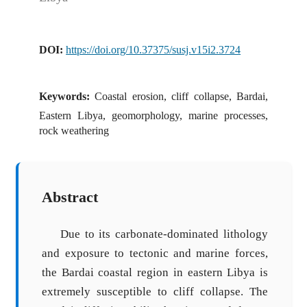
DOI:
https://doi.org/10.37375/susj.v15i2.3724
Keywords:
Coastal erosion, cliff collapse, Bardai,
Eastern Libya, geomorphology, marine processes,
rock weathering
Abstract
Due to its carbonate-dominated lithology
and exposure to tectonic and marine forces,
the Bardai coastal region in eastern Libya is
extremely susceptible to cliff collapse. The