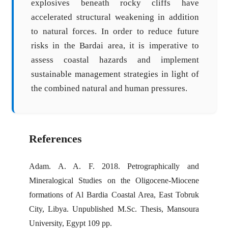
explosives beneath rocky cliffs have
accelerated structural weakening in addition
to natural forces. In order to reduce future
risks in the Bardai area, it is imperative to
assess coastal hazards and implement
sustainable management strategies in light of
the combined natural and human pressures.
References
Adam. A. A. F. 2018. Petrographically and
Mineralogical Studies on the Oligocene-Miocene
formations of Al Bardia Coastal Area, East Tobruk
City, Libya. Unpublished M.Sc. Thesis, Mansoura
University, Egypt 109 pp.