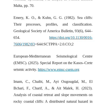
Malta, pp. 70.
Emery, K. O., & Kuhn, G. G. (1982). Sea cliffs:
Their processes, profiles, and classification.
Geological Society of America Bulletin, 93(6), 644–
654.
https://doi.org/10.1130/0016-
7606(1982)93
<644:SCTPPA>2.0.CO;2
European-Mediterranean Seismological Centre
(EMSC). (2025). Special Report on the Kasos–Crete
seismic activity.
https://www.emsc-csem.org
Imam, C., Chaibi, M., Ayt Ougougdal, M., El
Bchari, F., Charif, A., & Ait Malek, H. (2023).
Analysis of coastal retreat and slope movements on
rocky coastal cliffs: A distributed natural hazard in