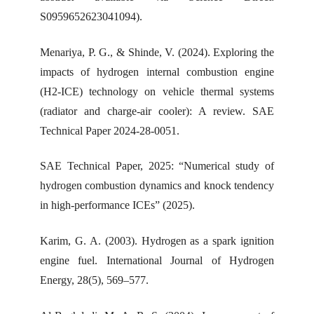
S0959652623041094).
Menariya, P. G., & Shinde, V. (2024). Exploring the
impacts of hydrogen internal combustion engine
(H2-ICE) technology on vehicle thermal systems
(radiator and charge-air cooler): A review. SAE
Technical Paper 2024-28-0051.
SAE Technical Paper, 2025: “Numerical study of
hydrogen combustion dynamics and knock tendency
in high-performance ICEs” (2025).
Karim, G. A. (2003). Hydrogen as a spark ignition
engine fuel. International Journal of Hydrogen
Energy, 28(5), 569–577.