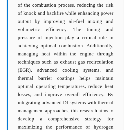
of the combustion process, reducing the risk
of knock and backfire while enhancing power
output by improving air-fuel mixing and
volumetric efficiency. The timing and
pressure of injection play a critical role in
achieving optimal combustion. Additionally,
managing heat within the engine through
techniques such as exhaust gas recirculation
(EGR), advanced cooling systems, and
thermal barrier coatings helps maintain
optimal operating temperatures, reduce heat
losses, and improve overall efficiency. By
integrating advanced DI systems with thermal
management approaches, this research aims to
develop a comprehensive strategy for
maximizing the performance of hydrogen