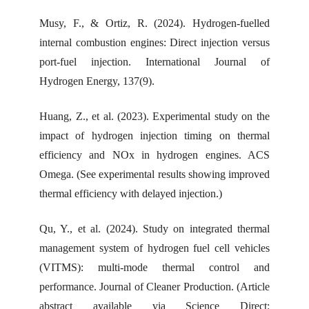
Musy, F., & Ortiz, R. (2024). Hydrogen-fuelled
internal combustion engines: Direct injection versus
port-fuel injection. International Journal of
Hydrogen Energy, 137(9).
Huang, Z., et al. (2023). Experimental study on the
impact of hydrogen injection timing on thermal
efficiency and NOx in hydrogen engines. ACS
Omega. (See experimental results showing improved
thermal efficiency with delayed injection.)
Qu, Y., et al. (2024). Study on integrated thermal
management system of hydrogen fuel cell vehicles
(VITMS): multi-mode thermal control and
performance. Journal of Cleaner Production. (Article
abstract available via Science Direct: