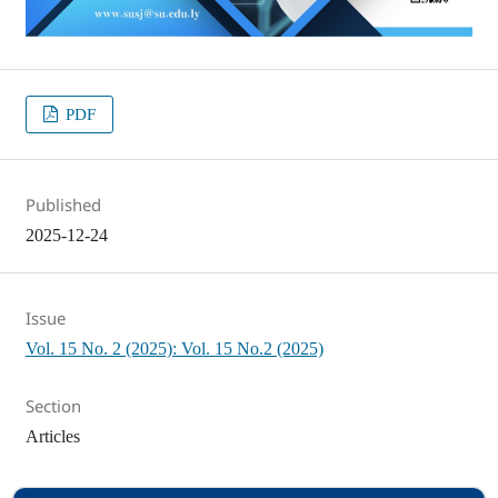
PDF
Published
2025-12-24
Issue
Vol. 15 No. 2 (2025): Vol. 15 No.2 (2025)
Section
Articles