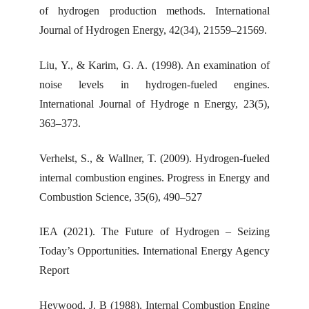
of hydrogen production methods. International
Journal of Hydrogen Energy, 42(34), 21559–21569.
Liu, Y., & Karim, G. A. (1998). An examination of
noise levels in hydrogen-fueled engines.
International Journal of Hydroge n Energy, 23(5),
363–373.
Verhelst, S., & Wallner, T. (2009). Hydrogen-fueled
internal combustion engines. Progress in Energy and
Combustion Science, 35(6), 490–527
IEA (2021). The Future of Hydrogen – Seizing
Today’s Opportunities. International Energy Agency
Report
Heywood, J. B (1988). Internal Combustion Engine