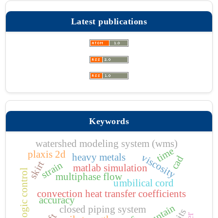
Latest publications
Keywords
watershed modeling system (wms)
time
plaxis 2d
heavy metals
viscosity
cad
skirt
strain
matlab simulation
fuzzy logic control
multiphase flow
umbilical cord
convection heat transfer coefficients
accuracy
closed piping system