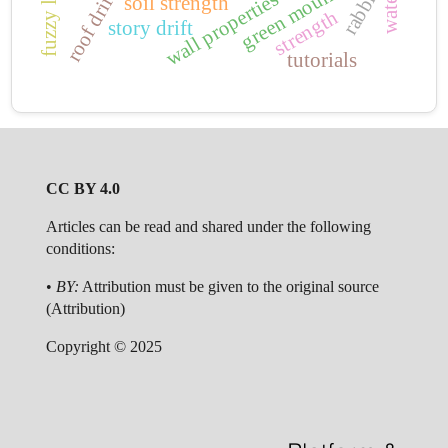
green mountain
rabbits
roof drift
wall properties
water
soil strength
strength
story drift
tutorials
CC BY 4.0
Articles can be read and shared under the following
conditions:
•
BY:
Attribution must be given to the original source
(Attribution)
Copyright © 2025