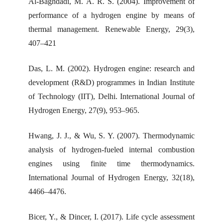
Al-Baghdadi, M. A. R. S. (2004). Improvement of
performance of a hydrogen engine by means of
thermal management. Renewable Energy, 29(3),
407–421
Das, L. M. (2002). Hydrogen engine: research and
development (R&D) programmes in Indian Institute
of Technology (IIT), Delhi. International Journal of
Hydrogen Energy, 27(9), 953–965.
Hwang, J. J., & Wu, S. Y. (2007). Thermodynamic
analysis of hydrogen-fueled internal combustion
engines using finite time thermodynamics.
International Journal of Hydrogen Energy, 32(18),
4466–4476.
Bicer, Y., & Dincer, I. (2017). Life cycle assessment