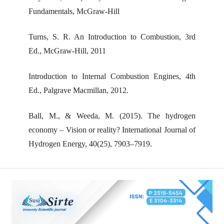
Fundamentals, McGraw-Hill
Turns, S. R. An Introduction to Combustion, 3rd
Ed., McGraw-Hill, 2011
Introduction to Internal Combustion Engines, 4th
Ed., Palgrave Macmillan, 2012.
Ball, M., & Weeda, M. (2015). The hydrogen
economy – Vision or reality? International Journal of
Hydrogen Energy, 40(25), 7903–7919.