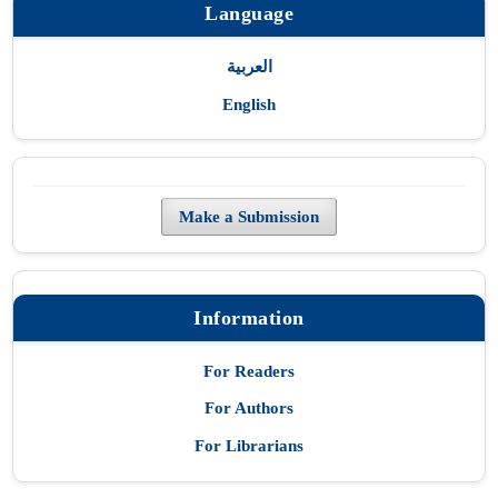
Language
العربية
English
Make a Submission
Information
For Readers
For Authors
For Librarians