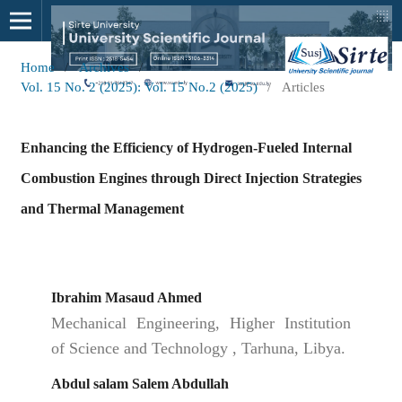
Home
/
Archives
/
Vol. 15 No. 2 (2025): Vol. 15 No.2 (2025)
/
Articles
Enhancing the Efficiency of Hydrogen-Fueled Internal
Combustion Engines through Direct Injection Strategies
and Thermal Management
Ibrahim Masaud Ahmed
Mechanical Engineering, Higher Institution
of Science and Technology , Tarhuna, Libya.
Abdul salam Salem Abdullah