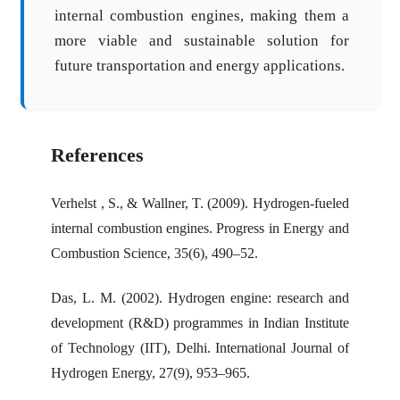
internal combustion engines, making them a
more viable and sustainable solution for
future transportation and energy applications.
References
Verhelst , S., & Wallner, T. (2009). Hydrogen-fueled
internal combustion engines. Progress in Energy and
Combustion Science, 35(6), 490–52.
Das, L. M. (2002). Hydrogen engine: research and
development (R&D) programmes in Indian Institute
of Technology (IIT), Delhi. International Journal of
Hydrogen Energy, 27(9), 953–965.