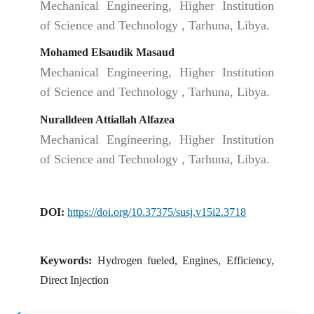
Mechanical Engineering, Higher Institution
of Science and Technology , Tarhuna, Libya.
Mohamed Elsaudik Masaud
Mechanical Engineering, Higher Institution
of Science and Technology , Tarhuna, Libya.
Nuralldeen Attiallah Alfazea
Mechanical Engineering, Higher Institution
of Science and Technology , Tarhuna, Libya.
DOI:
https://doi.org/10.37375/susj.v15i2.3718
Keywords:
Hydrogen fueled, Engines, Efficiency,
Direct Injection