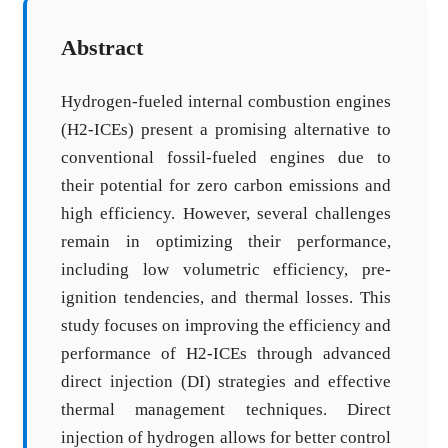
Abstract
Hydrogen-fueled internal combustion engines
(H2-ICEs) present a promising alternative to
conventional fossil-fueled engines due to
their potential for zero carbon emissions and
high efficiency. However, several challenges
remain in optimizing their performance,
including low volumetric efficiency, pre-
ignition tendencies, and thermal losses. This
study focuses on improving the efficiency and
performance of H2-ICEs through advanced
direct injection (DI) strategies and effective
thermal management techniques. Direct
injection of hydrogen allows for better control