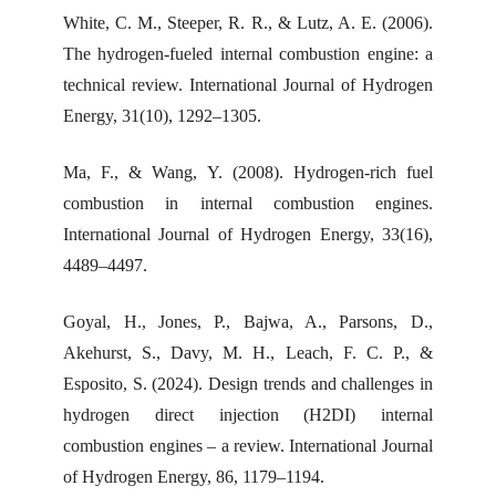
White, C. M., Steeper, R. R., & Lutz, A. E. (2006).
The hydrogen-fueled internal combustion engine: a
technical review. International Journal of Hydrogen
Energy, 31(10), 1292–1305.
Ma, F., & Wang, Y. (2008). Hydrogen-rich fuel
combustion in internal combustion engines.
International Journal of Hydrogen Energy, 33(16),
4489–4497.
Goyal, H., Jones, P., Bajwa, A., Parsons, D.,
Akehurst, S., Davy, M. H., Leach, F. C. P., &
Esposito, S. (2024). Design trends and challenges in
hydrogen direct injection (H2DI) internal
combustion engines – a review. International Journal
of Hydrogen Energy, 86, 1179–1194.