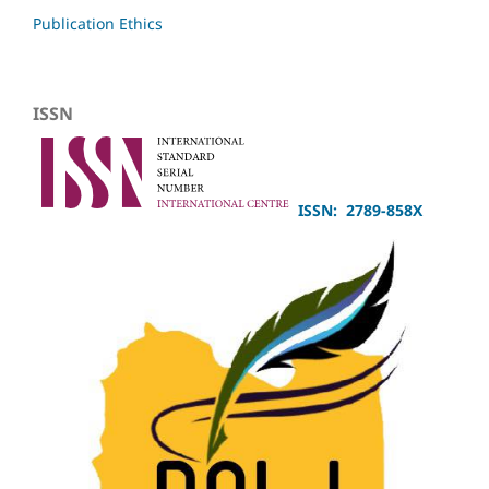
Publication Ethics
ISSN
ISSN: 2789-858X