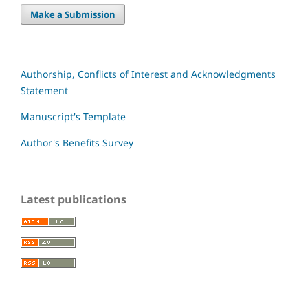
Make a Submission
Authorship, Conflicts of Interest and Acknowledgments
Statement
Manuscript's Template
Author's Benefits Survey
Latest publications