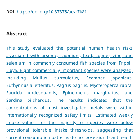
DOI:
https://doi.org/10.37375/acvr7k81
Abstract
This study evaluated the potential human health risks
associated with arsenic, cadmium, lead, copper, zinc, and
selenium in commonly consumed fish species from Tripoli,
Libya. Eight commercially important species were analyzed,
including Mullus surmuletus, Scomber japonicus,
Euthynnus alletteratus, Pagrus pagrus, Mycteroperca rubra,
Saurida undosquamis, Epinephelus marginatus, and
Sardina pilchardus. The results indicated that the
concentrations of most investigated metals were within
internationally recognized safety limits. Estimated weekly
intake values for the majority of species were below
provisional tolerable intake thresholds, suggesting that
current consumption patterns do not pose significant health