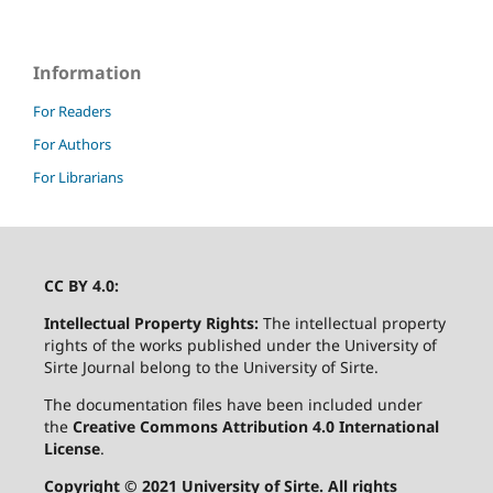
Information
For Readers
For Authors
For Librarians
CC BY 4.0:
Intellectual Property Rights:
The intellectual property
rights of the works published under the University of
Sirte Journal belong to the University of Sirte.
The documentation files have been included under
the
Creative Commons Attribution 4.0 International
License
.
Copyright © 2021 University of Sirte. All rights