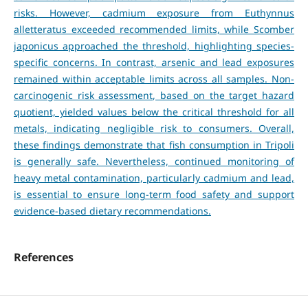
risks. However, cadmium exposure from Euthynnus
alletteratus exceeded recommended limits, while Scomber
japonicus approached the threshold, highlighting species-
specific concerns. In contrast, arsenic and lead exposures
remained within acceptable limits across all samples. Non-
carcinogenic risk assessment, based on the target hazard
quotient, yielded values below the critical threshold for all
metals, indicating negligible risk to consumers. Overall,
these findings demonstrate that fish consumption in Tripoli
is generally safe. Nevertheless, continued monitoring of
heavy metal contamination, particularly cadmium and lead,
is essential to ensure long-term food safety and support
evidence-based dietary recommendations.
References