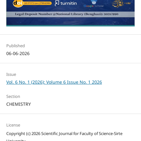
Published
06-06-2026
Issue
Vol. 6 No. 1 (2026): Volume 6 Issue No. 1 2026
Section
CHEMISTRY
License
Copyright (c) 2026 Scientific Journal for Faculty of Science-Sirte