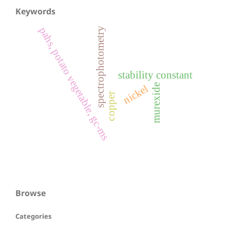
Keywords
pahs, potato vegetable, gc-ms
spectrophotometry
stability constant
murexide
nickel
copper
Browse
Categories