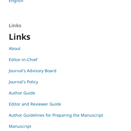
English
Links
Links
About
Editor-in-Chief
Journal's Advisory Board
Journal's Policy
Author Guide
Editor and Reviewer Guide
Author Guidelines for Preparing the Manuscript
Manuscript