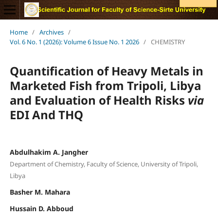
Home
/
Archives
/
Vol. 6 No. 1 (2026): Volume 6 Issue No. 1 2026
/
CHEMISTRY
Quantification of Heavy Metals in
Marketed Fish from Tripoli, Libya
and Evaluation of Health Risks
via
EDI And THQ
Abdulhakim A. Jangher
Department of Chemistry, Faculty of Science, University of Tripoli,
Libya
Basher M. Mahara
Hussain D. Abboud