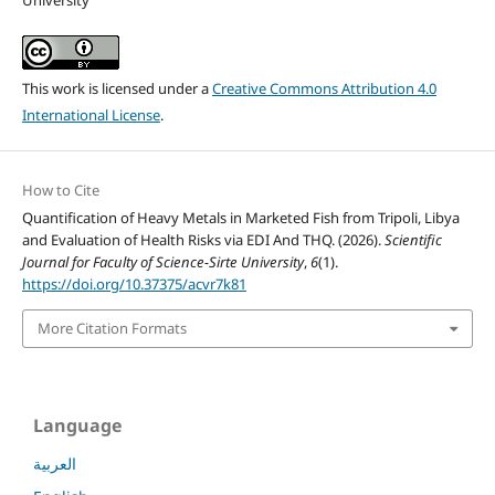
University
This work is licensed under a
Creative Commons Attribution 4.0
International License
.
How to Cite
Quantification of Heavy Metals in Marketed Fish from Tripoli, Libya
and Evaluation of Health Risks via EDI And THQ. (2026).
Scientific
Journal for Faculty of Science-Sirte University
,
6
(1).
https://doi.org/10.37375/acvr7k81
More Citation Formats
Language
العربية