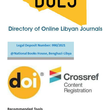
Recommended Tools