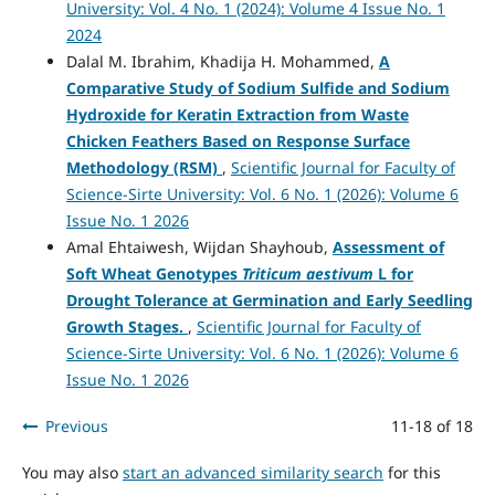
University: Vol. 4 No. 1 (2024): Volume 4 Issue No. 1
2024
Dalal M. Ibrahim, Khadija H. Mohammed,
A
Comparative Study of Sodium Sulfide and Sodium
Hydroxide for Keratin Extraction from Waste
Chicken Feathers Based on Response Surface
Methodology (RSM)
,
Scientific Journal for Faculty of
Science-Sirte University: Vol. 6 No. 1 (2026): Volume 6
Issue No. 1 2026
Amal Ehtaiwesh, Wijdan Shayhoub,
Assessment of
Soft Wheat Genotypes
Triticum aestivum
L for
Drought Tolerance at Germination and Early Seedling
Growth Stages.
,
Scientific Journal for Faculty of
Science-Sirte University: Vol. 6 No. 1 (2026): Volume 6
Issue No. 1 2026
Previous
11-18 of 18
You may also
start an advanced similarity search
for this