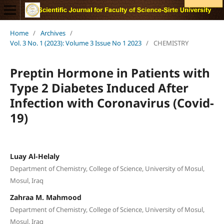
Home
/
Archives
/
Vol. 3 No. 1 (2023): Volume 3 Issue No 1 2023
/
CHEMISTRY
Preptin Hormone in Patients with
Type 2 Diabetes Induced After
Infection with Coronavirus (Covid-
19)
Luay Al-Helaly
Department of Chemistry, College of Science, University of Mosul,
Mosul, Iraq
Zahraa M. Mahmood
Department of Chemistry, College of Science, University of Mosul,
Mosul, Iraq