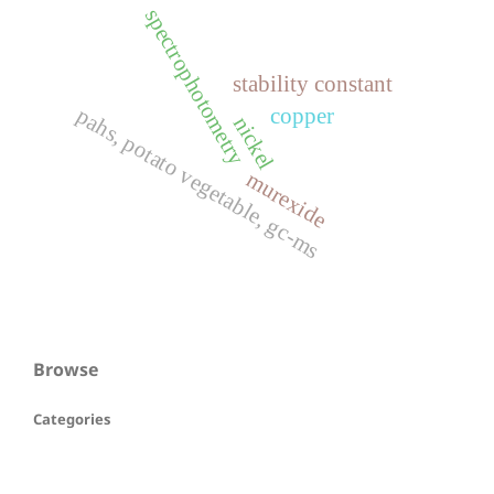
spectrophotometry
stability constant
pahs, potato vegetable, gc-ms
copper
nickel
murexide
Browse
Categories