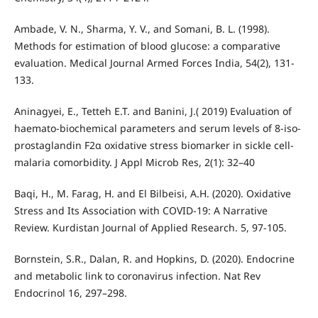
Ambade, V. N., Sharma, Y. V., and Somani, B. L. (1998).
Methods for estimation of blood glucose: a comparative
evaluation. Medical Journal Armed Forces India, 54(2), 131-
133.
Aninagyei, E., Tetteh E.T. and Banini, J.( 2019) Evaluation of
haemato-biochemical parameters and serum levels of 8-iso-
prostaglandin F2α oxidative stress biomarker in sickle cell-
malaria comorbidity. J Appl Microb Res, 2(1): 32–40
Baqi, H., M. Farag, H. and El Bilbeisi, A.H. (2020). Oxidative
Stress and Its Association with COVID-19: A Narrative
Review. Kurdistan Journal of Applied Research. 5, 97-105.
Bornstein, S.R., Dalan, R. and Hopkins, D. (2020). Endocrine
and metabolic link to coronavirus infection. Nat Rev
Endocrinol 16, 297–298.