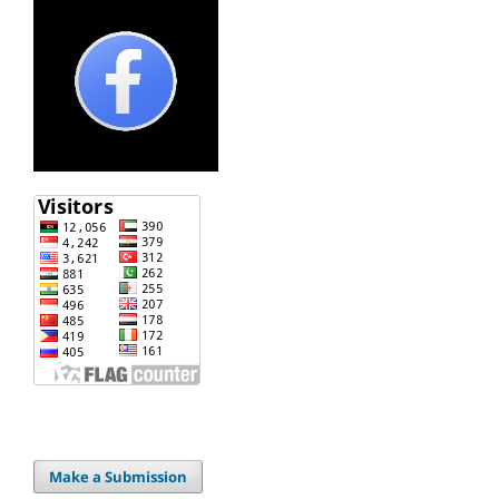
Make a Submission