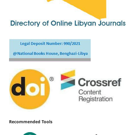
Recommended Tools