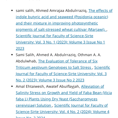
sami salih, Ahmed Amrajaa Abdulrraziq,
The effects of
indole butyric acid and seaweed (Posidonia oceanic)
and their mixture in improving photosynthetic
pigments of salt-stressed wheat cultivar (Marjawi).
,
Scientific Journal for Faculty of Science-Sirte
University: Vol. 3 No. 1 (2023): Volume 3 Issue No 1
2023
Sami Salih, Ahmed A. Abdulrraziq, Othman A. A.
Abdulwhab,
The Evaluation of Tolerance of Six
Triticum aestivum Genotypes to Salt Stress
,
Scientific
Journal for Faculty of Science-Sirte University: Vol. 3
No. 2 (2023): Volume 3 Issue No 2 2023
Amal Ehtaiwesh, Awatef Abuiflayjah,
Alleviation of
Salinity Stress on Growth and Yield of Faba Bean (Vicia
faba L) Plants Using Dry Yeast (Saccharomyces
cereivisiae) Solution
,
Scientific Journal for Faculty of
Science-Sirte University: Vol. 4 No. 2 (2024): Volume 4
Issue No. 2 2024