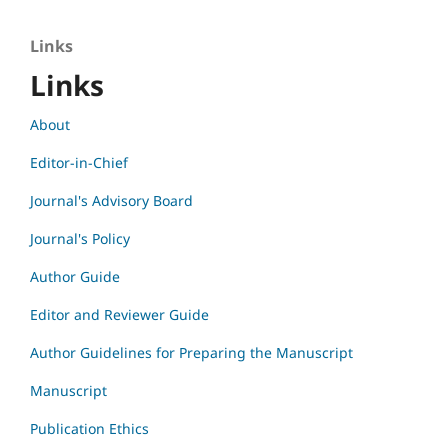
Links
Links
About
Editor-in-Chief
Journal's Advisory Board
Journal's Policy
Author Guide
Editor and Reviewer Guide
Author Guidelines for Preparing the Manuscript
Manuscript
Publication Ethics