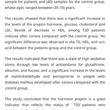
sample for patients and (40) samples for the control group,
whose ages ranged between (35-70) years.
The results showed that there was a significant increase in
the levels of the preptin hormone, glucose, cholesterol and
LDL, Beside of decrease in HDL, among T2D patients
induced after corona compared with the control group. No
significant difference was observed in the TG, HDL, and uric
acid between the patients group and the control group.
The results indicated that there was a state of high oxidative
stress through low levels of antioxidants for glutathione,
albumin, and fucose, and a significant increase in the levels
of malondialdehyde and peroxynitrite in people with
diabetes mellitus developed after corona compared with the
control group.
The study concluded that the hormone preptin is a good
indicator that reflects the status of T2D patients who