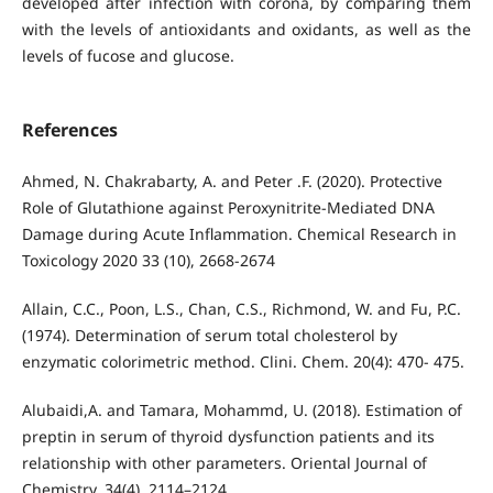
developed after infection with corona, by comparing them
with the levels of antioxidants and oxidants, as well as the
levels of fucose and glucose.
References
Ahmed, N. Chakrabarty, A. and Peter .F. (2020). Protective
Role of Glutathione against Peroxynitrite-Mediated DNA
Damage during Acute Inflammation. Chemical Research in
Toxicology 2020 33 (10), 2668-2674
Allain, C.C., Poon, L.S., Chan, C.S., Richmond, W. and Fu, P.C.
(1974). Determination of serum total cholesterol by
enzymatic colorimetric method. Clini. Chem. 20(4): 470- 475.
Alubaidi,A. and Tamara, Mohammd, U. (2018). Estimation of
preptin in serum of thyroid dysfunction patients and its
relationship with other parameters. Oriental Journal of
Chemistry, 34(4), 2114–2124.