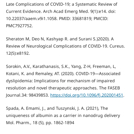
Late Complications of COVID-19; a Systematic Review of
Current Evidence. Arch Acad Emerg Med. 9(1):e14. doi:
10.22037/aaem.v9i1.1058. PMID: 33681819; PMCID:
PMC7927752.
Sheraton M, Deo N, Kashyap R. and Surani S.)2020). A
Review of Neurological Complications of COVID-19. Cureus.
12(5):e8192.
Sorokin, A.V., Karathanasis, S.K., Yang, Z-H, Freeman, L,
Kotani, K. and Remaley, AT. (2020). COVID-19—Associated
dyslipidemia: Implications for mechanism of impaired
resolution and novel therapeutic approaches. The FASEB
Journal.34: 98439853.
https://doi.org/10.1096/fj.202001451
.
Spada, A. Emami, J., and Tuszynski, J. A. (2021), The
uniqueness of albumin as a carrier in nanodrug delivery
Mol. Pharm., 18 (5), pp. 1862-1894