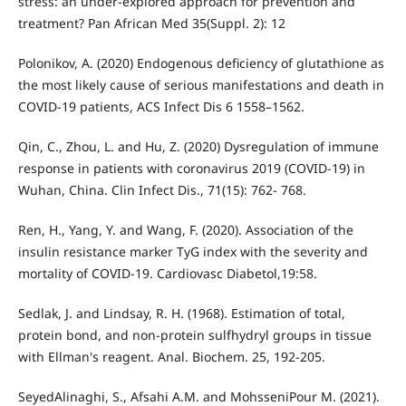
stress: an under-explored approach for prevention and
treatment? Pan African Med 35(Suppl. 2): 12
Polonikov, A. (2020) Endogenous deficiency of glutathione as
the most likely cause of serious manifestations and death in
COVID-19 patients, ACS Infect Dis 6 1558–1562.
Qin, C., Zhou, L. and Hu, Z. (2020) Dysregulation of immune
response in patients with coronavirus 2019 (COVID-19) in
Wuhan, China. Clin Infect Dis., 71(15): 762- 768.
Ren, H., Yang, Y. and Wang, F. (2020). Association of the
insulin resistance marker TyG index with the severity and
mortality of COVID-19. Cardiovasc Diabetol,19:58.
Sedlak, J. and Lindsay, R. H. (1968). Estimation of total,
protein bond, and non-protein sulfhydryl groups in tissue
with Ellman's reagent. Anal. Biochem. 25, 192-205.
SeyedAlinaghi, S., Afsahi A.M. and MohsseniPour M. (2021).