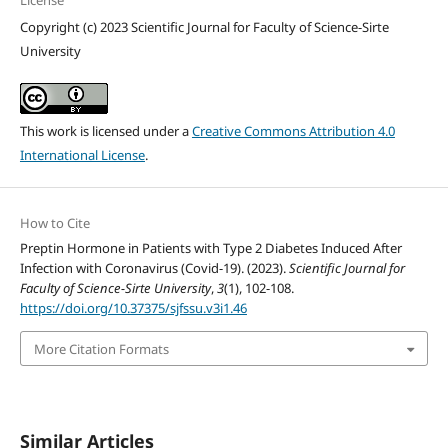
License
Copyright (c) 2023 Scientific Journal for Faculty of Science-Sirte
University
This work is licensed under a
Creative Commons Attribution 4.0
International License
.
How to Cite
Preptin Hormone in Patients with Type 2 Diabetes Induced After
Infection with Coronavirus (Covid-19). (2023).
Scientific Journal for
Faculty of Science-Sirte University
,
3
(1), 102-108.
https://doi.org/10.37375/sjfssu.v3i1.46
More Citation Formats
Similar Articles