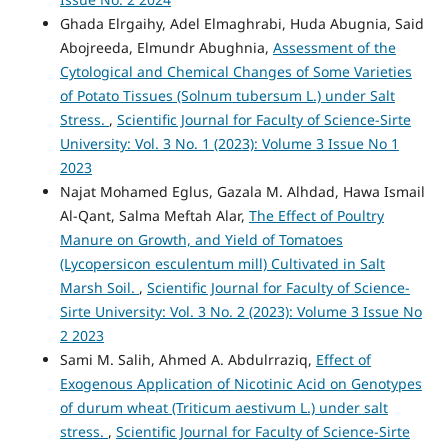
Ghada Elrgaihy, Adel Elmaghrabi, Huda Abugnia, Said
Abojreeda, Elmundr Abughnia,
Assessment of the
Cytological and Chemical Changes of Some Varieties
of Potato Tissues (Solnum tubersum L.) under Salt
Stress.
,
Scientific Journal for Faculty of Science-Sirte
University: Vol. 3 No. 1 (2023): Volume 3 Issue No 1
2023
Najat Mohamed Eglus, Gazala M. Alhdad, Hawa Ismail
Al-Qant, Salma Meftah Alar,
The Effect of Poultry
Manure on Growth, and Yield of Tomatoes
(Lycopersicon esculentum mill) Cultivated in Salt
Marsh Soil.
,
Scientific Journal for Faculty of Science-
Sirte University: Vol. 3 No. 2 (2023): Volume 3 Issue No
2 2023
Sami M. Salih, Ahmed A. Abdulrraziq,
Effect of
Exogenous Application of Nicotinic Acid on Genotypes
of durum wheat (Triticum aestivum L.) under salt
stress.
,
Scientific Journal for Faculty of Science-Sirte