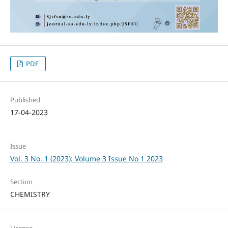
PDF
Published
17-04-2023
Issue
Vol. 3 No. 1 (2023): Volume 3 Issue No 1 2023
Section
CHEMISTRY