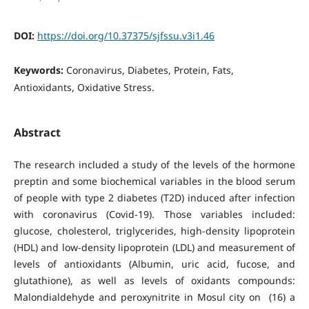
DOI:
https://doi.org/10.37375/sjfssu.v3i1.46
Keywords:
Coronavirus, Diabetes, Protein, Fats,
Antioxidants, Oxidative Stress.
Abstract
The research included a study of the levels of the hormone
preptin and some biochemical variables in the blood serum
of people with type 2 diabetes (T2D) induced after infection
with coronavirus (Covid-19). Those variables included:
glucose, cholesterol, triglycerides, high-density lipoprotein
(HDL) and low-density lipoprotein (LDL) and measurement of
levels of antioxidants (Albumin, uric acid, fucose, and
glutathione), as well as levels of oxidants compounds:
Malondialdehyde and peroxynitrite in Mosul city on (16) a