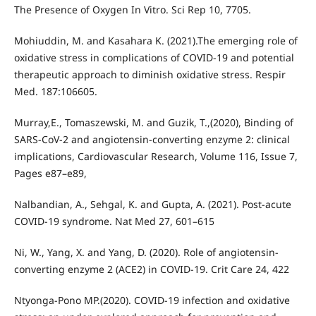
The Presence of Oxygen In Vitro. Sci Rep 10, 7705.
Mohiuddin, M. and Kasahara K. (2021).The emerging role of
oxidative stress in complications of COVID-19 and potential
therapeutic approach to diminish oxidative stress. Respir
Med. 187:106605.
Murray,E., Tomaszewski, M. and Guzik, T.,(2020), Binding of
SARS-CoV-2 and angiotensin-converting enzyme 2: clinical
implications, Cardiovascular Research, Volume 116, Issue 7,
Pages e87–e89,
Nalbandian, A., Sehgal, K. and Gupta, A. (2021). Post-acute
COVID-19 syndrome. Nat Med 27, 601–615
Ni, W., Yang, X. and Yang, D. (2020). Role of angiotensin-
converting enzyme 2 (ACE2) in COVID-19. Crit Care 24, 422
Ntyonga-Pono MP.(2020). COVID-19 infection and oxidative