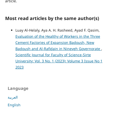
article.
Most read articles by the same author(s)
Luay Al-Helaly, Aya A. H. Rasheed, Ayad F. Qasim,
Evaluation of the Healthy of Workers in the Three
Cement Factories of Expansion Badoush, New
Badoush and Al-Rafidain in Nineveh Governorate
,
Scientific Journal for Faculty of Science-Sirte
University: Vol. 3 No. 1 (2023): Volume 3 Issue No 1
2023
Language
العربية
English