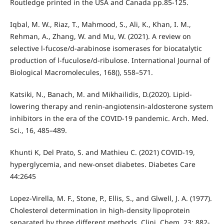
Routledge printed in the USA and Canada pp.85-125.
Iqbal, M. W., Riaz, T., Mahmood, S., Ali, K., Khan, I. M.,
Rehman, A., Zhang, W. and Mu, W. (2021). A review on
selective l-fucose/d-arabinose isomerases for biocatalytic
production of l-fuculose/d-ribulose. International Journal of
Biological Macromolecules, 168(), 558–571.
Katsiki, N., Banach, M. and Mikhailidis, D.(2020). Lipid-
lowering therapy and renin-angiotensin-aldosterone system
inhibitors in the era of the COVID-19 pandemic. Arch. Med.
Sci., 16, 485–489.
Khunti K, Del Prato, S. and Mathieu C. (2021) COVID-19,
hyperglycemia, and new-onset diabetes. Diabetes Care
44:2645
Lopez-Virella, M. F., Stone, P., Ellis, S., and Glwell, J. A. (1977).
Cholesterol determination in high-density lipoprotein
separated by three different methods. Clini. Chem. 23: 882-