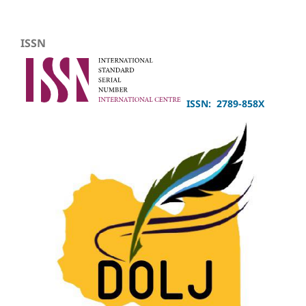
ISSN
ISSN: 2789-858X