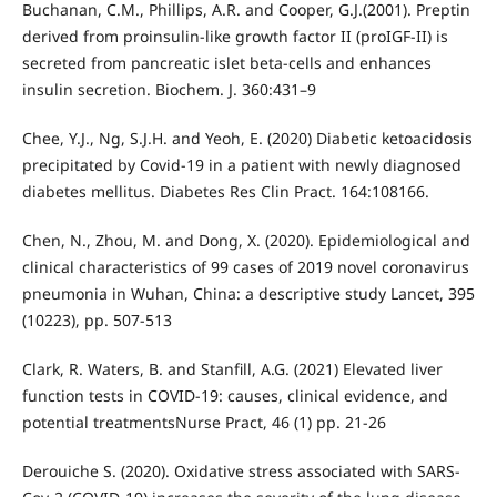
Buchanan, C.M., Phillips, A.R. and Cooper, G.J.(2001). Preptin
derived from proinsulin-like growth factor II (proIGF-II) is
secreted from pancreatic islet beta-cells and enhances
insulin secretion. Biochem. J. 360:431–9
Chee, Y.J., Ng, S.J.H. and Yeoh, E. (2020) Diabetic ketoacidosis
precipitated by Covid-19 in a patient with newly diagnosed
diabetes mellitus. Diabetes Res Clin Pract. 164:108166.
Chen, N., Zhou, M. and Dong, X. (2020). Epidemiological and
clinical characteristics of 99 cases of 2019 novel coronavirus
pneumonia in Wuhan, China: a descriptive study Lancet, 395
(10223), pp. 507-513
Clark, R. Waters, B. and Stanfill, A.G. (2021) Elevated liver
function tests in COVID-19: causes, clinical evidence, and
potential treatmentsNurse Pract, 46 (1) pp. 21-26
Derouiche S. (2020). Oxidative stress associated with SARS-