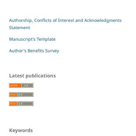
Authorship, Conflicts of Interest and Acknowledgments
Statement
Manuscript's Template
Author's Benefits Survey
Latest publications
Keywords