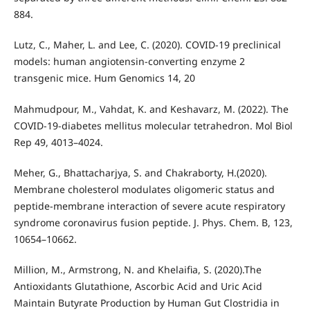
884.
Lutz, C., Maher, L. and Lee, C. (2020). COVID-19 preclinical
models: human angiotensin-converting enzyme 2
transgenic mice. Hum Genomics 14, 20
Mahmudpour, M., Vahdat, K. and Keshavarz, M. (2022). The
COVID-19-diabetes mellitus molecular tetrahedron. Mol Biol
Rep 49, 4013–4024.
Meher, G., Bhattacharjya, S. and Chakraborty, H.(2020).
Membrane cholesterol modulates oligomeric status and
peptide-membrane interaction of severe acute respiratory
syndrome coronavirus fusion peptide. J. Phys. Chem. B, 123,
10654–10662.
Million, M., Armstrong, N. and Khelaifia, S. (2020).The
Antioxidants Glutathione, Ascorbic Acid and Uric Acid
Maintain Butyrate Production by Human Gut Clostridia in