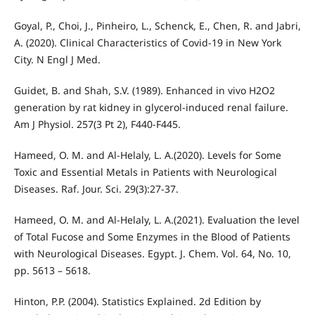
Goyal, P., Choi, J., Pinheiro, L., Schenck, E., Chen, R. and Jabri,
A. (2020). Clinical Characteristics of Covid-19 in New York
City. N Engl J Med.
Guidet, B. and Shah, S.V. (1989). Enhanced in vivo H2O2
generation by rat kidney in glycerol-induced renal failure.
Am J Physiol. 257(3 Pt 2), F440-F445.
Hameed, O. M. and Al-Helaly, L. A.(2020). Levels for Some
Toxic and Essential Metals in Patients with Neurological
Diseases. Raf. Jour. Sci. 29(3):27-37.
Hameed, O. M. and Al-Helaly, L. A.(2021). Evaluation the level
of Total Fucose and Some Enzymes in the Blood of Patients
with Neurological Diseases. Egypt. J. Chem. Vol. 64, No. 10,
pp. 5613 – 5618.
Hinton, P.P. (2004). Statistics Explained. 2d Edition by