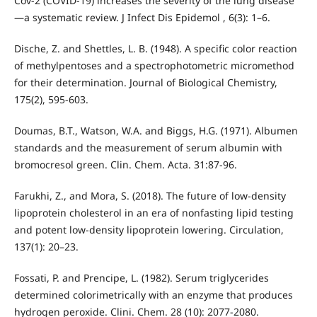
Cov-2 (COVID-19) increases the severity of the lung disease
—a systematic review. J Infect Dis Epidemol , 6(3): 1–6.
Dische, Z. and Shettles, L. B. (1948). A specific color reaction
of methylpentoses and a spectrophotometric micromethod
for their determination. Journal of Biological Chemistry,
175(2), 595-603.
Doumas, B.T., Watson, W.A. and Biggs, H.G. (1971). Albumen
standards and the measurement of serum albumin with
bromocresol green. Clin. Chem. Acta. 31:87-96.
Farukhi, Z., and Mora, S. (2018). The future of low-density
lipoprotein cholesterol in an era of nonfasting lipid testing
and potent low-density lipoprotein lowering. Circulation,
137(1): 20–23.
Fossati, P. and Prencipe, L. (1982). Serum triglycerides
determined colorimetrically with an enzyme that produces
hydrogen peroxide. Clini. Chem. 28 (10): 2077-2080.