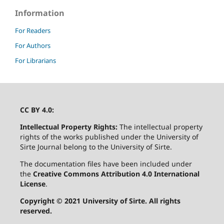
Information
For Readers
For Authors
For Librarians
CC BY 4.0:
Intellectual Property Rights:
The intellectual property
rights of the works published under the University of
Sirte Journal belong to the University of Sirte.
The documentation files have been included under
the
Creative Commons Attribution 4.0 International
License
.
Copyright © 2021 University of Sirte. All rights
reserved.