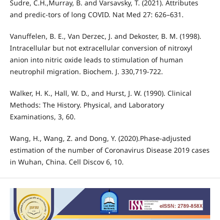
Sudre, C.H.,Murray, B. and Varsavsky, T. (2021). Attributes
and predic-tors of long COVID. Nat Med 27: 626–631.
Vanuffelen, B. E., Van Derzec, J. and Dekoster, B. M. (1998).
Intracellular but not extracellular conversion of nitroxyl
anion into nitric oxide leads to stimulation of human
neutrophil migration. Biochem. J. 330,719-722.
Walker, H. K., Hall, W. D., and Hurst, J. W. (1990). Clinical
Methods: The History. Physical, and Laboratory
Examinations, 3, 60.
Wang, H., Wang, Z. and Dong, Y. (2020).Phase-adjusted
estimation of the number of Coronavirus Disease 2019 cases
in Wuhan, China. Cell Discov 6, 10.