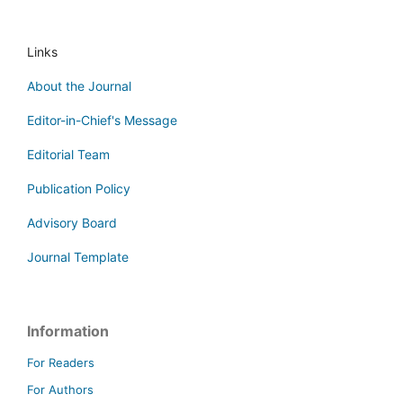
Links
About the Journal
Editor-in-Chief's Message
Editorial Team
Publication Policy
Advisory Board
Journal Template
Information
For Readers
For Authors