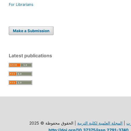
For Librarians
Make a Submission
Latest publications
| الحقوق محفوظة © 2025
المجلة العلمية لكلية الترببة
|
ج
http://doi.org/10.37375/issn.2791-3740