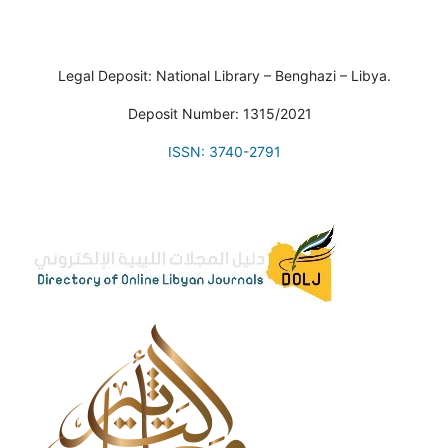
Legal Deposit: National Library – Benghazi – Libya.
Deposit Number: 1315/2021
ISSN: 3740-2791