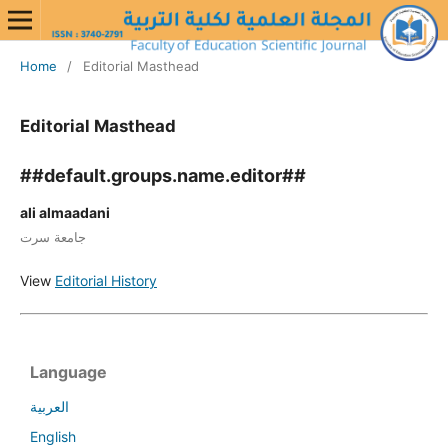
Home
/
Editorial Masthead
Editorial Masthead
##default.groups.name.editor##
ali almaadani
جامعة سرت
View
Editorial History
Language
العربية
English