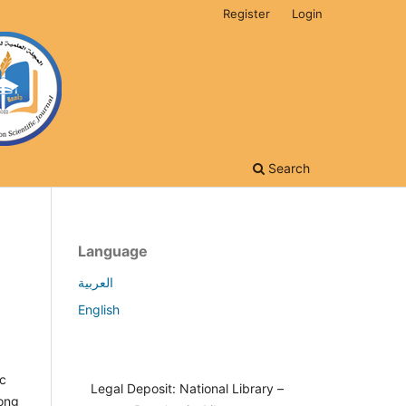
Register
Login
Search
Language
العربية
English
ic
Legal Deposit: National Library –
mong