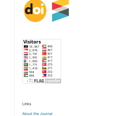
Links
About the Journal