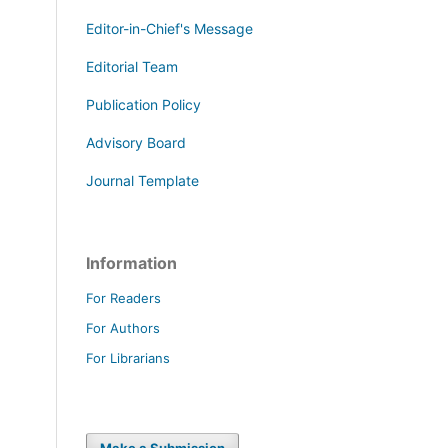
Editor-in-Chief's Message
Editorial Team
Publication Policy
Advisory Board
Journal Template
Information
For Readers
For Authors
For Librarians
Make a Submission