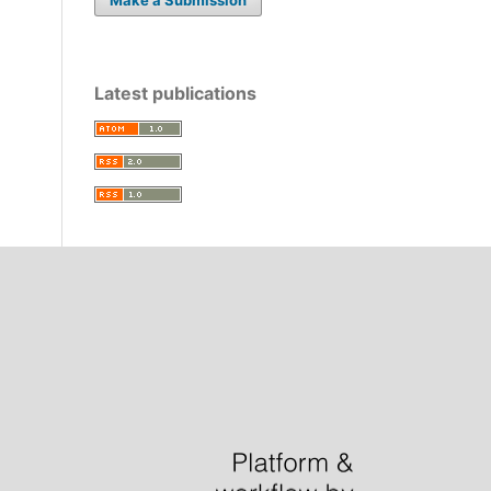
Latest publications