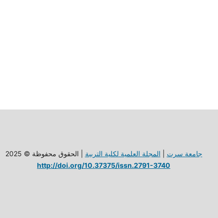
| الحقوق محفوظة © 2025
المجلة العلمية لكلية الترببة
|
جامعة سرت
http://doi.org/10.37375/issn.2791-3740