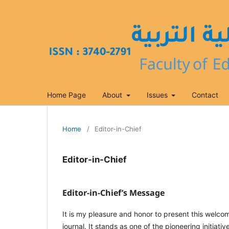
Home Page
About
Issues
Contact
Home
/
Editor-in-Chief
Editor-in-Chief
Editor-in-Chief’s Message
It is my pleasure and honor to present this welcom
journal. It stands as one of the pioneering initia