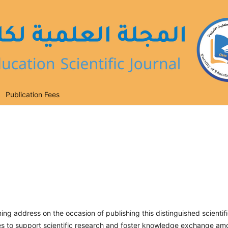
Publication Fees
ing address on the occasion of publishing this distinguished scientif
tives to support scientific research and foster knowledge exchange a