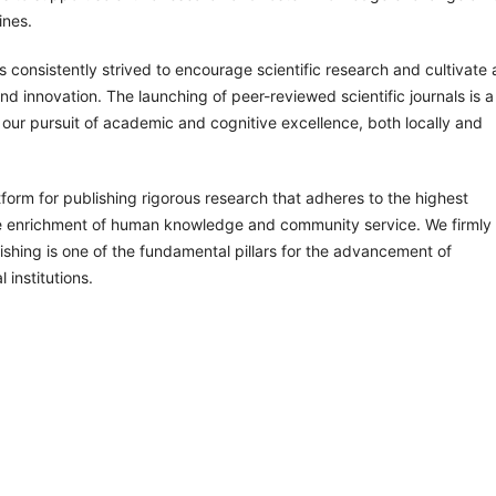
ines.
s consistently strived to encourage scientific research and cultivate 
d innovation. The launching of peer-reviewed scientific journals is a
in our pursuit of academic and cognitive excellence, both locally and
atform for publishing rigorous research that adheres to the highest
the enrichment of human knowledge and community service. We firmly
lishing is one of the fundamental pillars for the advancement of
 institutions.