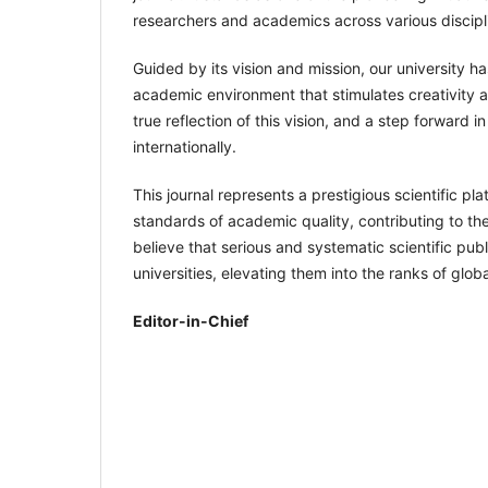
researchers and academics across various discipl
Guided by its vision and mission, our university ha
academic environment that stimulates creativity an
true reflection of this vision, and a step forward 
internationally.
This journal represents a prestigious scientific pl
standards of academic quality, contributing to 
believe that serious and systematic scientific pub
universities, elevating them into the ranks of global
Editor-in-Chief