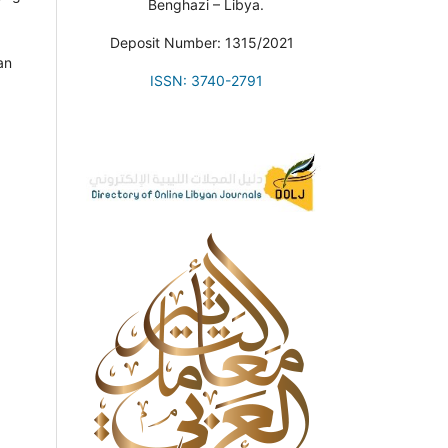
Benghazi – Libya.
Deposit Number: 1315/2021
an
ISSN: 3740-2791