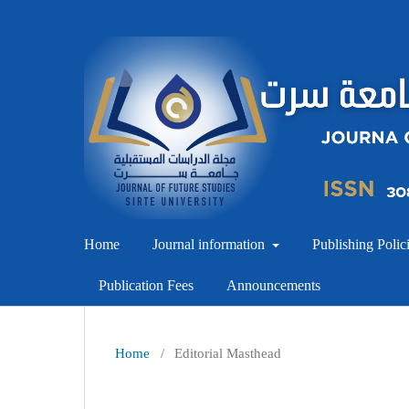
Home
Journal information
Publishing Polic
Publication Fees
Announcements
Home
/
Editorial Masthead