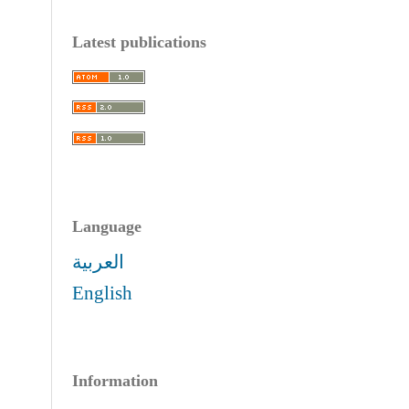
Latest publications
Language
العربية
English
Information