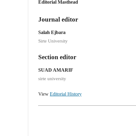
Editorial Masthead
Journal editor
Salah Ejbara
Sirte University
Section editor
SUAD AMARIF
sirte university
View
Editorial History