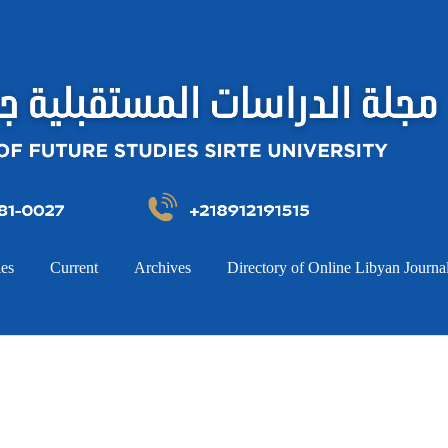
ies
Current
Archives
Directory of Online Libyan Journa