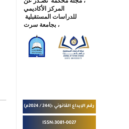
، مجلة محكمة تصـدر عن
المركز الأكاديمي
للدراسات المستقبلية
بجامعة سرت ،