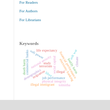
For Readers
For Authors
For Librarians
Keywords
soft war
life expectancy
soft power
commercial banks
financial performance
national security
social capital
climate
bodily harm
electronic banking
death harm
study
terrorism
demographics
migration
illegal
libya
job performance
physical integrity
illegal immigrant
tolmitha