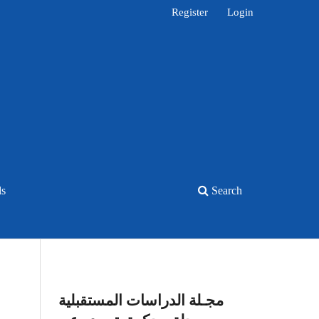
Register
Login
ls
Search
مجـلة الدراسات المستقبلية