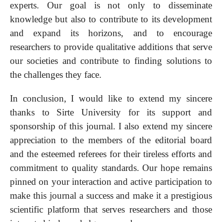
experts. Our goal is not only to disseminate
knowledge but also to contribute to its development
and expand its horizons, and to encourage
researchers to provide qualitative additions that serve
our societies and contribute to finding solutions to
the challenges they face.
In conclusion, I would like to extend my sincere
thanks to Sirte University for its support and
sponsorship of this journal. I also extend my sincere
appreciation to the members of the editorial board
and the esteemed referees for their tireless efforts and
commitment to quality standards. Our hope remains
pinned on your interaction and active participation to
make this journal a success and make it a prestigious
scientific platform that serves researchers and those