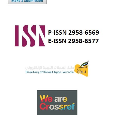
Make a Submission