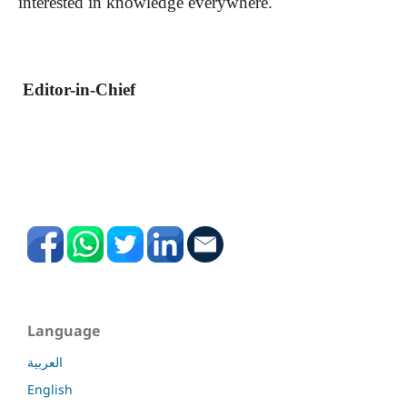
interested in knowledge everywhere.
Editor-in-Chief
Language
العربية
English