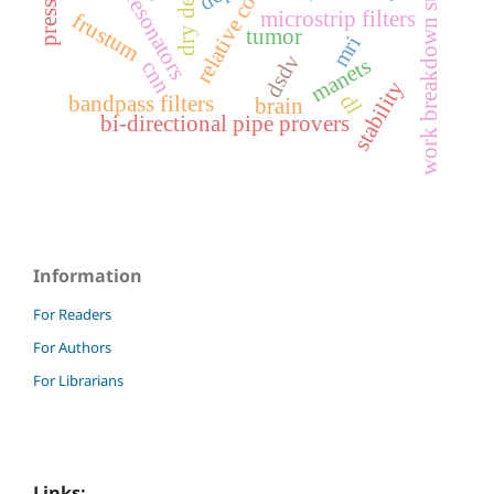
relative compaction
work breakdown structure
spiral resonators
dry density
pressure
microstrip filters
frustum
tumor
mri
dsdv
manets
cnn
stability
dl
bandpass filters
brain
bi-directional pipe provers
Information
For Readers
For Authors
For Librarians
Links: