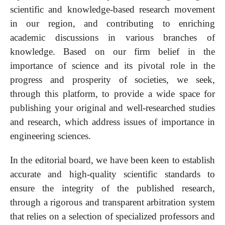
scientific and knowledge-based research movement
in our region, and contributing to enriching
academic discussions in various branches of
knowledge. Based on our firm belief in the
importance of science and its pivotal role in the
progress and prosperity of societies, we seek,
through this platform, to provide a wide space for
publishing your original and well-researched studies
and research, which address issues of importance in
engineering sciences.
In the editorial board, we have been keen to establish
accurate and high-quality scientific standards to
ensure the integrity of the published research,
through a rigorous and transparent arbitration system
that relies on a selection of specialized professors and