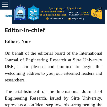
Home
/
Editor-in-chief
Editor-in-chief
Editor's Note
On behalf of the editorial board of the International
Journal of Engineering Research at Sirte University
IJER, I am pleased and honored to begin this
welcoming address to you, our esteemed readers and
researchers.
The establishment of the International Journal of
Engineering Research, issued by Sirte University,
represents a confident step towards strengthening the