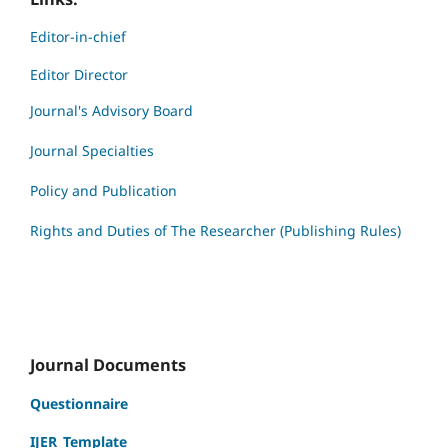
Editor-in-chief
Editor Director
Journal's Advisory Board
Journal Specialties
Policy and Publication
Rights and Duties of The Researcher (Publishing Rules)
Journal Documents
Questionnaire
IJER_Template