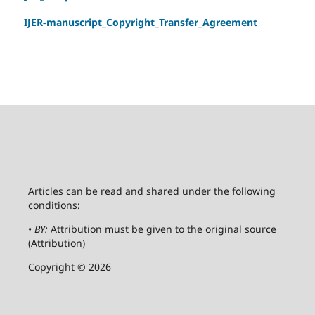
IJER-manuscript_Copyright_Transfer_Agreement
Articles can be read and shared under the following
conditions:
•
BY:
Attribution must be given to the original source
(Attribution)
Copyright © 2026