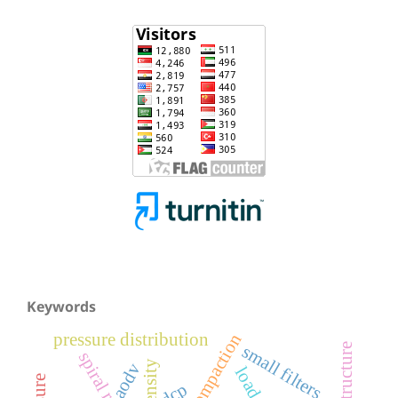
Keywords
pressure distribution
small filters
aodv
load
dcp