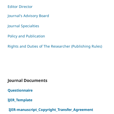
Editor Director
Journal's Advisory Board
Journal Specialties
Policy and Publication
Rights and Duties of The Researcher (Publishing Rules)
Journal Documents
Questionnaire
IJER_Template
IJER-manuscript_Copyright_Transfer_Agreement