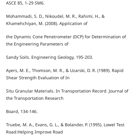
ASCE 85, 1-29 SM6.
Mohammadi, S. D., Nikoudel, M. R., Rahimi, H., &
Khamehchiyan, M. (2008). Application of
the Dynamic Cone Penetrometer (DCP) for Determination of
the Engineering Parameters of
Sandy Soils. Engineering Geology, 195-203.
Ayers, M. E., Thomson, M. R., & Uzarski, D. R. (1989). Rapid
Shear Strength Evaluation of In
Situ Granular Materials. In Transportation Record. Journal of
the Transportation Research
Board, 134-146.
Truebe, M. A., Evans, G. L., & Bolander, P. (1995). Lowel Test
Road:Helping Improve Road