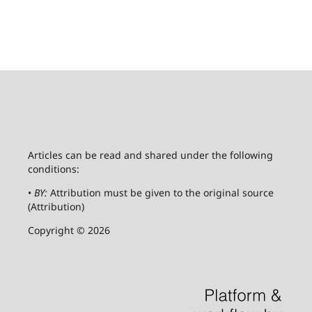
Articles can be read and shared under the following
conditions:
•
BY:
Attribution must be given to the original source
(Attribution)
Copyright © 2026