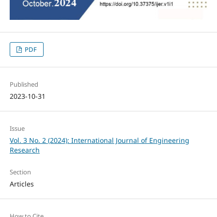
PDF
Published
2023-10-31
Issue
Vol. 3 No. 2 (2024): International Journal of Engineering
Research
Section
Articles
How to Cite