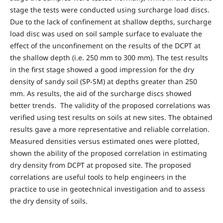
stage the tests were conducted using surcharge load discs.
Due to the lack of confinement at shallow depths, surcharge
load disc was used on soil sample surface to evaluate the
effect of the unconfinement on the results of the DCPT at
the shallow depth (i.e. 250 mm to 300 mm). The test results
in the first stage showed a good impression for the dry
density of sandy soil (SP-SM) at depths greater than 250
mm. As results, the aid of the surcharge discs showed
better trends. The validity of the proposed correlations was
verified using test results on soils at new sites. The obtained
results gave a more representative and reliable correlation.
Measured densities versus estimated ones were plotted,
shown the ability of the proposed correlation in estimating
dry density from DCPT at proposed site. The proposed
correlations are useful tools to help engineers in the
practice to use in geotechnical investigation and to assess
the dry density of soils.