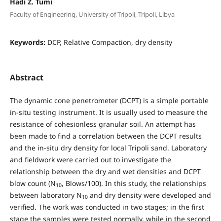
Hadi Z. Tumi
Faculty of Engineering, University of Tripoli, Tripoli, Libya
Keywords:
DCP, Relative Compaction, dry density
Abstract
The dynamic cone penetrometer (DCPT) is a simple portable
in-situ testing instrument. It is usually used to measure the
resistance of cohesionless granular soil. An attempt has
been made to find a correlation between the DCPT results
and the in-situ dry density for local Tripoli sand. Laboratory
and fieldwork were carried out to investigate the
relationship between the dry and wet densities and DCPT
blow count (N
, Blows/100). In this study, the relationships
10
between laboratory N
and dry density were developed and
10
verified. The work was conducted in two stages; in the first
stage the samples were tested normally, while in the second