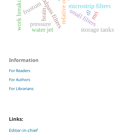
bandpass filters
frustum
microstrip filters
small filters
brain
dl
mri
pressure
water jet
storage tanks
Information
For Readers
For Authors
For Librarians
Links:
Editor-in-chief