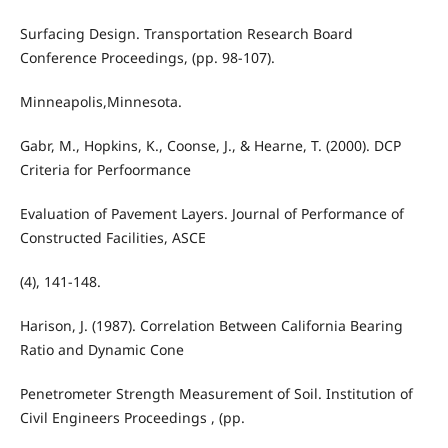
Surfacing Design. Transportation Research Board
Conference Proceedings, (pp. 98-107).
Minneapolis,Minnesota.
Gabr, M., Hopkins, K., Coonse, J., & Hearne, T. (2000). DCP
Criteria for Perfoormance
Evaluation of Pavement Layers. Journal of Performance of
Constructed Facilities, ASCE
(4), 141-148.
Harison, J. (1987). Correlation Between California Bearing
Ratio and Dynamic Cone
Penetrometer Strength Measurement of Soil. Institution of
Civil Engineers Proceedings , (pp.