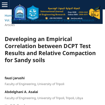
Home
/
Archives
/
Vol. 3 No. 2 (2024): International Journal of Engineering Research
/
Articles
Developing an Empirical
Correlation between DCPT Test
Results and Relative Compaction
for Sandy soils
fauzi Jarushi
Faculty of Engineering, University of Tripoli
Abdelghani A. Asalai
Faculty of Engineering, University of Tripoli, Tripoli, Libya