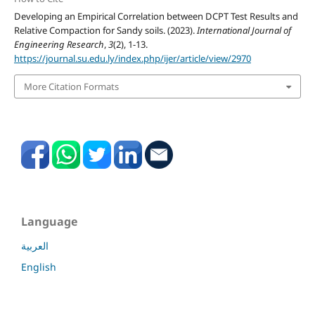
Developing an Empirical Correlation between DCPT Test Results and
Relative Compaction for Sandy soils. (2023).
International Journal of
Engineering Research
,
3
(2), 1-13.
https://journal.su.edu.ly/index.php/ijer/article/view/2970
More Citation Formats
Language
العربية
English