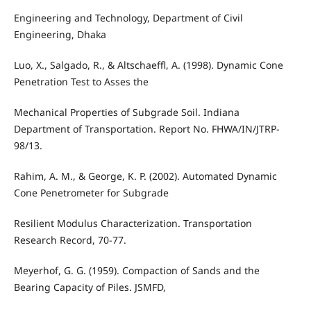
Engineering and Technology, Department of Civil
Engineering, Dhaka
Luo, X., Salgado, R., & Altschaeffl, A. (1998). Dynamic Cone
Penetration Test to Asses the
Mechanical Properties of Subgrade Soil. Indiana
Department of Transportation. Report No. FHWA/IN/JTRP-
98/13.
Rahim, A. M., & George, K. P. (2002). Automated Dynamic
Cone Penetrometer for Subgrade
Resilient Modulus Characterization. Transportation
Research Record, 70-77.
Meyerhof, G. G. (1959). Compaction of Sands and the
Bearing Capacity of Piles. JSMFD,