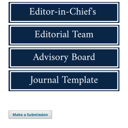
Make a Submission