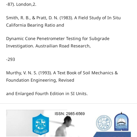
-87). London,2.
Smith, R. B., & Pratt, D. N. (1983). A Field Study of In Situ
California Bearing Ratio and
Dynamic Cone Penetrometer Testing for Subgrade
Investigation. Austrailian Road Research,
-293
Murthy, V. N. S. (1993). A Text Book of Soil Mechanics &
Foundation Engineering, Revised
and Enlarged Fourth Edition in SI Units.