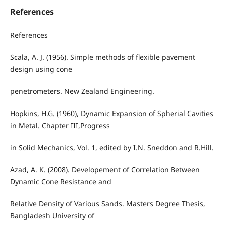
References
References
Scala, A. J. (1956). Simple methods of flexible pavement
design using cone
penetrometers. New Zealand Engineering.
Hopkins, H.G. (1960), Dynamic Expansion of Spherial Cavities
in Metal. Chapter III,Progress
in Solid Mechanics, Vol. 1, edited by I.N. Sneddon and R.Hill.
Azad, A. K. (2008). Developement of Correlation Between
Dynamic Cone Resistance and
Relative Density of Various Sands. Masters Degree Thesis,
Bangladesh University of