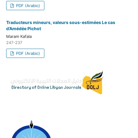
PDF (Arabic)
Traducteurs mineurs, valeurs sous-estimées Le cas
d’Amédée Pichot
Maram Kafala
247-237
PDF (Arabic)