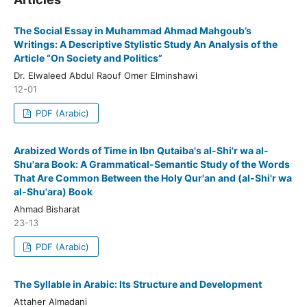
The Social Essay in Muhammad Ahmad Mahgoub’s
Writings: A Descriptive Stylistic Study An Analysis of the
Article “On Society and Politics”
Dr. Elwaleed Abdul Raouf Omer Elminshawi
12-01
PDF (Arabic)
Arabized Words of Time in Ibn Qutaiba's al-Shi'r wa al-
Shu'ara Book: A Grammatical-Semantic Study of the Words
That Are Common Between the Holy Qur'an and (al-Shi'r wa
al-Shu'ara) Book
Ahmad Bisharat
23-13
PDF (Arabic)
The Syllable in Arabic: Its Structure and Development
Attaher Almadani