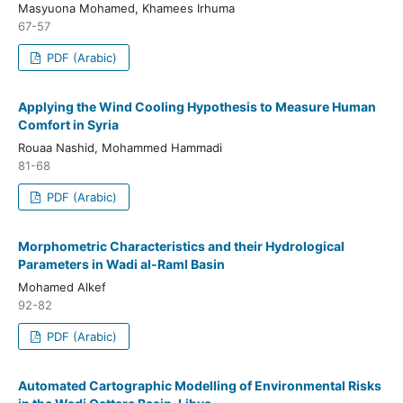
Masyuona Mohamed, Khamees Irhuma
67-57
PDF (Arabic)
Applying the Wind Cooling Hypothesis to Measure Human
Comfort in Syria
Rouaa Nashid, Mohammed Hammadi
81-68
PDF (Arabic)
Morphometric Characteristics and their Hydrological
Parameters in Wadi al-Raml Basin
Mohamed Alkef
92-82
PDF (Arabic)
Automated Cartographic Modelling of Environmental Risks