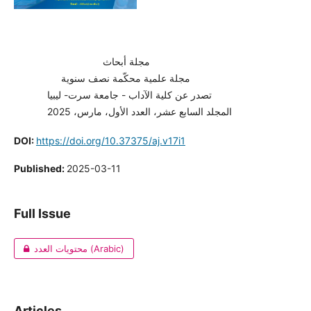
مجلة أبحاث
مجلة علمية محكّمة نصف سنوية
تصدر عن كلية الآداب - جامعة سرت- ليبيا
المجلد السابع عشر، العدد الأول، مارس، 2025
DOI:
https://doi.org/10.37375/aj.v17i1
Published:
2025-03-11
Full Issue
محتويات العدد (Arabic)
Articles