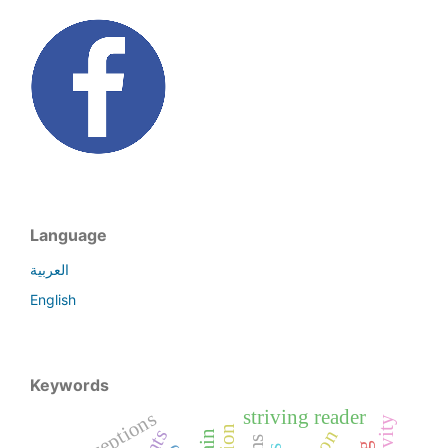
Language
العربية
English
Keywords
striving reader
perceptions