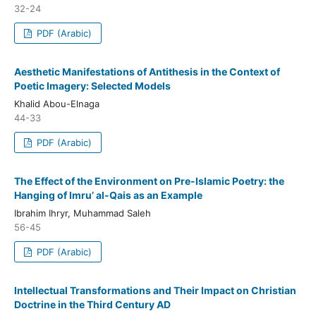
32-24
PDF (Arabic)
Aesthetic Manifestations of Antithesis in the Context of
Poetic Imagery: Selected Models
Khalid Abou-Elnaga
44-33
PDF (Arabic)
The Effect of the Environment on Pre-Islamic Poetry: the
Hanging of Imru’ al-Qais as an Example
Ibrahim Ihryr, Muhammad Saleh
56-45
PDF (Arabic)
Intellectual Transformations and Their Impact on Christian
Doctrine in the Third Century AD