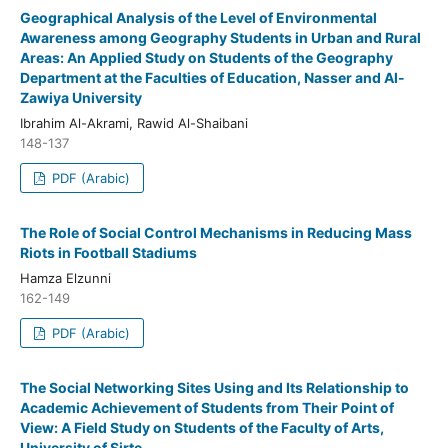
Geographical Analysis of the Level of Environmental
Awareness among Geography Students in Urban and Rural
Areas: An Applied Study on Students of the Geography
Department at the Faculties of Education, Nasser and Al-
Zawiya University
Ibrahim Al-Akrami, Rawid Al-Shaibani
148-137
PDF (Arabic)
The Role of Social Control Mechanisms in Reducing Mass
Riots in Football Stadiums
Hamza Elzunni
162-149
PDF (Arabic)
The Social Networking Sites Using and Its Relationship to
Academic Achievement of Students from Their Point of
View: A Field Study on Students of the Faculty of Arts,
University of Sirte