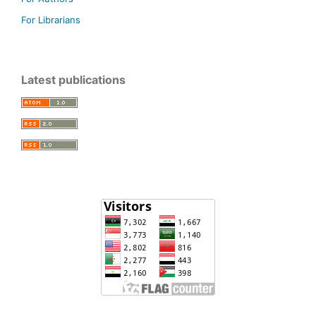
For Librarians
Latest publications