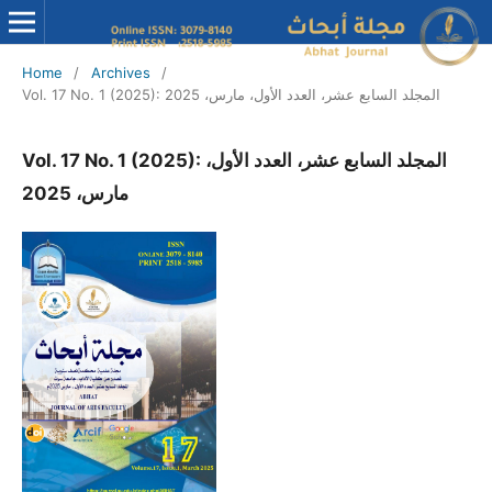
Home
/
Archives
/
Vol. 17 No. 1 (2025): المجلد السابع عشر، العدد الأول، مارس، 2025
Vol. 17 No. 1 (2025): المجلد السابع عشر، العدد الأول،
مارس، 2025