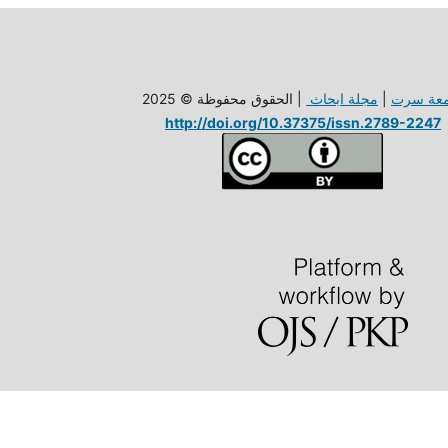
| الحقوق محفوظة © 2025
مجلة ابحاث
|
جامعة س
http://doi.org/10.37375/issn.2789-2247