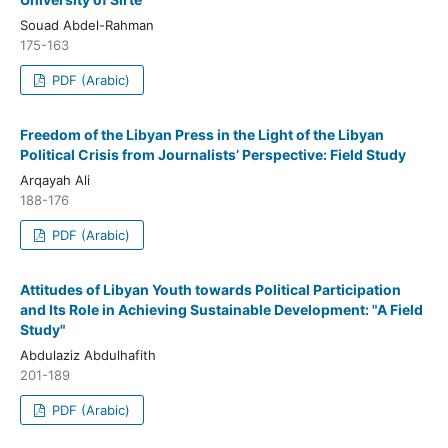
Souad Abdel-Rahman
175-163
PDF (Arabic)
Freedom of the Libyan Press in the Light of the Libyan
Political Crisis from Journalists’ Perspective: Field Study
Arqayah Ali
188-176
PDF (Arabic)
Attitudes of Libyan Youth towards Political Participation
and Its Role in Achieving Sustainable Development: "A Field
Study"
Abdulaziz Abdulhafith
201-189
PDF (Arabic)