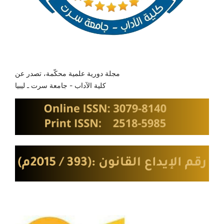
مجلة دورية علمية محكّمة، تصدر عن
كلية الآداب - جامعة سرت ـ ليبيا