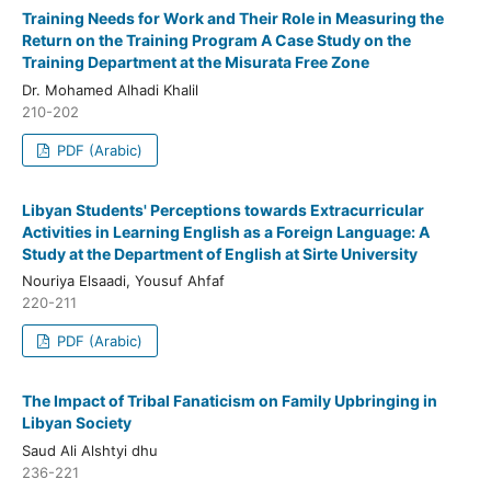
Training Needs for Work and Their Role in Measuring the
Return on the Training Program A Case Study on the
Training Department at the Misurata Free Zone
Dr. Mohamed Alhadi Khalil
210-202
PDF (Arabic)
Libyan Students' Perceptions towards Extracurricular
Activities in Learning English as a Foreign Language: A
Study at the Department of English at Sirte University
Nouriya Elsaadi, Yousuf Ahfaf
220-211
PDF (Arabic)
The Impact of Tribal Fanaticism on Family Upbringing in
Libyan Society
Saud Ali Alshtyi dhu
236-221