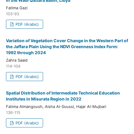
in the Wadi Qattara Basin, Libya
Fatima Gazi
103-93
PDF (Arabic)
Variation of Vegetation Cover Change in the Western Part of
the Jaffara Plain Using the NDVI Greenness Index Form:
1992 through 2024
Zahra Saaid
114-104
PDF (Arabic)
Spatial Distribution of Intermediate Technical Education
Institutes in Misurata Region in 2022
Fatima Almangoush, Aisha Al-Soussi, Hajar Al-Mujbari
136-115
PDF (Arabic)