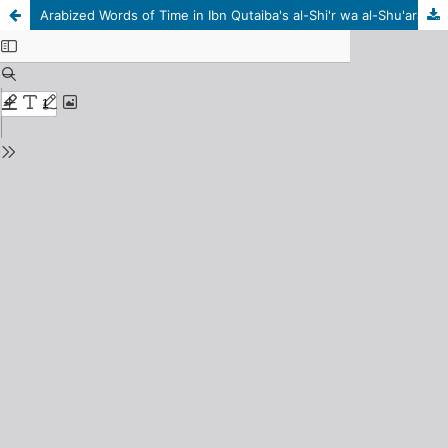
Arabized Words of Time in Ibn Qutaiba's al-Shi'r wa al-Shu'ara Book: A Grammatical-Semantic Study of the Words That Are Common Between the Holy Qur'an and (al-Shi'r wa al-Shu'ara) Book