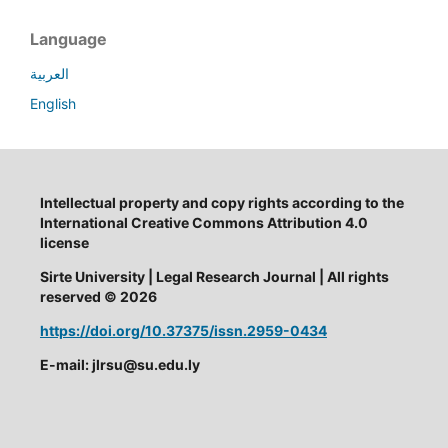
Language
العربية
English
Intellectual property and copy rights according to the
International Creative Commons Attribution 4.0
license
Sirte University | Legal Research Journal | All rights
reserved © 2026
https://doi.org/10.37375/issn.2959-0434
E-mail: jlrsu@su.edu.ly