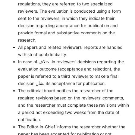
regulations, they are referred to two specialized
reviewers. The evaluation is conducted using a form
sent to the reviewers, in which they indicate their
decision regarding acceptance for publication and
provide formal and substantive comments on the
research.
All papers and related reviewers’ reports are handled
with strict confidentiality.
In case of اختلاف in reviewers’ decisions regarding the
evaluation outcome (acceptance and rejection), the
paper is referred to a third reviewer to make a final
decision بشأن its acceptance for publication.
The editorial board notifies the researcher of the
required revisions based on the reviewers’ comments,
and the researcher must complete these revisions within
a period not exceeding two weeks from the date of
notification.
The Editor-in-Chief informs the researcher whether the
paper has been accepted for publication or not.