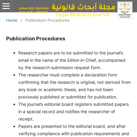
Home
/
Publication Procedures
Publication Procedures
Research papers are to be submitted to the journal’s
email in the name of the Editor-in-Chief, accompanied
by the research submission request form.
The researcher must complete a declaration form
confirming that the research is original, not derived from
any book or academic thesis, and has not been
previously published or submitted for publication.
The journal’s editorial board registers submitted papers
in a special record and notifies the researcher of
receipt.
Papers are presented to the editorial board, and after
verifying compliance with publication requirements and