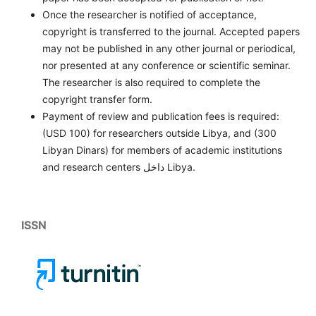
Once the researcher is notified of acceptance,
copyright is transferred to the journal. Accepted papers
may not be published in any other journal or periodical,
nor presented at any conference or scientific seminar.
The researcher is also required to complete the
copyright transfer form.
Payment of review and publication fees is required:
(USD 100) for researchers outside Libya, and (300
Libyan Dinars) for members of academic institutions
and research centers داخل Libya.
ISSN