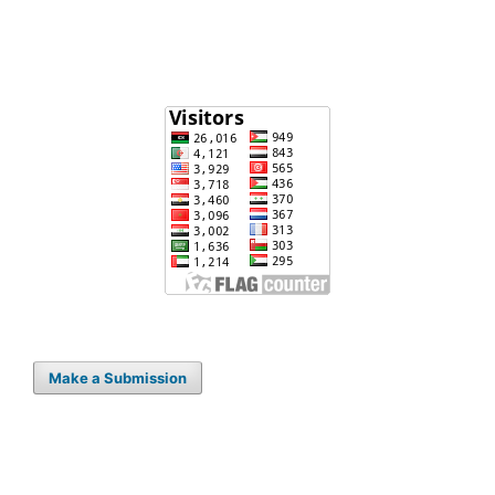
Make a Submission