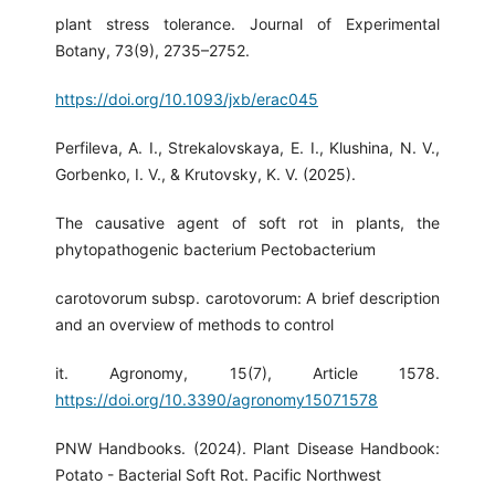
plant stress tolerance. Journal of Experimental
Botany, 73(9), 2735–2752.
https://doi.org/10.1093/jxb/erac045
Perfileva, A. I., Strekalovskaya, E. I., Klushina, N. V.,
Gorbenko, I. V., & Krutovsky, K. V. (2025).
The causative agent of soft rot in plants, the
phytopathogenic bacterium Pectobacterium
carotovorum subsp. carotovorum: A brief description
and an overview of methods to control
it. Agronomy, 15(7), Article 1578.
https://doi.org/10.3390/agronomy15071578
PNW Handbooks. (2024). Plant Disease Handbook:
Potato - Bacterial Soft Rot. Pacific Northwest