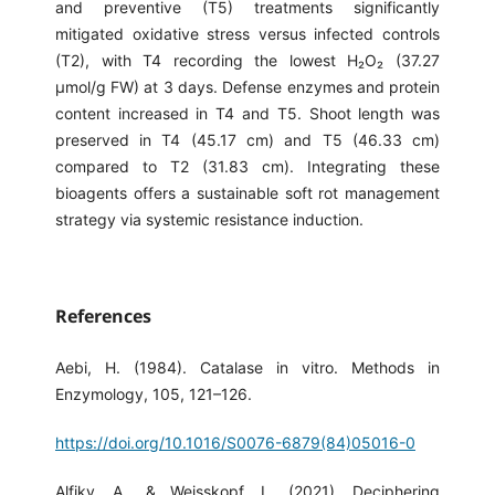
and preventive (T5) treatments significantly
mitigated oxidative stress versus infected controls
(T2), with T4 recording the lowest H₂O₂ (37.27
µmol/g FW) at 3 days. Defense enzymes and protein
content increased in T4 and T5. Shoot length was
preserved in T4 (45.17 cm) and T5 (46.33 cm)
compared to T2 (31.83 cm). Integrating these
bioagents offers a sustainable soft rot management
strategy via systemic resistance induction.
References
Aebi, H. (1984). Catalase in vitro. Methods in
Enzymology, 105, 121–126.
https://doi.org/10.1016/S0076-6879(84)05016-0
Alfiky, A., & Weisskopf, L. (2021). Deciphering