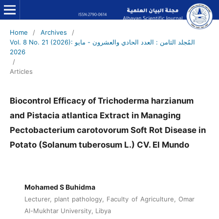
Home
/
Archives
/
Vol. 8 No. 21 (2026): المُجلد الثامن : العدد الحادي والعشرون - مايو
2026
/
Articles
Biocontrol Efficacy of Trichoderma harzianum
and Pistacia atlantica Extract in Managing
Pectobacterium carotovorum Soft Rot Disease in
Potato (Solanum tuberosum L.) CV. El Mundo
Mohamed S Buhidma
Lecturer, plant pathology, Faculty of Agriculture, Omar
Al-Mukhtar University, Libya