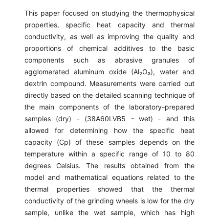
This paper focused on studying the thermophysical
properties, specific heat capacity and thermal
conductivity, as well as improving the quality and
proportions of chemical additives to the basic
components such as abrasive granules of
agglomerated aluminum oxide (Al₂O₃), water and
dextrin compound. Measurements were carried out
directly based on the detailed scanning technique of
the main components of the laboratory-prepared
samples (dry) - (38A60LVB5 - wet) - and this
allowed for determining how the specific heat
capacity (Cp) of these samples depends on the
temperature within a specific range of 10 to 80
degrees Celsius. The results obtained from the
model and mathematical equations related to the
thermal properties showed that the thermal
conductivity of the grinding wheels is low for the dry
sample, unlike the wet sample, which has high