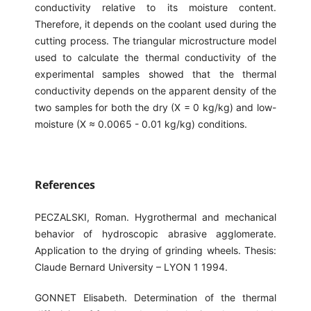
conductivity relative to its moisture content.
Therefore, it depends on the coolant used during the
cutting process. The triangular microstructure model
used to calculate the thermal conductivity of the
experimental samples showed that the thermal
conductivity depends on the apparent density of the
two samples for both the dry (X = 0 kg/kg) and low-
moisture (X ≈ 0.0065 - 0.01 kg/kg) conditions.
References
PECZALSKI, Roman. Hygrothermal and mechanical
behavior of hydroscopic abrasive agglomerate.
Application to the drying of grinding wheels. Thesis:
Claude Bernard University – LYON 1 1994.
GONNET Elisabeth. Determination of the thermal