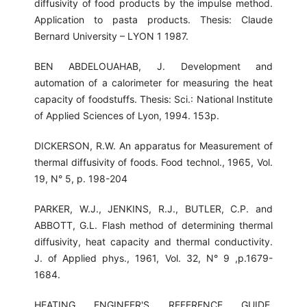
diffusivity of food products by the impulse method.
Application to pasta products. Thesis: Claude
Bernard University – LYON 1 1987.
BEN ABDELOUAHAB, J. Development and
automation of a calorimeter for measuring the heat
capacity of foodstuffs. Thesis: Sci.: National Institute
of Applied Sciences of Lyon, 1994. 153p.
DICKERSON, R.W. An apparatus for Measurement of
thermal diffusivity of foods. Food technol., 1965, Vol.
19, N° 5, p. 198-204
PARKER, W.J., JENKINS, R.J., BUTLER, C.P. and
ABBOTT, G.L. Flash method of determining thermal
diffusivity, heat capacity and thermal conductivity.
J. of Applied phys., 1961, Vol. 32, N° 9 ,p.1679-
1684.
HEATING ENGINEER'S REFERENCE GUIDE,