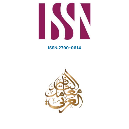
ISSN:2790-0614