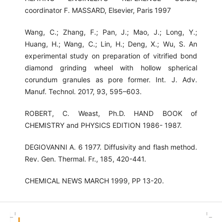
coordinator F. MASSARD, Elsevier, Paris 1997
Wang, C.; Zhang, F.; Pan, J.; Mao, J.; Long, Y.;
Huang, H.; Wang, C.; Lin, H.; Deng, X.; Wu, S. An
experimental study on preparation of vitrified bond
diamond grinding wheel with hollow spherical
corundum granules as pore former. Int. J. Adv.
Manuf. Technol. 2017, 93, 595–603.
ROBERT, C. Weast, Ph.D. HAND BOOK of
CHEMISTRY and PHYSICS EDITION 1986- 1987.
DEGIOVANNI A. 6 1977. Diffusivity and flash method.
Rev. Gen. Thermal. Fr., 185, 420-441.
CHEMICAL NEWS MARCH 1999, PP 13-20.