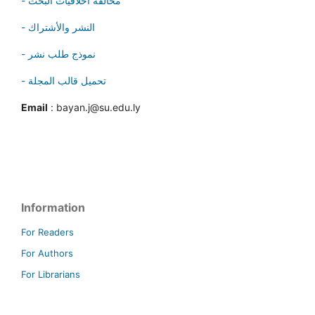
- مخالفة أخلاقيات البحث
- النشر والأشتراك
- نموذج طلب نشر
- تحميل قالب المجلة
Email
: bayan.j@su.edu.ly
Information
For Readers
For Authors
For Librarians