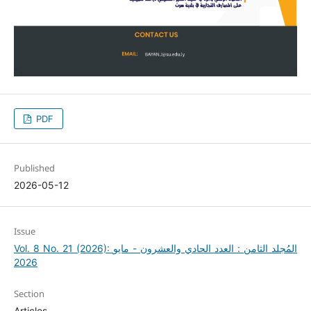
PDF
Published
2026-05-12
Issue
Vol. 8 No. 21 (2026): المُجلد الثامن : العدد الحادي والعشرون - مايو
2026
Section
Articles