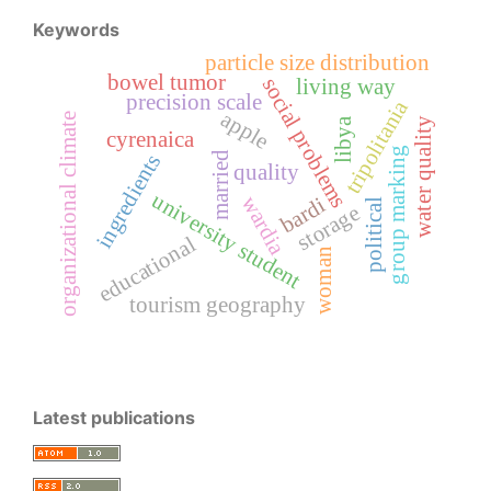
Keywords
particle size distribution
bowel tumor
social problems
living way
precision scale
tripolitania
apple
organizational climate
libya
water quality
cyrenaica
group marking
married
ingredients
quality
university student
wardia
bardi
political
storage
educational
woman
tourism geography
Latest publications