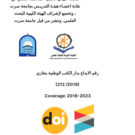
نقابة اعضـاء هيئـة التدريـس بجامعة سرت
، وتخضع لإشراف الهيئة الليبية للبحث
العلمي، وتنشر من قبل جامعة سرت
رقم الايداع بدار الكتب الوطنية بنغازي
(212 /2019)
Coverage: 2018-2023