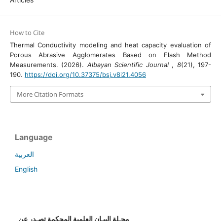
How to Cite
Thermal Conductivity modeling and heat capacity evaluation of
Porous Abrasive Agglomerates Based on Flash Method
Measurements. (2026).
Albayan Scientific Journal
,
8
(21), 197-
190.
https://doi.org/10.37375/bsj.v8i21.4056
More Citation Formats
Language
العربية
English
مجـلة البيـان العلمية المحكمة تصـدر عن