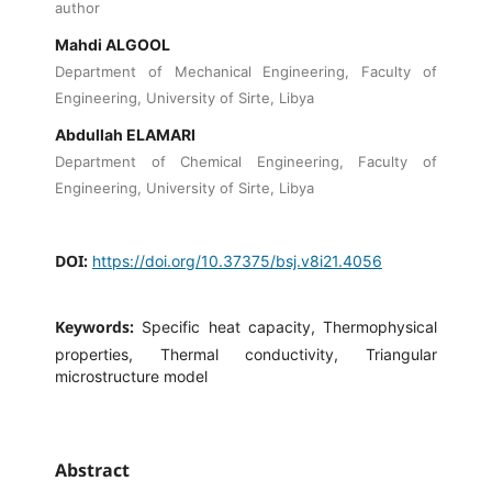
author
Mahdi ALGOOL
Department of Mechanical Engineering, Faculty of
Engineering, University of Sirte, Libya
Abdullah ELAMARI
Department of Chemical Engineering, Faculty of
Engineering, University of Sirte, Libya
DOI:
https://doi.org/10.37375/bsj.v8i21.4056
Keywords:
Specific heat capacity, Thermophysical
properties, Thermal conductivity, Triangular
microstructure model
Abstract