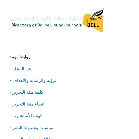
روايط مهمة
- عن المجلة
- الرؤية والرسالة والأهداف
- كلمة هيئة التحرير
- أعضاء هيئة التحرير
- الهيئة الأستشارية
- سياسات وشروط النشر