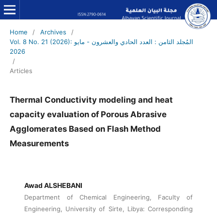
Home
/
Archives
/
Vol. 8 No. 21 (2026): المُجلد الثامن : العدد الحادي والعشرون - مايو
2026
/
Articles
Thermal Conductivity modeling and heat
capacity evaluation of Porous Abrasive
Agglomerates Based on Flash Method
Measurements
Awad ALSHEBANI
Department of Chemical Engineering, Faculty of
Engineering, University of Sirte, Libya: Corresponding