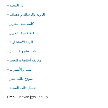
- عن المجلة
- الرؤية والرسالة والأهداف
- كلمة هيئة التحرير
- أعضاء هيئة التحرير
- الهيئة الأستشارية
- سياسات وشروط النشر
- مخالفة أخلاقيات البحث
- النشر والأشتراك
- نموذج طلب نشر
- تحميل قالب المجلة
Email
: bayan.j@su.edu.ly