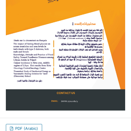
PDF (Arabic)