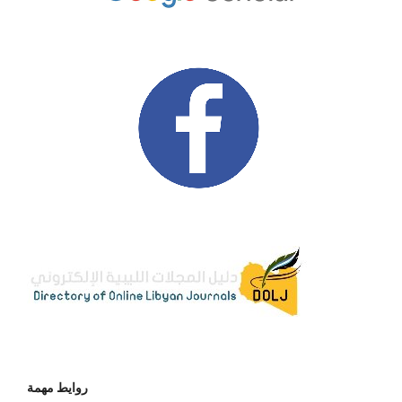
روايط مهمة