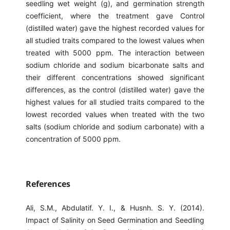
seedling wet weight (g), and germination strength
coefficient, where the treatment gave Control
(distilled water) gave the highest recorded values ​​for
all studied traits compared to the lowest values ​​when
treated with 5000 ppm. The interaction between
sodium chloride and sodium bicarbonate salts and
their different concentrations showed significant
differences, as the control (distilled water) gave the
highest values ​​for all studied traits compared to the
lowest recorded values ​​when treated with the two
salts (sodium chloride and sodium carbonate) with a
concentration of 5000 ppm.
References
Ali, S.M., Abdulatif. Y. I., & Husnh. S. Y. (2014).
Impact of Salinity on Seed Germination and Seedling