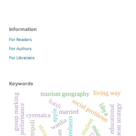
Information
For Readers
For Authors
For Librarians
Keywords
living way
tourism geography
group marking
social problems
bardi
libya
staff performance
, the european strategy
educational
married
apple
cyrenaica
ingredients
wardia
tripoli
storage
misurata