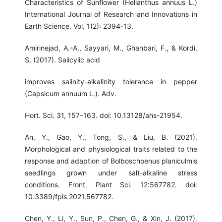
Characteristics of Sunflower (Helianthus annuus L.)
International Journal of Research and Innovations in
Earth Science. Vol. 1(2): 2394-13.
Amirinejad, A.-A., Sayyari, M., Ghanbari, F., & Kordi,
S. (2017). Salicylic acid
improves salinity-alkalinity tolerance in pepper
(Capsicum annuum L.). Adv.
Hort. Sci. 31, 157–163. doi: 10.13128/ahs-21954.
An, Y., Gao, Y., Tong, S., & Liu, B. (2021).
Morphological and physiological traits related to the
response and adaption of Bolboschoenus planiculmis
seedlings grown under salt-alkaline stress
conditions. Front. Plant Sci. 12:567782. doi:
10.3389/fpls.2021.567782.
Chen, Y., Li, Y., Sun, P., Chen, G., & Xin, J. (2017).