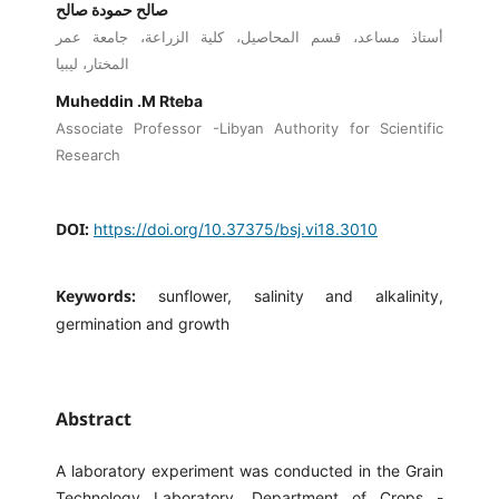
صالح حمودة صالح
أستاذ مساعد، قسم المحاصيل، كلية الزراعة، جامعة عمر
المختار، ليبيا
Muheddin .M Rteba
Associate Professor -Libyan Authority for Scientific
Research
DOI:
https://doi.org/10.37375/bsj.vi18.3010
Keywords:
sunflower, salinity and alkalinity,
germination and growth
Abstract
A laboratory experiment was conducted in the Grain
Technology Laboratory, Department of Crops -