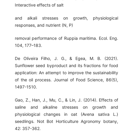
Interactive effects of salt
and alkali stresses on growth, physiological
responses, and nutrient (N, P)
removal performance of Ruppia maritima. Ecol. Eng.
104, 177–183.
De Oliveira Filho, J. G., & Egea, M. B. (2021).
Sunflower seed byproduct and its fractions for food
application: An attempt to improve the sustainability
of the oil process. Journal of Food Science, 86(5),
1497-1510.
Gao, Z., Han, J., Mu, C., & Lin, J. (2014). Effects of
saline and alkaline stresses on growth and
physiological changes in oat (Avena sativa L.)
seedlings. Not Bot Horticulture Agronomy botany,
42: 357-362.