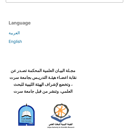
Language
العربية
English
مجـلة البيـان العلمية المحكمة تصـدر عن
نقابة اعضـاء هيئـة التدريـس بجامعة سرت
، وتخضع لإشراف الهيئة الليبية للبحث
العلمي، وتنشر من قبل جامعة سرت