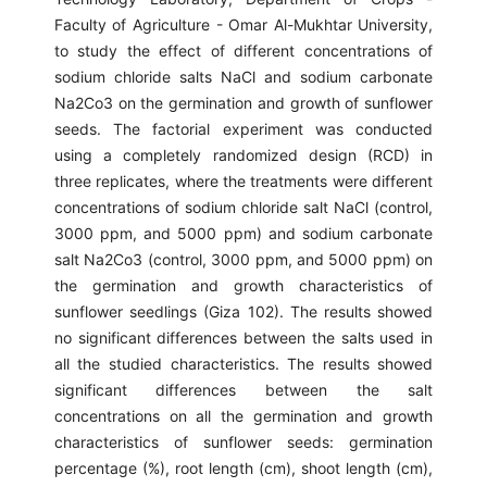
Faculty of Agriculture - Omar Al-Mukhtar University,
to study the effect of different concentrations of
sodium chloride salts NaCl and sodium carbonate
Na2Co3 on the germination and growth of sunflower
seeds. The factorial experiment was conducted
using a completely randomized design (RCD) in
three replicates, where the treatments were different
concentrations of sodium chloride salt NaCl (control,
3000 ppm, and 5000 ppm) and sodium carbonate
salt Na2Co3 (control, 3000 ppm, and 5000 ppm) on
the germination and growth characteristics of
sunflower seedlings (Giza 102). The results showed
no significant differences between the salts used in
all the studied characteristics. The results showed
significant differences between the salt
concentrations on all the germination and growth
characteristics of sunflower seeds: germination
percentage (%), root length (cm), shoot length (cm),