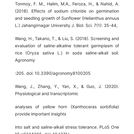
Tonmoy, F. M., Halim, M.A., Feroza, H., & Nahid, A.
(2018). Effects of sodium chloride on germination
and seedling growth of Sunflower (Helianthus annuus
L.) Jahangirnagar University J. Biol. Sci. 7(1): 35-44,
Wang, H., Takano, T., & Liu, S. (2018). Screening and
evaluation of saline-alkaline tolerant germplasm of
rice (Oryza sativa L.) in soda saline-alkali soil.
Agronomy
:205. doi: 10.3390/agronomy8100205
Wang, J., Zhang, Y., Yan, X., & Guo, J. (2020).
Physiological and transcriptomic
analyses of yellow horn (Xanthoceras sorbifolia)
provide important insights
into salt and saline-alkali stress tolerance. PLoS One