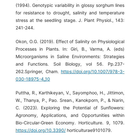
(1994). Genotypic variability in glossy sorghum lines
for resistance to drought, salinity and temperature
stress at the seedling stage. J. Plant Physiol., 143:
241-244.
Okon, O.G. (2019). Effect of Salinity on Physiological
Processes in Plants. In: Giri, B., Varma, A. (eds)
Microorganisms in Saline Environments: Strategies
and Functions. Soil Biology, vol 56. Pp.237-
262.Springer, Cham.
https://doi.org/10.1007/978-3-
030-18975-4_10
Puttha, R., Karthikeyan, V., Sayomphoo, H., Jittimon,
W., Thanya, P., Pao. Srean., Kanokporn, P., & Narin,
C. (2023). Exploring the Potential of Sunflowers:
Agronomy, Applications, and Opportunities within
Bio-Circular-Green Economy. Horticulture. 9, 1079.
https://doi.org/10.3390/
horticulturae9101079.