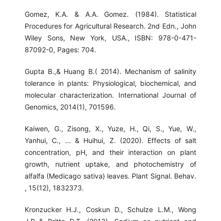
Gomez, K.A. & A.A. Gomez. (1984). Statistical
Procedures for Agricultural Research. 2nd Edn., John
Wiley Sons, New York, USA., ISBN: 978-0-471-
87092-0, Pages: 704.
Gupta B.,& Huang B.( 2014). Mechanism of salinity
tolerance in plants: Physiological, biochemical, and
molecular characterization. International Journal of
Genomics, 2014(1), 701596.
Kaiwen, G., Zisong, X., Yuze, H., Qi, S., Yue, W.,
Yanhui, C., ... & Huihui, Z. (2020). Effects of salt
concentration, pH, and their interaction on plant
growth, nutrient uptake, and photochemistry of
alfalfa (Medicago sativa) leaves. Plant Signal. Behav.
, 15(12), 1832373.
Kronzucker H.J., Coskun D., Schulze L.M., Wong