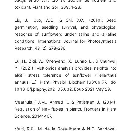
J.R.,& Britto D.T. (2013). Sodium as nutrient and
toxicant. Plant and Soil, 369, 1–23.
Liu, J., Guo, W.Q., & Shi. D.C., (2010). Seed
germination, seedling survival, and physiological
response of sunflowers under saline and alkaline
conditions. International Journal for Photosynthesis
Research. 48 (2): 278-286.
Lu, H., Ziqi, W., Chenyang, X., Luhao, L., & Chunwu,
Y., (2021). Multiomics analysis provides insights into
alkali stress tolerance of sunflower (Helianthus
annuus L.) Plant Physiol Biochem:166:66-77. doi
10.1016/j.plaphy.2021.05.032. Epub 2021 May 29.
Maathuis F.J.M., Ahmad I., & Patishtan J. (2014).
Regulation of Na+ fluxes in plants. Frontiers in Plant
Science, 2014: 467.
Maiti, R.K., M. de la Rosa-Ibarra & N.D. Sandoval.