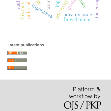
university student
woman
quality
political
rhizopus
tripolitania
, ideality scale
bowel tumor
Latest publications