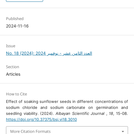
Published
2024-11-16
Issue
No. 18 (2024): العدد الثامن عشر - نوفمبر 2024
Section
Articles
How to Cite
Effect of soaking sunflower seeds in different concentrations of
sodium chloride and sodium carbonate on germination and
seedling viability. (2024).
Albayan Scientific Journal
,
18
, 15-08.
https://doi.org/10.37375/bsj.vi18.3010
More Citation Formats