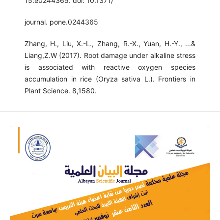
15:e0244365. doi: 10.1371/
journal. pone.0244365
Zhang, H., Liu, X.-L., Zhang, R.-X., Yuan, H.-Y., ...&
Liang,Z.W (2017). Root damage under alkaline stress
is associated with reactive oxygen species
accumulation in rice (Oryza sativa L.). Frontiers in
Plant Science. 8,1580.