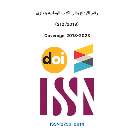
رقم الايداع بدار الكتب الوطنية بنغازي
(212 /2019)
Coverage: 2018-2023
ISSN:2790-0614