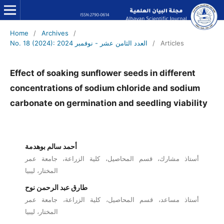
Home
/
Archives
/
No. 18 (2024): العدد الثامن عشر - نوفمبر 2024
/
Articles
Effect of soaking sunflower seeds in different
concentrations of sodium chloride and sodium
carbonate on germination and seedling viability
أحمد سالم بوهدمة
أستاذ مشارك، قسم المحاصيل، كلية الزراعة، جامعة عمر
المختار، ليبيا
طارق عبد الرحمن نوح
أستاذ مساعد، قسم المحاصيل، كلية الزراعة، جامعة عمر
المختار، ليبيا