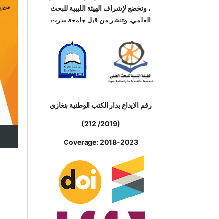
، وتخضع لإشراف الهيئة الليبية للبحث
العلمي، وتنشر من قبل جامعة سرت
رقم الايداع بدار الكتب الوطنية بنغازي
(212 /2019)
Coverage: 2018-2023