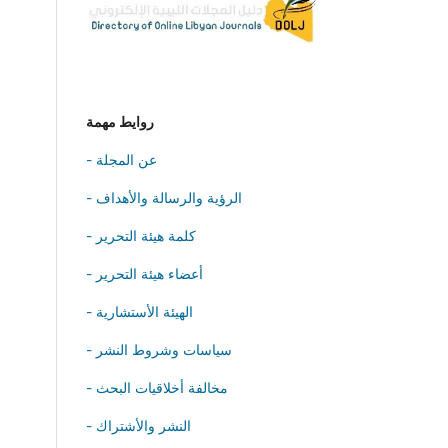
روايط مهمة
- عن المجلة
- الرؤية والرسالة والأهداف
- كلمة هيئة التحرير
- أعضاء هيئة التحرير
- الهيئة الأستشارية
- سياسات وشروط النشر
- مخالفة أخلاقيات البحث
- النشر والأشتراك