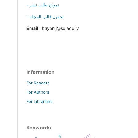
- نموذج طلب نشر
- تحميل قالب المجلة
Email
: bayan.j@su.edu.ly
Information
For Readers
For Authors
For Librarians
Keywords