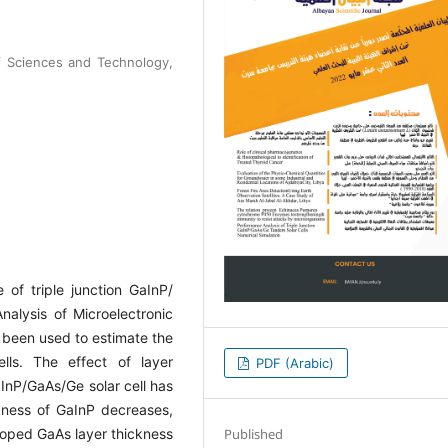
f Sciences and Technology,
of triple junction GaInP/
nalysis of Microelectronic
 been used to estimate the
lls. The effect of layer
PDF (Arabic)
aInP/GaAs/Ge solar cell has
ckness of GaInP decreases,
Published
 doped GaAs layer thickness