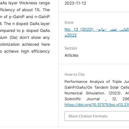
aAs layer thickness range
2023-11-12
ficiency of about 1%. The
tion of p-GaInP and n-GaInP
Issue
ell. The n doped GaAs layer
No. 12 (2022): العدد الثاني عشر -مايو-
 compared to p doped GaAs
2022م
ium (Ge) don’t show any
timization achieved here
Section
o achieve high efficiency
Articles
How to Cite
Performance Analysis of Triple Ju
GaInP/GaAs/Ge Tandem Solar Cell
Numerical Simulation. (2023).
A
Scientific Journal
,
12
, 296
https://doi.org/10.37375/bsj.vi12.2
More Citation Formats