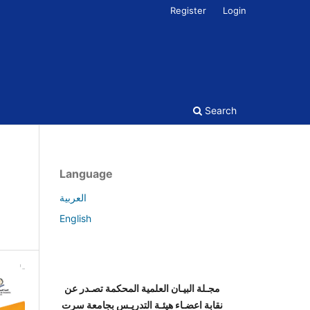
Register
Login
Search
Language
العربية
English
مجـلة البيـان العلمية المحكمة تصـدر عن
نقابة اعضـاء هيئـة التدريـس بجامعة سرت