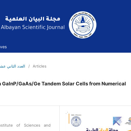
ives
العدد الثاني عشر -مايو- 2022م
/
Articles
on GaInP/GaAs/Ge Tandem Solar Cells from Numerical
nstitute of Sciences and