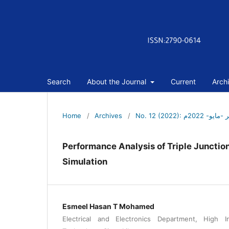
Search
About the Journal
Current
Arch
Home
/
Archives
/
No. 12 (2022): 
Performance Analysis of Triple Juncti
Simulation
Esmeel Hasan T Mohamed
Electrical and Electronics Department, High I