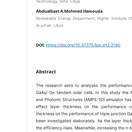
Technology, Sirte, Libya
Abdualbast A.Mohmed Hamouda
Renewable Energy Department, Higher Institute o
Al jufrah, Libya
DOI:
https://doi.org/10.37375/bsj.vi12.2190
Abstract
The research aims to analyses the performance 
GaAs/ Ge tandem solar cells. In this study the A
and Photonic Structures (AMPS-1D) simulator has
effect layer thickness on the performance ce
thickness on the performance of triple junction G
been investigated elaborately. As the layer thi
the efficiency rises. Meanwhile, increasing the n