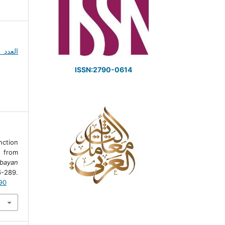
ISSN:2790-0614
nction
s from
lbayan
-289.
190