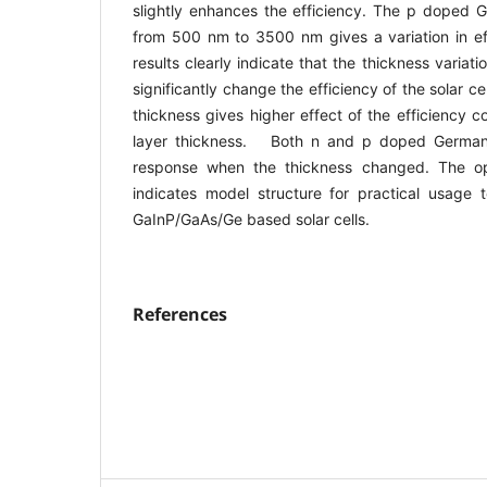
slightly enhances the efficiency. The p doped G
from 500 nm to 3500 nm gives a variation in ef
results clearly indicate that the thickness varia
significantly change the efficiency of the solar c
thickness gives higher effect of the efficiency
layer thickness. Both n and p doped German
response when the thickness changed. The op
indicates model structure for practical usage t
GaInP/GaAs/Ge based solar cells.
References