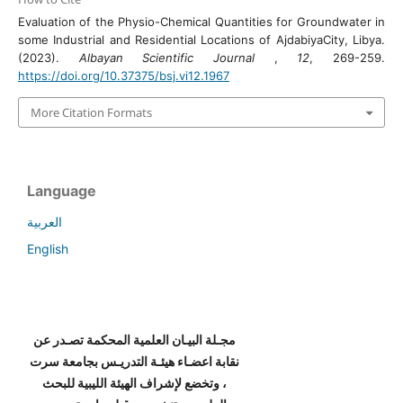
Evaluation of the Physio-Chemical Quantities for Groundwater in
some Industrial and Residential Locations of AjdabiyaCity, Libya.
(2023).
Albayan Scientific Journal
,
12
, 269-259.
https://doi.org/10.37375/bsj.vi12.1967
More Citation Formats
Language
العربية
English
مجـلة البيـان العلمية المحكمة تصـدر عن
نقابة اعضـاء هيئـة التدريـس بجامعة سرت
، وتخضع لإشراف الهيئة الليبية للبحث