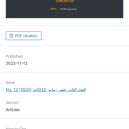
PDF (Arabic)
Published
2023-11-12
Issue
No. 12 (2022): العدد الثاني عشر -مايو- 2022م
Section
Articles
How to Cite