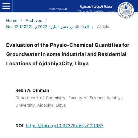
Home
/
Archives
/
No. 12 (2022): العدد الثاني عشر -مايو- 2022م
/
Articles
Evaluation of the Physio-Chemical Quantities for
Groundwater in some Industrial and Residential
Locations of AjdabiyaCity, Libya
Rebh A. Othman
Department of Chemistry, Faculty of Science Ajdabiya
University, Ajdabiya, Libya
DOI:
https://doi.org/10.37375/bsj.vi12.1967