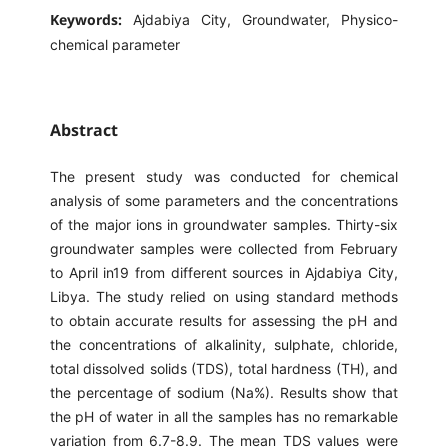
Keywords:
Ajdabiya City, Groundwater, Physico-
chemical parameter
Abstract
The present study was conducted for chemical
analysis of some parameters and the concentrations
of the major ions in groundwater samples. Thirty-six
groundwater samples were collected from February
to April in19 from different sources in Ajdabiya City,
Libya. The study relied on using standard methods
to obtain accurate results for assessing the pH and
the concentrations of alkalinity, sulphate, chloride,
total dissolved solids (TDS), total hardness (TH), and
the percentage of sodium (Na%). Results show that
the pH of water in all the samples has no remarkable
variation from 6.7-8.9. The mean TDS values were