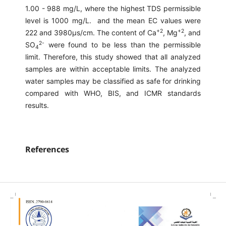
1.00 - 988 mg/L, where the highest TDS permissible
level is 1000 mg/L. and the mean EC values were
+2
+2
222 and 3980μs/cm. The content of Ca
, Mg
, and
2-
SO
were found to be less than the permissible
4
limit. Therefore, this study showed that all analyzed
samples are within acceptable limits. The analyzed
water samples may be classified as safe for drinking
compared with WHO, BIS, and ICMR standards
results.
References