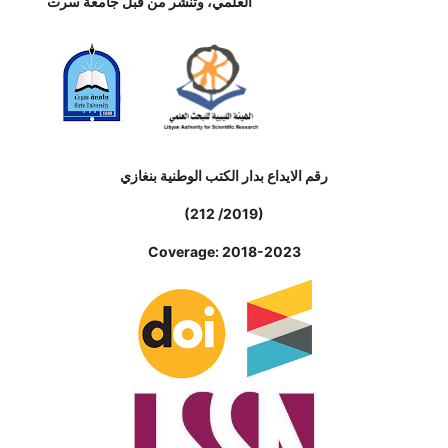
العلمي، وتنشر من قبل جامعة سرت
رقم الايداع بدار الكتب الوطنية بنغازي
(212 /2019)
Coverage: 2018-2023