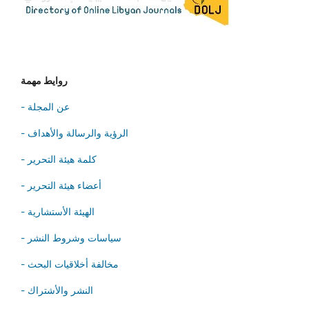
روايط مهمة
- عن المجلة
- الرؤية والرسالة والأهداف
- كلمة هيئة التحرير
- أعضاء هيئة التحرير
- الهيئة الأستشارية
- سياسات وشروط النشر
- مخالفة أخلاقيات البحث
- النشر والأشتراك