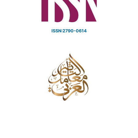
ISSN:2790-0614