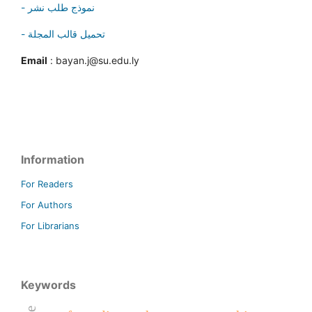
- نموذج طلب نشر
- تحميل قالب المجلة
Email
: bayan.j@su.edu.ly
Information
For Readers
For Authors
For Librarians
Keywords