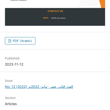
PDF (Arabic)
Published
2023-11-12
Issue
No. 12 (2022): العدد الثاني عشر -مايو- 2022م
Section
Articles