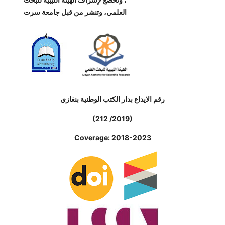
العلمي، وتنشر من قبل جامعة سرت
رقم الايداع بدار الكتب الوطنية بنغازي
(212 /2019)
Coverage: 2018-2023