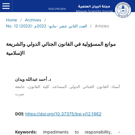
Home
/
Archives
/
No. 12 (2022): العدد الثاني عشر -مايو- 2022م
/
Articles
موانع المسؤولية في القانون الجنائي الدولي والشريعة
الإسلامية
د. أحمد عبدالله ويدان
أستاذ القانون الجنائي الدولي المساعد، كلية القانون، جامعة
سرت
DOI:
https://doi.org/10.37375/bsj.vi12.1962
Keywords:
impediments to responsibility, -