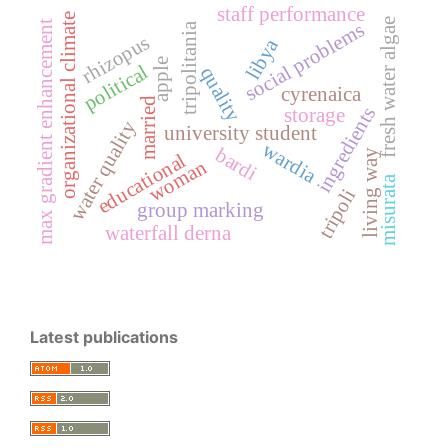
staff performance
organizational climate
fresh water algae
max gradient enhancement
social problems
tripolitania
rhizopus
libya
apple
political
quality
cyrenaica
married
ingredients
storage
water quality
university student
wardia
bardi
living way
educational
woman
misurata
tripoli
group marking
waterfall derna
Latest publications