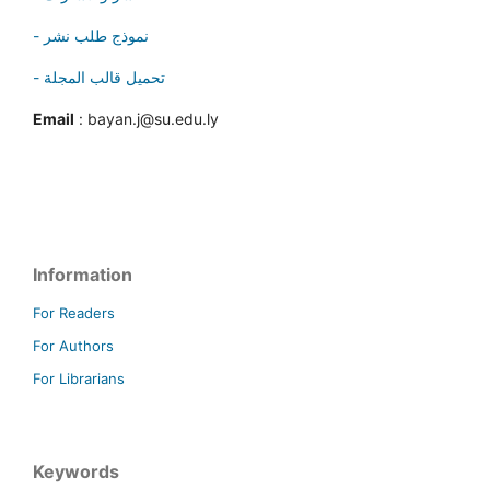
- نموذج طلب نشر
- تحميل قالب المجلة
Email
: bayan.j@su.edu.ly
Information
For Readers
For Authors
For Librarians
Keywords