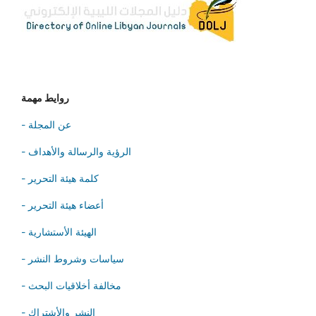
روايط مهمة
- عن المجلة
- الرؤية والرسالة والأهداف
- كلمة هيئة التحرير
- أعضاء هيئة التحرير
- الهيئة الأستشارية
- سياسات وشروط النشر
- مخالفة أخلاقيات البحث
- النشر والأشتراك