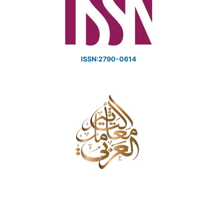
ISSN:2790-0614