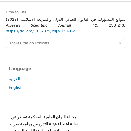
How to Cite
موانع المسؤولية في القانون الجنائي الدولي والشريعة الإسلامية. (2023).
Albayan Scientific Journal
,
12
, 236-213.
https://doi.org/10.37375/bsj.vi12.1962
More Citation Formats
Language
العربية
English
مجـلة البيـان العلمية المحكمة تصـدر عن
نقابة اعضـاء هيئـة التدريـس بجامعة سرت
، وتخضع لإشراف الهيئة الليبية للبحث