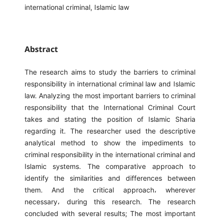
international criminal, Islamic law
Abstract
The research aims to study the barriers to criminal
responsibility in international criminal law and Islamic
law. Analyzing the most important barriers to criminal
responsibility that the International Criminal Court
takes and stating the position of Islamic Sharia
regarding it. The researcher used the descriptive
analytical method to show the impediments to
criminal responsibility in the international criminal and
Islamic systems. The comparative approach to
identify the similarities and differences between
them. And the critical approach، wherever
necessary، during this research. The research
concluded with several results; The most important