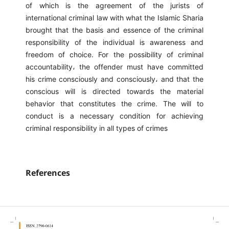
of which is the agreement of the jurists of
international criminal law with what the Islamic Sharia
brought that the basis and essence of the criminal
responsibility of the individual is awareness and
freedom of choice. For the possibility of criminal
accountability، the offender must have committed
his crime consciously and consciously، and that the
conscious will is directed towards the material
behavior that constitutes the crime. The will to
conduct is a necessary condition for achieving
criminal responsibility in all types of crimes
References