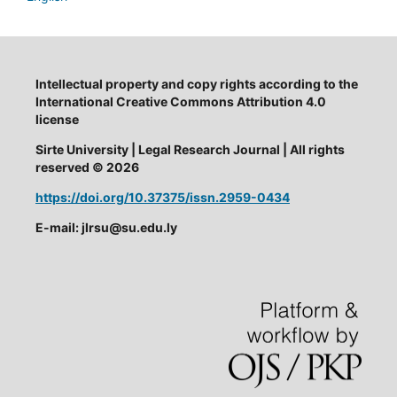
Intellectual property and copy rights according to the
International Creative Commons Attribution 4.0
license
Sirte University | Legal Research Journal | All rights
reserved © 2026
https://doi.org/10.37375/issn.2959-0434
E-mail: jlrsu@su.edu.ly