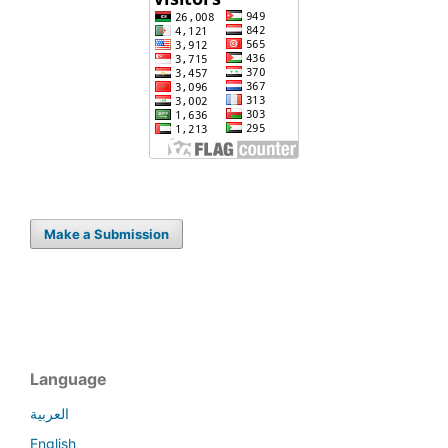
Make a Submission
Language
العربية
English