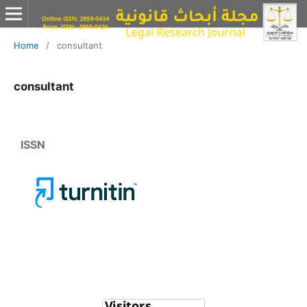
Home
/
consultant
consultant
ISSN