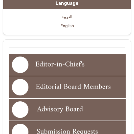
Language
العربية
English