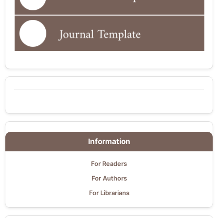
Information
For Readers
For Authors
For Librarians