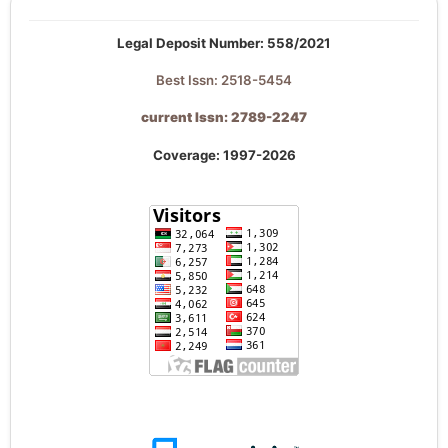
Legal Deposit Number: 558/2021
Best Issn: 2518-5454
current Issn: 2789-2247
Coverage: 1997-2026