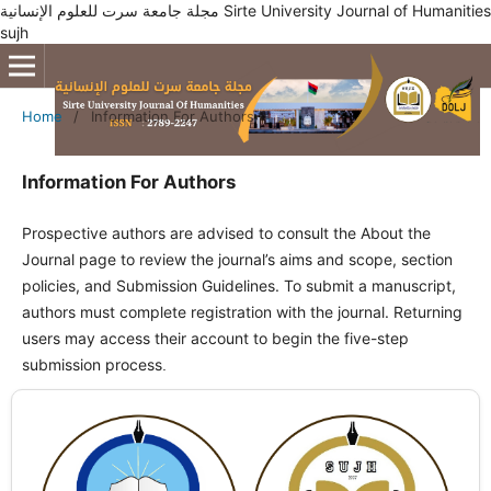
مجلة جامعة سرت للعلوم الإنسانية Sirte University Journal of Humanities
sujh
Home
/
Information For Authors
Information For Authors
Prospective authors are advised to consult the About the
Journal page to review the journal’s aims and scope, section
policies, and Submission Guidelines. To submit a manuscript,
authors must complete registration with the journal. Returning
users may access their account to begin the five-step
submission process
.