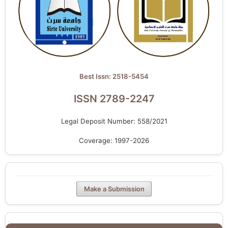
Best Issn: 2518-5454
ISSN 2789-2247
Legal Deposit Number: 558/2021
Coverage: 1997-2026
Make a Submission