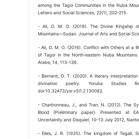
among the Tagoi Communities in the Nuba Mount
Letters and Social Sciences, 22(1), 202-215.
- Ali, O. M. O. (2019). The Divine Kingship 
Mountains—Sudan. Journal of Arts and Social Scie
- Ali, O. M. O. (2016). Conflict with Others at a 
of Tagoi in the North-eastern Nuba Mountain
Arabe, 14, 113-136.
- Bernard, O. T. (2020). A literary interpretatio
divination poetry. Yoruba Studies Re
doi:10.32473/ysr.v5i1.2.130082.
- Charbonneau, J., and Tran, N. (2012). The Sy
Blood (Preliminary paper). Presented at EA
Uncertainity and Disquiet, 10-13 July 2012, Nante
- Elles, J. R. (1935). The kingdom of Tegali.