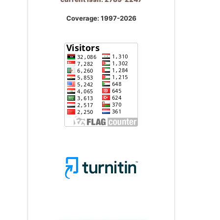
Coverage: 1997-2026