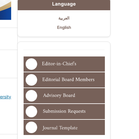
Language
العربية
English
ersity