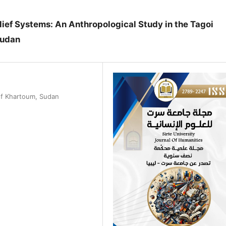
ief Systems: An Anthropological Study in the Tagoi
Sudan
 of Khartoum, Sudan