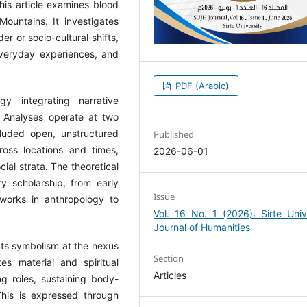
this article examines blood
untains. It investigates
r or socio-cultural shifts,
 everyday experiences, and
PDF (Arabic)
gy integrating narrative
. Analyses operate at two
ncluded open, unstructured
Published
ross locations and times,
2026-06-01
ial strata. The theoretical
y scholarship, from early
Issue
works in anthropology to
Vol. 16 No. 1 (2026): Sirte Univ
Journal of Humanities
ects symbolism at the nexus
Section
es material and spiritual
Articles
ng roles, sustaining body-
 This is expressed through