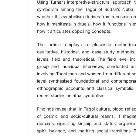
Using Turner’s interpretive-structural approach, 
symbolism among the Tagoi of Sudan’s Nuba Mo
whether this symbolism derives from a cosmic orde
how it manifests in rituals, how it functions in
how it articulates opposing concepts.
The article employs a pluralistic methodolo
qualitative, historical, and case study methods
levels: field and theoretical. The field level i
group and individual interviews, conducted ac
involving Tagoi men and women from different soc
level synthesised foundational and contemporar
ethnographic accounts and classical symbolic 
recent studies on ritual symbolism.
Findings reveal that, in Tagoi culture, blood refl
of cosmic and socio-cultural realms. It mediat
domains, signalling kinship and status, organisi
spirit balance, and marking social transitions.