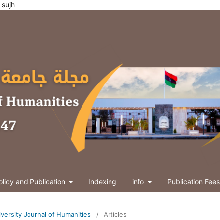
ties sujh
olicy and Publication
Indexing
info
Publication Fees
niversity Journal of Humanities
/
Articles