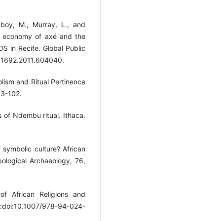
Laboy, M., Murray, L., and
e economy of axé and the
DS in Recife. Global Public
441692.2011.604040.
olism and Ritual Pertinence
 93-102.
s of Ndembu ritual. Ithaca.
f symbolic culture? African
pological Archaeology, 76,
of African Religions and
oi:doi:10.1007/978-94-024-