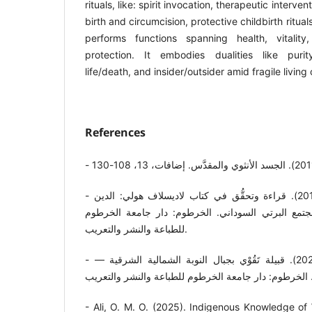
rituals, like: spirit invocation, therapeutic interven
birth and circumcision, protective childbirth ritual
performs functions spanning health, vitality
protection. It embodies dualities like purity
life/death, and insider/outsider amid fragile living
References
- عثمان محمد عثمان علي. (2013). قراءة وتحقُّق في كتاب لاديسلاف هولي: الدين
والعُرف في مجتمع مسلم: مجتمع البرتي السوداني. ا
للطباعة والنشر والتعريب.
- عثمان محمد عثمان علي. (2021). قبيلة تَقُوْي بجبال النوبة الشمالية الشرقية —
- Ali, O. M. O. (2025). Indigenous Knowledge of