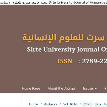
مجلة جامعة سرت للعلوم الإنسانية Sirte University Journal of Humani
Home Page
About the Journal
Issuse
P
Home
/
Archives
/
Vol. 16 No. 1 (2026): Sirte U