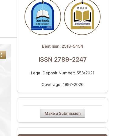
Best Issn: 2518-5454
ISSN 2789-2247
Legal Deposit Number: 558/2021
Coverage: 1997-2026
Make a Submission