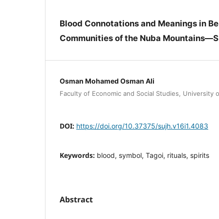
Blood Connotations and Meanings in Bel
Communities of the Nuba Mountains—
Osman Mohamed Osman Ali
Faculty of Economic and Social Studies, University
DOI:
https://doi.org/10.37375/sujh.v16i1.4083
Keywords:
blood, symbol, Tagoi, rituals, spirits
Abstract