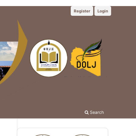
Register
Login
Search