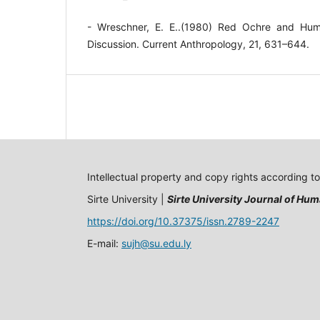
- Wreschner, E. E..(1980) Red Ochre and Hum
Discussion. Current Anthropology, 21, 631–644.
Intellectual property and copy rights according t
Sirte University |
Sirte University Journal of Hum
https://doi.org/10.37375/issn.2789-2247
E-mail:
sujh@su.edu.ly