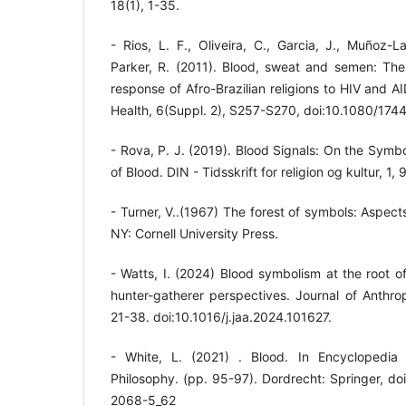
18(1), 1-35.
- Rios, L. F., Oliveira, C., Garcia, J., Muñoz-
Parker, R. (2011). Blood, sweat and semen: Th
response of Afro-Brazilian religions to HIV and AI
Health, 6(Suppl. 2), S257-S270, doi:10.1080/17
- Rova, P. J. (2019). Blood Signals: On the Symb
of Blood. DIN - Tidsskrift for religion og kultur, 1,
- Turner, V..(1967) The forest of symbols: Aspect
NY: Cornell University Press.
- Watts, I. (2024) Blood symbolism at the root o
hunter-gatherer perspectives. Journal of Anthro
21-38. doi:10.1016/j.jaa.2024.101627.
- White, L. (2021) . Blood. In Encyclopedia 
Philosophy. (pp. 95-97). Dordrecht: Springer, d
2068-5_62