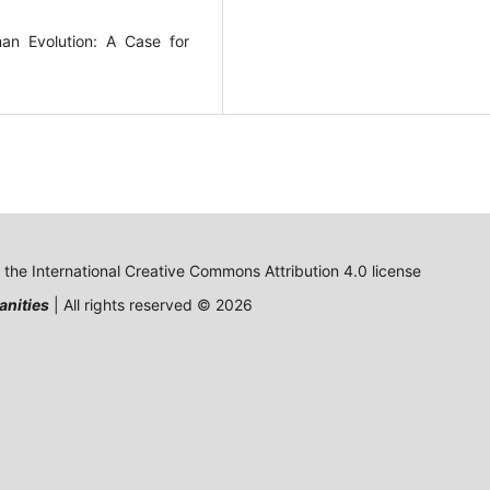
an Evolution: A Case for
o the International Creative Commons Attribution 4.0 license
anities
| All rights reserved © 2026