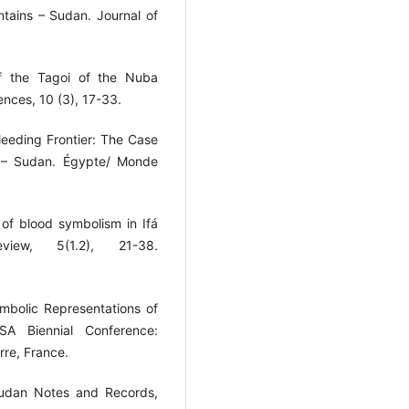
ains – Sudan. Journal of
of the Tagoi of the Nuba
nces, 10 (3), 17-33.
Bleeding Frontier: The Case
s – Sudan. Égypte/ Monde
n of blood symbolism in Ifá
view, 5(1.2), 21-38.
mbolic Representations of
SA Biennial Conference:
rre, France.
 Sudan Notes and Records,