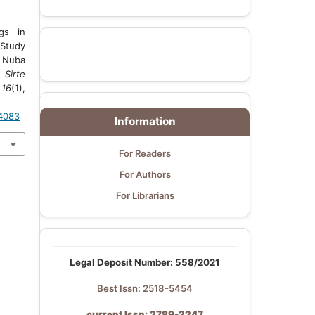
gs in
 Study
 Nuba
.
Sirte
,
16
(1),
.4083
Information
For Readers
For Authors
For Librarians
Legal Deposit Number: 558/2021
Best Issn: 2518-5454
current Issn: 2789-2247