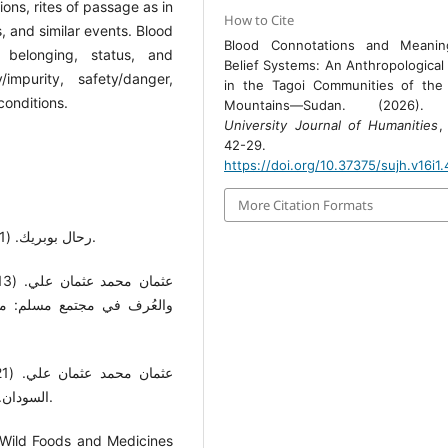
tions, rites of passage as in
How to Cite
s, and similar events. Blood
Blood Connotations and Meanin
, belonging, status, and
Belief Systems: An Anthropological
/impurity, safety/danger,
in the Tagoi Communities of the
 conditions.
Mountains—Sudan. (2026)
University Journal of Humanities
42-29.
https://doi.org/10.37375/sujh.v16i1
More Citation Formats
- رحال بوبريك. (2011). الجسد الأنثوي والمقدَّس. إضافات، 13، 108-130.
لخرطوم: دار جامعة الخرطوم
السودان. الخرطوم: دار جامعة الخرطوم للطباعة والنشر والتعريب.
 Wild Foods and Medicines