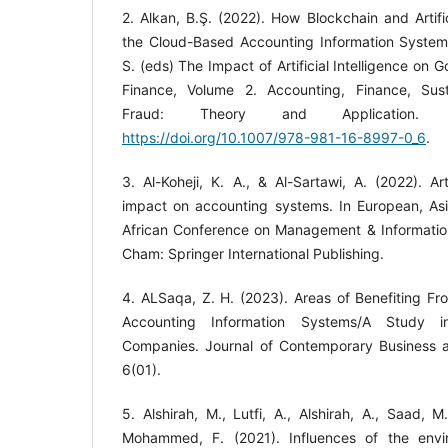
2. Alkan, B.Ş. (2022). How Blockchain and Artifici
the Cloud-Based Accounting Information System
S. (eds) The Impact of Artificial Intelligence o
Finance, Volume 2. Accounting, Finance, Sust
Fraud: Theory and Application. Sp
https://doi.org/10.1007/978-981-16-8997-0_6
.
3. Al-Koheji, K. A., & Al-Sartawi, A. (2022). Arti
impact on accounting systems. In European, Asi
African Conference on Management & Informatio
4. ALSaqa, Z. H. (2023). Areas of Benefiting Fr
Accounting Information Systems/A Study 
Companies. Journal of Contemporary Business a
5. Alshirah, M., Lutfi, A., Alshirah, A., Saad, 
Mohammed, F. (2021). Influences of the envi