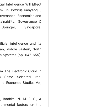
al Intelligence Will Effect
s?. In: Bozkuş Kahyaoğlu,
n Governance, Economics and
ainability, Governance &
ringer, Singapore.
ficial intelligence and its
an, Middle Eastern, North
n Systems (pp. 647-655).
om The Electronic Cloud in
in Some Selected Iraqi
nd Economic Studies Vol,
M., Ibrahim, N. M. E. S., &
ronmental factors on the