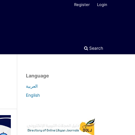
Register
Login
Search
Language
العربية
English