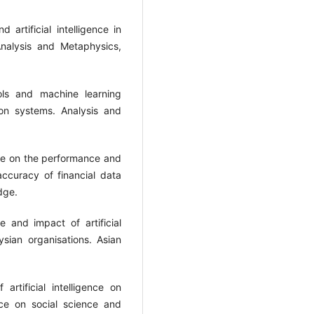
 artificial intelligence in
nalysis and Metaphysics,
ols and machine learning
ion systems. Analysis and
gence on the performance and
ccuracy of financial data
 and impact of artificial
sian organisations. Asian
rtificial intelligence on
nce on social science and