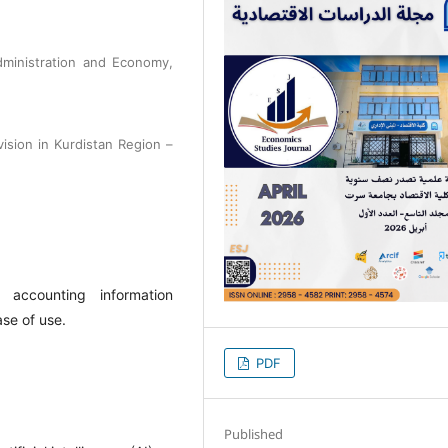
dministration and Economy,
vision in Kurdistan Region –
ed accounting information
ase of use.
PDF
Published