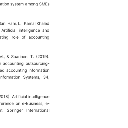
rmation system among SMEs
 Bani Hani, L., Kamal Khaled
rtificial intelligence and
ating role of accounting
 M., & Saarinen, T. (2019).
n accounting outsourcing-
ed accounting information
Information Systems, 34,
18). Artificial intelligence
nference on e-Business, e-
 Springer International