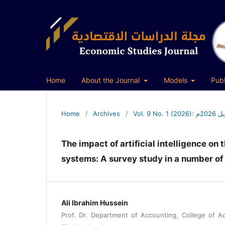
Home
About the Journal
Models
Publ
Home
/
Archives
/
Vol. 
The impact of artificial intelligence on
systems: A survey study in a number of
Ali Ibrahim Hussein
Prof. Dr. Department of Accounting, College of A