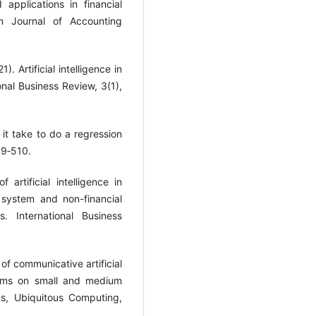
applications in financial
an Journal of Accounting
. Artificial intelligence in
onal Business Review, 3(1),
it take to do a regression
99‐510.
artificial intelligence in
 system and non-financial
 International Business
of communicative artificial
tems on small and medium
ks, Ubiquitous Computing,