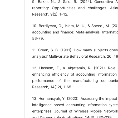
9. Bakar, N., & Said, R. (2024). Generative AI 
reporting: Opportunities and challenges. Asi
Research, 9(2), 1–12.
10. Berdiyeva, O., Islam, M. U., & Saeedi, M. (2021)
accounting and finance: Meta-analysis. Internati
11. Green, S. B. (1991). How many subjects does 
analysis? Multivariate Behavioral Research, 26, 4
12. Hashem, F., & Alqatamin, R. (2021). Role of 
enhancing efficiency of accounting information
performance of the manufacturing companies.
13. Hermansyah, Y. (2023). Assessing the impact 
intelligence based accounting information sys
enterprises. Journal of Wireless Mobile Networ
and Dependable Applications, 14(3), 230-239.