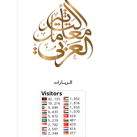
الـزيــارات