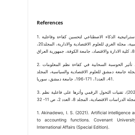
References
1. جابر، امنية رشيد، (2024)، استراتيجية الذكاء الاصطناعي لتحسين كفاءة وفاعلية
عناصر نظم المعلومات المحاسبية، مجلة الغري للعلوم الاقتصادية والادارية، المجلد20،
2. العنزي، مريم احمد، (2025)، تأثير الحوسبة السحابية في كفاءة نظم المعلومات
المحاسبية "دراسة ميدانية"، مجلة جامعة دمشق للعلوم 
41، العدد1، 171-196، جامعة دمشق، سوريا.
3. محمد، طاهر فرج ابراهيم، (2025)، تقنيات التحول الرقمي وأثرها على فاعلية نظم
1. Akinadewo, I. S. (2021). Artificial intelligenc
to accounting functions. Covenant Universit
International Affairs (Special Edition).