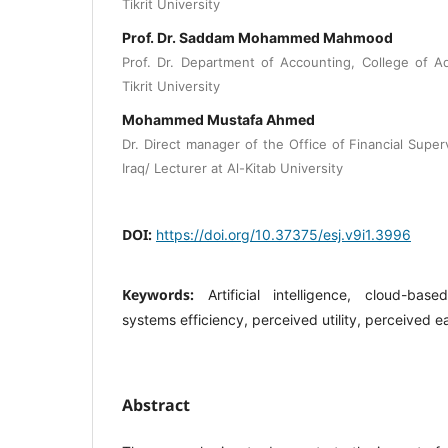
Tikrit University
Prof. Dr. Saddam Mohammed Mahmood
Prof. Dr. Department of Accounting, College of A
Tikrit University
Mohammed Mustafa Ahmed
Dr. Direct manager of the Office of Financial Super
Iraq/ Lecturer at Al-Kitab University
DOI:
https://doi.org/10.37375/esj.v9i1.3996
Keywords:
Artificial intelligence, cloud-bas
systems efficiency, perceived utility, perceived e
Abstract