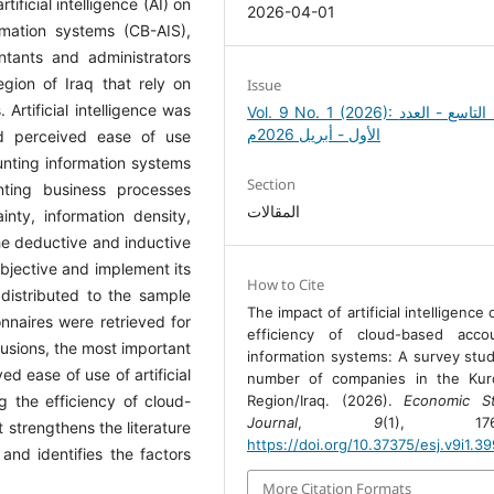
ificial intelligence (AI) on
2026-04-01
rmation systems (CB-AIS),
tants and administrators
gion of Iraq that rely on
Issue
Artificial intelligence was
Vol. 9 No. 1 (2026): المجلد التاسع - العدد
الأول - أبريل 2026م
nd perceived ease of use
unting information systems
Section
nting business processes
المقالات
nty, information density,
e deductive and inductive
jective and implement its
How to Cite
distributed to the sample
The impact of artificial intelligence
nnaires were retrieved for
efficiency of cloud-based accou
usions, the most important
information systems: A survey stud
ed ease of use of artificial
number of companies in the Kurd
Region/Iraq. (2026).
Economic St
ng the efficiency of cloud-
Journal
,
9
(1), 176-
 strengthens the literature
https://doi.org/10.37375/esj.v9i1.3
and identifies the factors
More Citation Formats