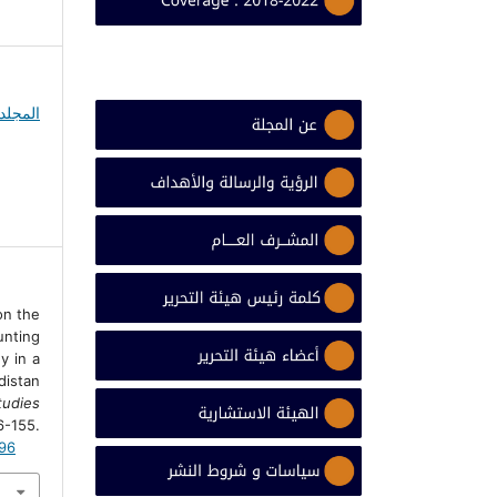
 on the
nting
y in a
istan
udies
155.
996