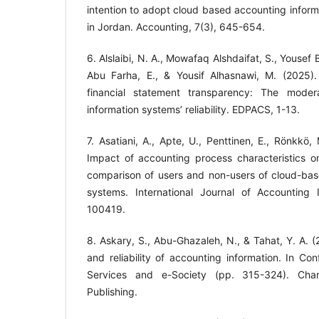
intention to adopt cloud based accounting info
6. Alslaibi, N. A., Mowafaq Alshdaifat, S., Yousef
Abu Farha, E., & Yousif Alhasnawi, M. (2025). A
financial statement transparency: The moder
information systems’ reliability. EDPACS, 1-13.
7. Asatiani, A., Apte, U., Penttinen, E., Rönkkö,
Impact of accounting process characteristics o
comparison of users and non-users of cloud-bas
systems. International Journal of Accounting 
8. Askary, S., Abu-Ghazaleh, N., & Tahat, Y. A. (20
and reliability of accounting information. In Co
Services and e-Society (pp. 315-324). Cham: