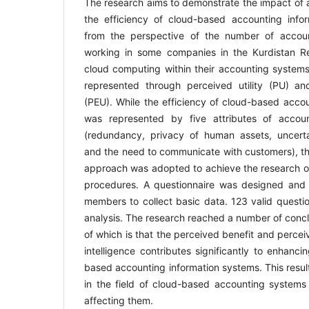
The research aims to demonstrate the impact of art
the efficiency of cloud-based accounting info
from the perspective of the number of accoun
working in some companies in the Kurdistan Re
cloud computing within their accounting systems. 
represented through perceived utility (PU) a
(PEU). While the efficiency of cloud-based acco
was represented by five attributes of accou
(redundancy, privacy of human assets, uncertai
and the need to communicate with customers), th
approach was adopted to achieve the research ob
procedures. A questionnaire was designed and 
members to collect basic data. 123 valid questio
analysis. The research reached a number of concl
of which is that the perceived benefit and perceiv
intelligence contributes significantly to enhanci
based accounting information systems. This result
in the field of cloud-based accounting systems 
affecting them.