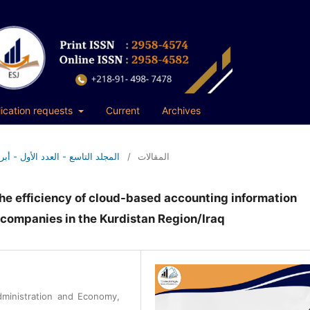
ication requests
Current
Archives
9 No. 1 (2026): المجلد التاسع - العدد الأول - أبريل 2026م
/
المقالات
 the efficiency of cloud-based accounting information
 companies in the Kurdistan Region/Iraq
dministration and Economy,