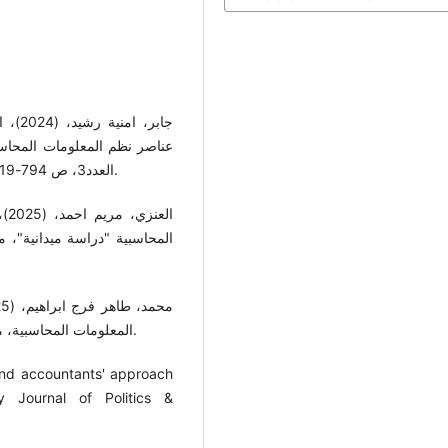
العدد3، ص 794-819، كلية الادارة والاقتصاد، جامعة الكوفة، جمهورية العراق.
الاقتصادية والسياسية، المجلد
المعلومات المحاسبية، مجلة الدراسات الاقتصادية، المجلد 8، العدد 2، ص 11- 32.
e and accountants' approach
y Journal of Politics &