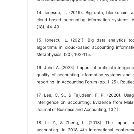
14. Ionescu, L. (2019). Big data, blockchain, and
cloud-based accounting information systems. A
15. Ionescu, L. (2021). Big data analytics to
algorithms in cloud-based accounting informat
Metaphysics, (20), 102-115.
16. Johri, A. (2025). Impact of artificial intelli
quality of accounting information systems and a
17. Lee, C. S., & Tajudeen, F. P. (2020). Usage
intelligence on accounting: Evidence from Malay
18. Li, Z., & Zheng, L. (2018). The impact of a
accounting. In 2018 4th international confere