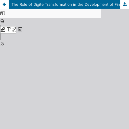
The Role of Digite Transformation in the Development of Financial Control Systems in the Libyan public Sector: An Applied Study on the State Audit institution