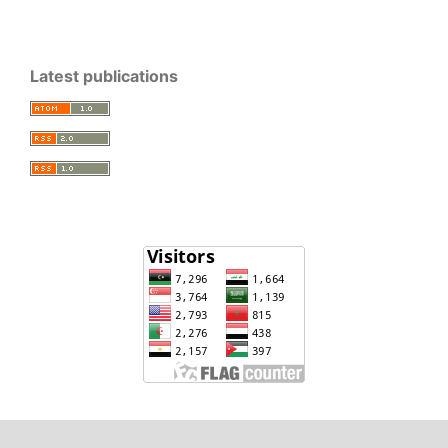
Latest publications