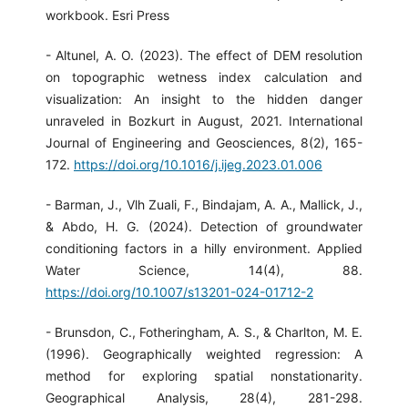
workbook. Esri Press
- Altunel, A. O. (2023). The effect of DEM resolution
on topographic wetness index calculation and
visualization: An insight to the hidden danger
unraveled in Bozkurt in August, 2021. International
Journal of Engineering and Geosciences, 8(2), 165-
172.
https://doi.org/10.1016/j.ijeg.2023.01.006
- Barman, J., Vlh Zuali, F., Bindajam, A. A., Mallick, J.,
& Abdo, H. G. (2024). Detection of groundwater
conditioning factors in a hilly environment. Applied
Water Science, 14(4), 88.
https://doi.org/10.1007/s13201-024-01712-2
- Brunsdon, C., Fotheringham, A. S., & Charlton, M. E.
(1996). Geographically weighted regression: A
method for exploring spatial nonstationarity.
Geographical Analysis, 28(4), 281-298.