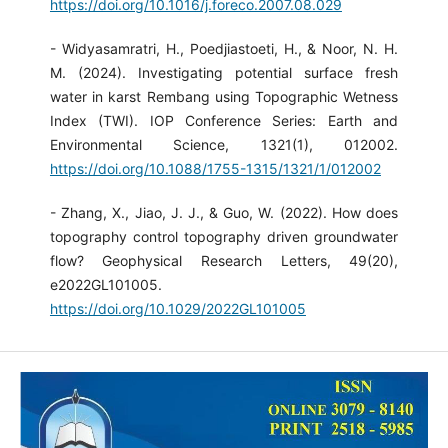
https://doi.org/10.1016/j.foreco.2007.08.029
- Widyasamratri, H., Poedjiastoeti, H., & Noor, N. H.
M. (2024). Investigating potential surface fresh
water in karst Rembang using Topographic Wetness
Index (TWI). IOP Conference Series: Earth and
Environmental Science, 1321(1), 012002.
https://doi.org/10.1088/1755-1315/1321/1/012002
- Zhang, X., Jiao, J. J., & Guo, W. (2022). How does
topography control topography driven groundwater
flow? Geophysical Research Letters, 49(20),
e2022GL101005.
https://doi.org/10.1029/2022GL101005