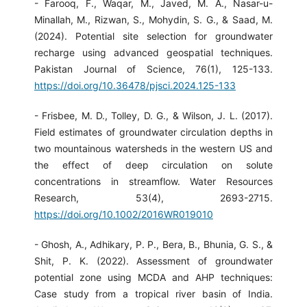
- Farooq, F., Waqar, M., Javed, M. A., Nasar-u-
Minallah, M., Rizwan, S., Mohydin, S. G., & Saad, M.
(2024). Potential site selection for groundwater
recharge using advanced geospatial techniques.
Pakistan Journal of Science, 76(1), 125-133.
https://doi.org/10.36478/pjsci.2024.125-133
- Frisbee, M. D., Tolley, D. G., & Wilson, J. L. (2017).
Field estimates of groundwater circulation depths in
two mountainous watersheds in the western US and
the effect of deep circulation on solute
concentrations in streamflow. Water Resources
Research, 53(4), 2693-2715.
https://doi.org/10.1002/2016WR019010
- Ghosh, A., Adhikary, P. P., Bera, B., Bhunia, G. S., &
Shit, P. K. (2022). Assessment of groundwater
potential zone using MCDA and AHP techniques:
Case study from a tropical river basin of India.