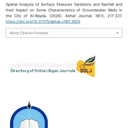
Spatial Analysis of Surface Features Variations and Rainfall and
their Impact on Some Characteristics of Groundwater Wells in
the City of Al-Bayda. (2026).
Abhat Journal
,
18
(1), 217-227.
https://doi.org/10.37375/abhat.v18i1.3925
More Citation Formats