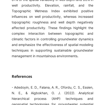
well productivity. Elevation, rainfall, and the
Topographic Wetness Index exhibited positive
influences on well productivity, whereas increased
topographic roughness and well depth negatively
affected productivity. These findings highlight the
complex interaction between topographic and
climatic factors in controlling groundwater dynamics
and emphasize the effectiveness of spatial modeling
techniques in supporting sustainable groundwater
management in mountainous environments
.
References
- Adedoyin, E. D., Falana, A. R., Ofordu, C. S., Essien,
N. E., & Aigbokhan, O. J. (2022). Analytical
hierarchical process (AHP) techniques and
geospatial technologies for groundwater potential