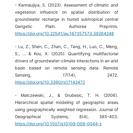
- Kannaujiya, S. (2023). Assessment of climatic and
vegetation influence on spatial distribution of
groundwater recharge in humid subtropical central
Gangetic Plain. Authorea Preprints.
https://doi.org/10.22541/au.167357573.39264248
- Lu, Z., Shen, C., Zhan, C., Tang, H., Luo, C., Meng,
S., ... & Kou, X. (2025). Quantifying multifactorial
drivers of groundwater–climate interactions in an arid
basin based on remote sensing data. Remote
Sensing, 17(14), 2472.
https://doi.org/10.3390/rs17142472
- Malczewski, J., & Grubesic, T. H. (2006).
Hierarchical spatial modeling of geographic areas
using geographically weighted regression. Journal of
Geographical Systems, 8(4), 385-403.
https://doi.org/10.1007/s10109-006-0044-z