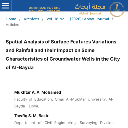
Home
/
Archives
/
Vol. 18 No. 1 (2026): Abhat Journal
/
Articles
Spatial Analysis of Surface Features Variations
and Rainfall and their Impact on Some
Characteristics of Groundwater Wells in the City
of Al-Bayda
Mukhtar A. A. Mohamed
Faculty of Education, Omar Al-Mukhtar University, Al-
Bayda - Libya.
Tawfiq S. M. Bakir
Department of Civil Engineering, Surveying Division