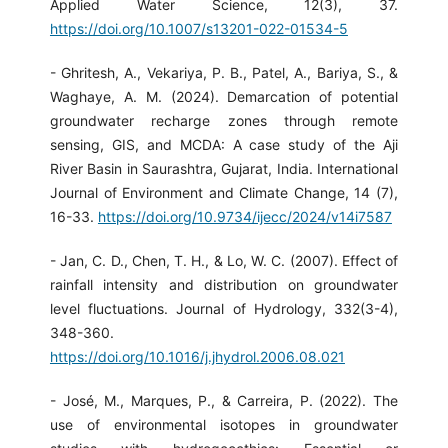
Applied Water Science, 12(3), 37.
https://doi.org/10.1007/s13201-022-01534-5
- Ghritesh, A., Vekariya, P. B., Patel, A., Bariya, S., &
Waghaye, A. M. (2024). Demarcation of potential
groundwater recharge zones through remote
sensing, GIS, and MCDA: A case study of the Aji
River Basin in Saurashtra, Gujarat, India. International
Journal of Environment and Climate Change, 14 (7),
16-33.
https://doi.org/10.9734/ijecc/2024/v14i7587
- Jan, C. D., Chen, T. H., & Lo, W. C. (2007). Effect of
rainfall intensity and distribution on groundwater
level fluctuations. Journal of Hydrology, 332(3-4),
348-360.
https://doi.org/10.1016/j.jhydrol.2006.08.021
- José, M., Marques, P., & Carreira, P. (2022). The
use of environmental isotopes in groundwater