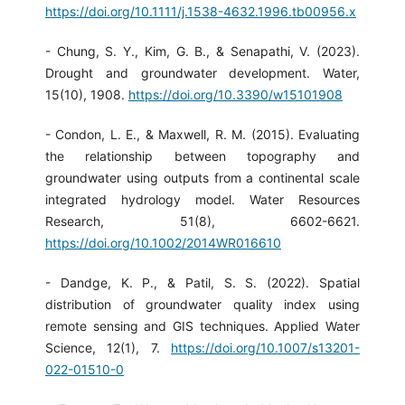
https://doi.org/10.1111/j.1538-4632.1996.tb00956.x
- Chung, S. Y., Kim, G. B., & Senapathi, V. (2023).
Drought and groundwater development. Water,
15(10), 1908.
https://doi.org/10.3390/w15101908
- Condon, L. E., & Maxwell, R. M. (2015). Evaluating
the relationship between topography and
groundwater using outputs from a continental scale
integrated hydrology model. Water Resources
Research, 51(8), 6602-6621.
https://doi.org/10.1002/2014WR016610
- Dandge, K. P., & Patil, S. S. (2022). Spatial
distribution of groundwater quality index using
remote sensing and GIS techniques. Applied Water
Science, 12(1), 7.
https://doi.org/10.1007/s13201-
022-01510-0