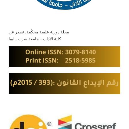
مجلة دورية علمية محكّمة، تصدر عن
كلية الآداب - جامعة سرت ـ ليبيا