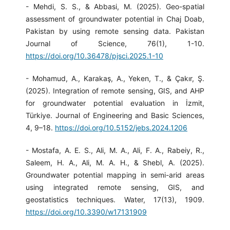
- Mehdi, S. S., & Abbasi, M. (2025). Geo-spatial
assessment of groundwater potential in Chaj Doab,
Pakistan by using remote sensing data. Pakistan
Journal of Science, 76(1), 1-10.
https://doi.org/10.36478/pjsci.2025.1-10
- Mohamud, A., Karakaş, A., Yeken, T., & Çakır, Ş.
(2025). Integration of remote sensing, GIS, and AHP
for groundwater potential evaluation in İzmit,
Türkiye. Journal of Engineering and Basic Sciences,
4, 9–18.
https://doi.org/10.5152/jebs.2024.1206
- Mostafa, A. E. S., Ali, M. A., Ali, F. A., Rabeiy, R.,
Saleem, H. A., Ali, M. A. H., & Shebl, A. (2025).
Groundwater potential mapping in semi-arid areas
using integrated remote sensing, GIS, and
geostatistics techniques. Water, 17(13), 1909.
https://doi.org/10.3390/w17131909