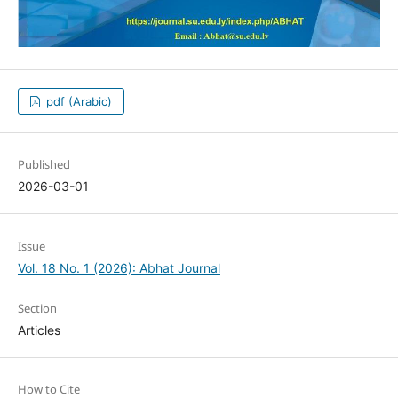
pdf (Arabic)
Published
2026-03-01
Issue
Vol. 18 No. 1 (2026): Abhat Journal
Section
Articles
How to Cite