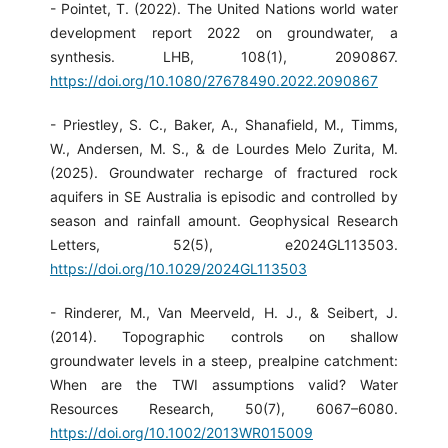
- Pointet, T. (2022). The United Nations world water
development report 2022 on groundwater, a
synthesis. LHB, 108(1), 2090867.
https://doi.org/10.1080/27678490.2022.2090867
- Priestley, S. C., Baker, A., Shanafield, M., Timms,
W., Andersen, M. S., & de Lourdes Melo Zurita, M.
(2025). Groundwater recharge of fractured rock
aquifers in SE Australia is episodic and controlled by
season and rainfall amount. Geophysical Research
Letters, 52(5), e2024GL113503.
https://doi.org/10.1029/2024GL113503
- Rinderer, M., Van Meerveld, H. J., & Seibert, J.
(2014). Topographic controls on shallow
groundwater levels in a steep, prealpine catchment:
When are the TWI assumptions valid? Water
Resources Research, 50(7), 6067–6080.
https://doi.org/10.1002/2013WR015009