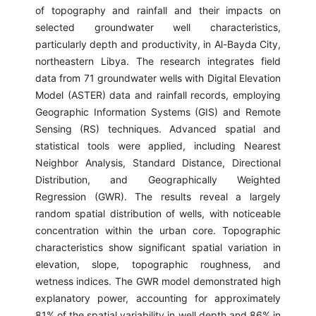
of topography and rainfall and their impacts on
selected groundwater well characteristics,
particularly depth and productivity, in Al-Bayda City,
northeastern Libya. The research integrates field
data from 71 groundwater wells with Digital Elevation
Model (ASTER) data and rainfall records, employing
Geographic Information Systems (GIS) and Remote
Sensing (RS) techniques. Advanced spatial and
statistical tools were applied, including Nearest
Neighbor Analysis, Standard Distance, Directional
Distribution, and Geographically Weighted
Regression (GWR). The results reveal a largely
random spatial distribution of wells, with noticeable
concentration within the urban core. Topographic
characteristics show significant spatial variation in
elevation, slope, topographic roughness, and
wetness indices. The GWR model demonstrated high
explanatory power, accounting for approximately
81% of the spatial variability in well depth and 86% in