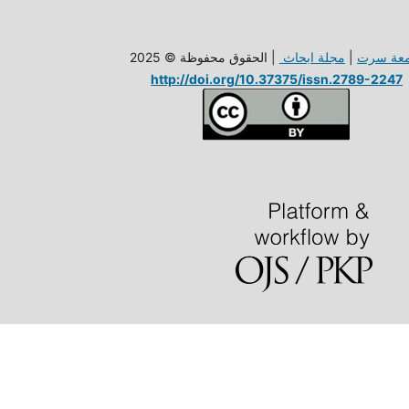
| الحقوق محفوظة © 2025
مجلة ابحاث
|
جامعة س
http://doi.org/10.37375/issn.2789-2247