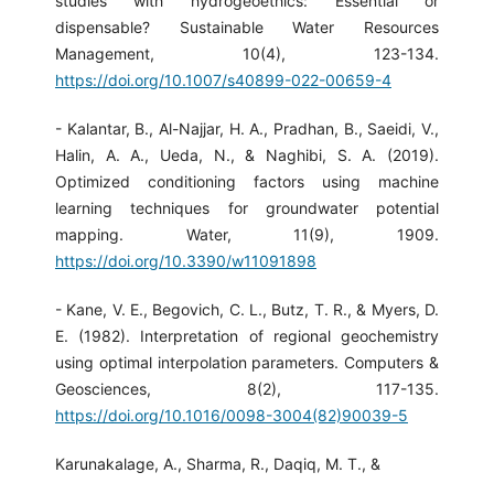
studies with hydrogeoethics: Essential or
dispensable? Sustainable Water Resources
Management, 10(4), 123-134.
https://doi.org/10.1007/s40899-022-00659-4
- Kalantar, B., Al-Najjar, H. A., Pradhan, B., Saeidi, V.,
Halin, A. A., Ueda, N., & Naghibi, S. A. (2019).
Optimized conditioning factors using machine
learning techniques for groundwater potential
mapping. Water, 11(9), 1909.
https://doi.org/10.3390/w11091898
- Kane, V. E., Begovich, C. L., Butz, T. R., & Myers, D.
E. (1982). Interpretation of regional geochemistry
using optimal interpolation parameters. Computers &
Geosciences, 8(2), 117-135.
https://doi.org/10.1016/0098-3004(82)90039-5
Karunakalage, A., Sharma, R., Daqiq, M. T., &