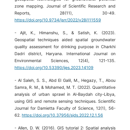
zone mapping. Journal of Scientific Research and
Reports, 28(11), 30-49.
https://doi.org/10.9734/jsrr/2022/v28i111559
- Ajit, K., Himanshu, S., & Satish, K. (2023).
Geospatial techniques aided spatial groundwater
quality assessment for drinking purpose in Charkhi
Dadri district, Haryana. International Journal on
Environmental Sciences, 12(4), 121-135.
https://doi.org/10.53390/ijes.2023.14109
- Al Saleh, S. S., Abd El Galil, M., Hegazy, T., Abou
Samra, R. M., & Mohamed, M. T. (2022). Quantitative
analysis of urban sprawl in Al-Baydah city-Libya,
using GIS and remote sensing techniques. Scientific
Journal for Damietta Faculty of Science, 12(1), 56-
62.
https://doi.org/10.37956/sjds.2022.12.1.56
- Allen, D. W. (2016). GIS tutorial 2: Spatial analysis