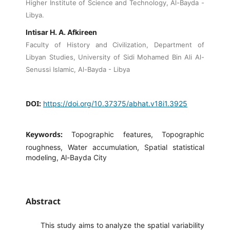
Higher Institute of Science and Technology, Al-Bayda -
Libya.
Intisar H. A. Afkireen
Faculty of History and Civilization, Department of
Libyan Studies, University of Sidi Mohamed Bin Ali Al-
Senussi Islamic, Al-Bayda - Libya
DOI:
https://doi.org/10.37375/abhat.v18i1.3925
Keywords:
Topographic features, Topographic
roughness, Water accumulation, Spatial statistical
modeling, Al-Bayda City
Abstract
This study aims to analyze the spatial variability