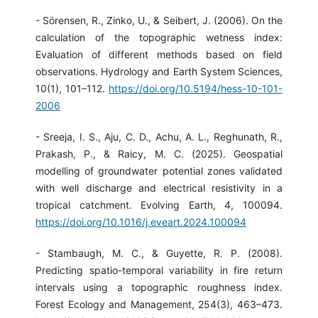
- Sörensen, R., Zinko, U., & Seibert, J. (2006). On the
calculation of the topographic wetness index:
Evaluation of different methods based on field
observations. Hydrology and Earth System Sciences,
10(1), 101–112.
https://doi.org/10.5194/hess-10-101-
2006
- Sreeja, I. S., Aju, C. D., Achu, A. L., Reghunath, R.,
Prakash, P., & Raicy, M. C. (2025). Geospatial
modelling of groundwater potential zones validated
with well discharge and electrical resistivity in a
tropical catchment. Evolving Earth, 4, 100094.
https://doi.org/10.1016/j.eveart.2024.100094
- Stambaugh, M. C., & Guyette, R. P. (2008).
Predicting spatio-temporal variability in fire return
intervals using a topographic roughness index.
Forest Ecology and Management, 254(3), 463–473.