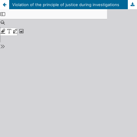
Violation of the principle of justice during investigations