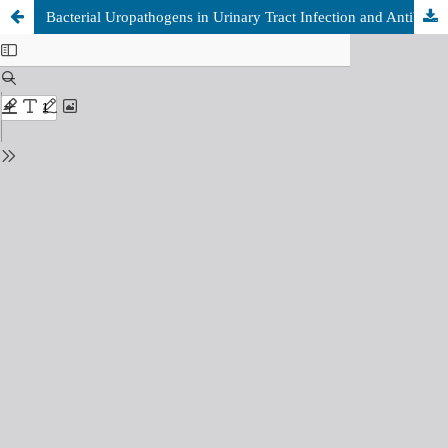
Bacterial Uropathogens in Urinary Tract Infection and Antibiotic Susceptibility Patterns among Patients Attending at Tobruk Medical Center, Tobruk, Libya