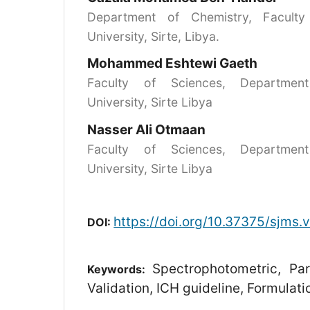
Department of Chemistry, Faculty
University, Sirte, Libya.
Mohammed Eshtewi Gaeth
Faculty of Sciences, Department
University, Sirte Libya
Nasser Ali Otmaan
Faculty of Sciences, Department
University, Sirte Libya
https://doi.org/10.37375/sjms.
DOI:
Spectrophotometric, Pa
Keywords:
Validation, ICH guideline, Formulati