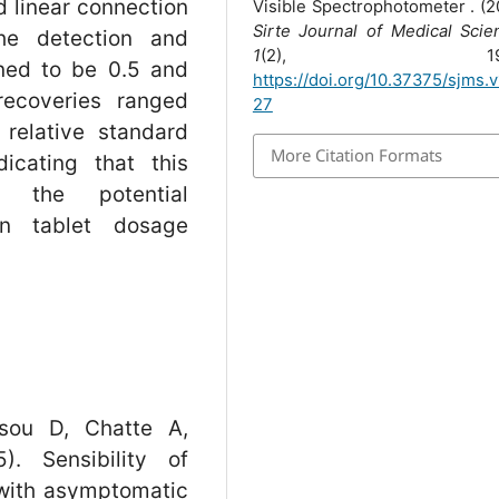
d linear connection
Visible Spectrophotometer . (2
Sirte Journal of Medical Scie
he detection and
1
(2), 19-2
ined to be 0.5 and
https://doi.org/10.37375/sjms.v
recoveries ranged
27
relative standard
More Citation Formats
icating that this
 the potential
in tablet dosage
sou D, Chatte A,
. Sensibility of
with asymptomatic