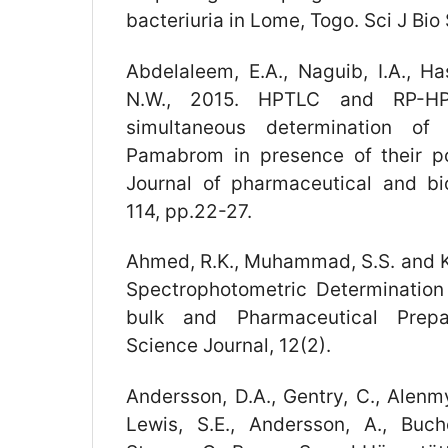
bacteriuria in Lome, Togo. Sci J Bio 
Abdelaleem, E.A., Naguib, I.A., Ha
N.W., 2015. HPTLC and RP-H
simultaneous determination of
Pamabrom in presence of their pot
Journal of pharmaceutical and bi
114, pp.22-27.
Ahmed, R.K., Muhammad, S.S. and Kh
Spectrophotometric Determination
bulk and Pharmaceutical Prepa
Science Journal, 12(2).
Andersson, D.A., Gentry, C., Alenmyr
Lewis, S.E., Andersson, A., Bucher