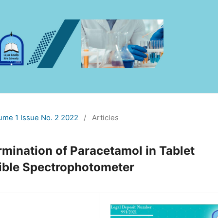
lume 1 Issue No. 2 2022
/
Articles
rmination of Paracetamol in Tablet
ible Spectrophotometer