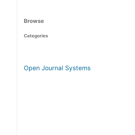
Browse
Categories
Open Journal Systems