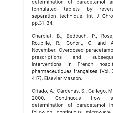
determination of paracetamol a
formulated tablets by reve
separation technique. Int J Chro
pp.31-34.
Charpiat, B., Bedouch, P., Rose,
Roubille, R., Conort, O. and A
November. Overdosed paracetamo
prescriptions and subsequ
interventions in French hospi
pharmaceutiques françaises (Vol. 7
417). Elsevier Masson.
Criado, A., Cárdenas, S., Gallego, M
2000. Continuous flow spec
determination of paracetamol i
following continuous microwave 