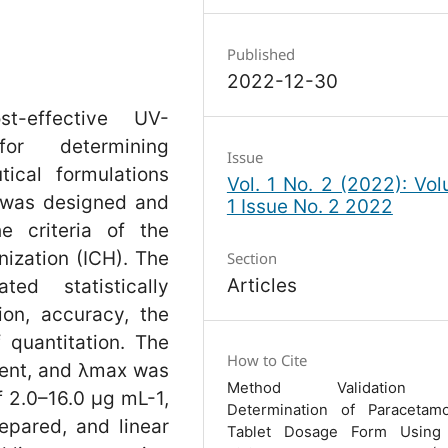
Published
2022-12-30
t-effective UV-
for determining
Issue
ical formulations
Vol. 1 No. 2 (2022): Vo
 was designed and
1 Issue No. 2 2022
e criteria of the
ization (ICH). The
Section
Articles
ed statistically
ion, accuracy, the
f quantitation. The
How to Cite
vent, and λmax was
Method Validation 
f 2.0–16.0 µg mL-1,
Determination of Paracetam
epared, and linear
Tablet Dosage Form Using