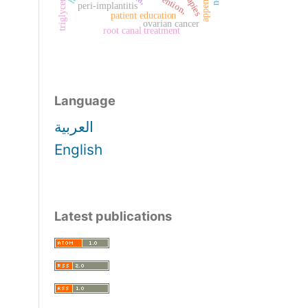
prevention,
triglyceride
peri-implantitis
patient education
ovarian cancer
root canal treatment
Language
العربية
English
Latest publications