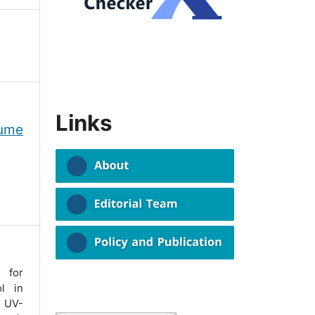
Links
lume
for
ol in
 UV-