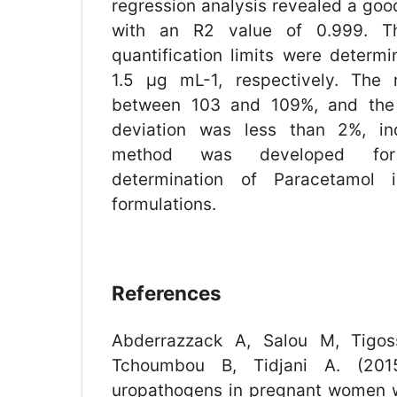
regression analysis revealed a goo
with an R2 value of 0.999. T
quantification limits were determ
1.5 µg mL-1, respectively. The 
between 103 and 109%, and the 
deviation was less than 2%, ind
method was developed for
determination of Paracetamol 
formulations.
References
Abderrazzack A, Salou M, Tigos
Tchoumbou B, Tidjani A. (2015)
uropathogens in pregnant women 