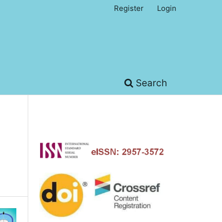
Register
Login
Search