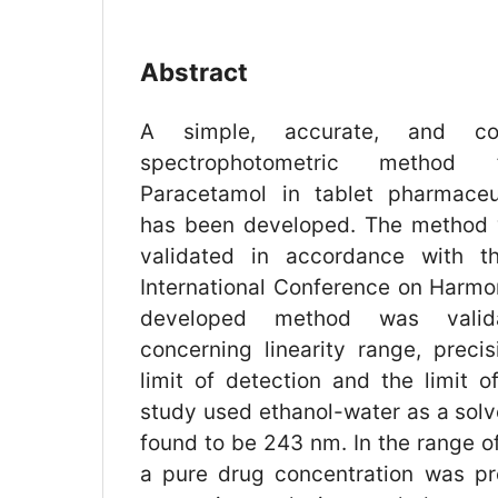
Abstract
A simple, accurate, and cos
spectrophotometric method 
Paracetamol in tablet pharmaceut
has been developed. The method
validated in accordance with th
International Conference on Harmon
developed method was validat
concerning linearity range, precis
limit of detection and the limit o
study used ethanol-water as a sol
found to be 243 nm. In the range o
a pure drug concentration was pr