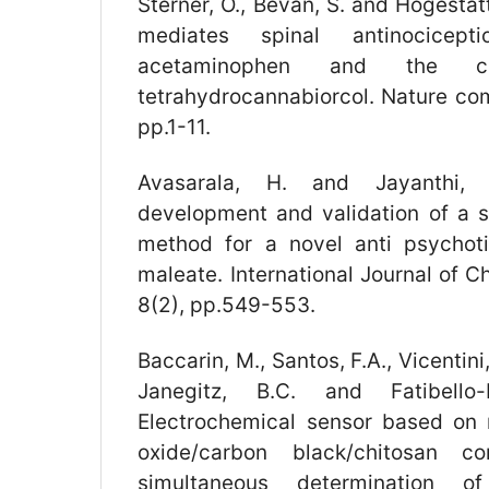
Sterner, O., Bevan, S. and Högestätt
mediates spinal antinocicep
acetaminophen and the ca
tetrahydrocannabiorcol. Nature com
pp.1-11.
Avasarala, H. and Jayanthi, 
development and validation of a 
method for a novel anti psychot
maleate. International Journal of 
8(2), pp.549-553.
Baccarin, M., Santos, F.A., Vicentini,
Janegitz, B.C. and Fatibello-
Electrochemical sensor based on
oxide/carbon black/chitosan c
simultaneous determination 