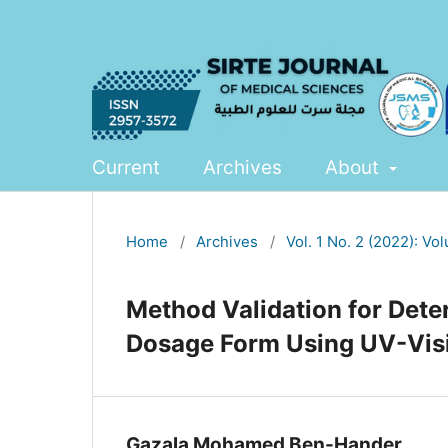
Current
Archives
About
Home
/
Archives
/
Vol. 1 No. 2 (2022): Vo
Method Validation for Dete
Dosage Form Using UV-Vis
Gazala Mohamed Ben-Hander