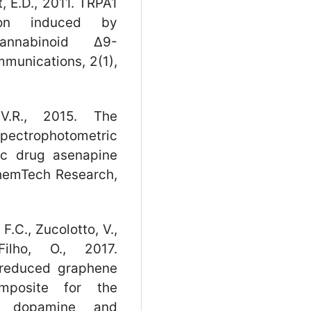
, E.D., 2011. TRPA1
tion induced by
nnabinoid Δ9-
munications, 2(1),
V.R., 2015. The
spectrophotometric
ic drug asenapine
ChemTech Research,
 F.C., Zucolotto, V.,
Filho, O., 2017.
 reduced graphene
omposite for the
of dopamine and