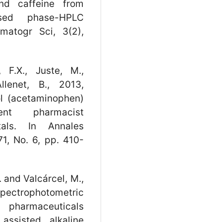
nd caffeine from
rsed phase-HPLC
matogr Sci, 3(2),
 F.X., Juste, M.,
llenet, B., 2013,
l (acetaminophen)
ent pharmacist
tals. In Annales
1, No. 6, pp. 410-
. and Valcárcel, M.,
trophotometric
n pharmaceuticals
assisted alkaline