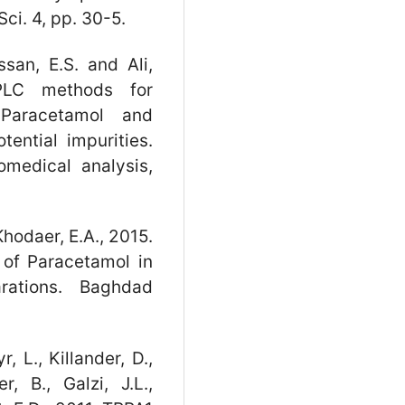
Sci. 4, pp. 30-5.
ssan, E.S. and Ali,
PLC methods for
 Paracetamol and
ential impurities.
omedical analysis,
odaer, E.A., 2015.
 of Paracetamol in
rations. Baghdad
, L., Killander, D.,
, B., Galzi, J.L.,