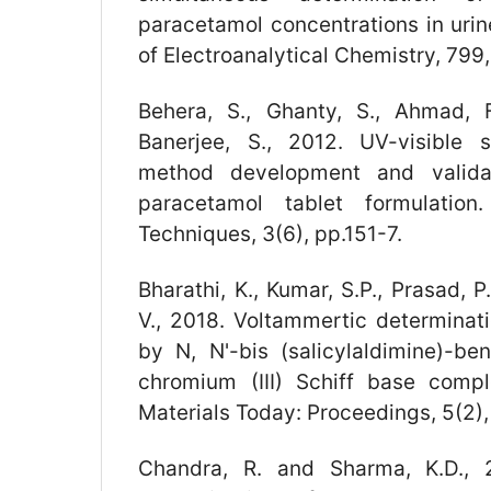
paracetamol concentrations in urin
of Electroanalytical Chemistry, 799
Behera, S., Ghanty, S., Ahmad, F
Banerjee, S., 2012. UV-visible s
method development and valida
paracetamol tablet formulation
Techniques, 3(6), pp.151-7.
Bharathi, K., Kumar, S.P., Prasad, 
V., 2018. Voltammertic determinat
by N, N'-bis (salicylaldimine)-be
chromium (III) Schiff base comp
Materials Today: Proceedings, 5(2)
Chandra, R. and Sharma, K.D., 2