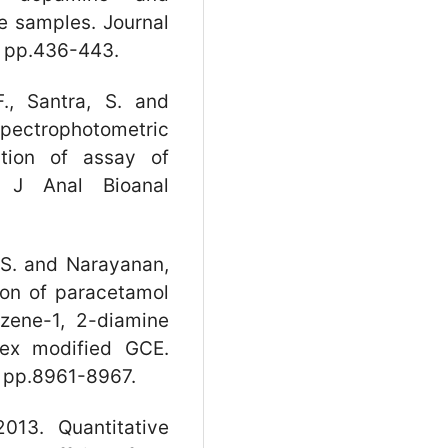
e samples. Journal
, pp.436-443.
., Santra, S. and
pectrophotometric
tion of assay of
. J Anal Bioanal
P.S. and Narayanan,
ion of paracetamol
nzene-1, 2-diamine
lex modified GCE.
, pp.8961-8967.
013. Quantitative