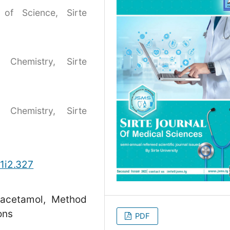
 of Science, Sirte
 Chemistry, Sirte
 Chemistry, Sirte
v1i2.327
racetamol, Method
ons
PDF